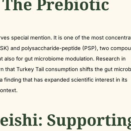
 The Prebiotic
rves special mention. It is one of the most concentr
(PSK) and polysaccharide-peptide (PSP), two compo
t also for gut microbiome modulation. Research in
n that Turkey Tail consumption shifts the gut micro
finding that has expanded scientific interest in its
ontext.
eishi: Supportin