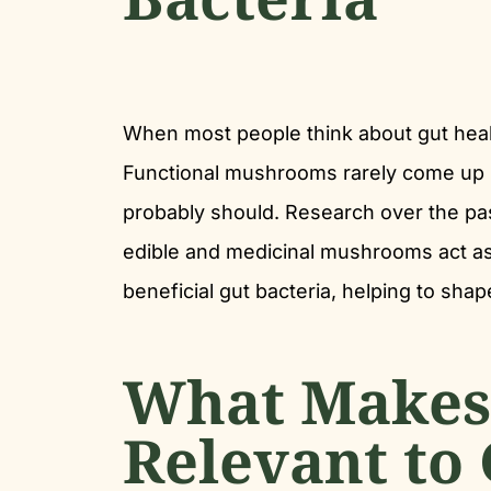
When most people think about gut healt
Functional mushrooms rarely come up i
probably should. Research over the pa
edible and medicinal mushrooms act as
beneficial gut bacteria, helping to shap
What Makes
Relevant to