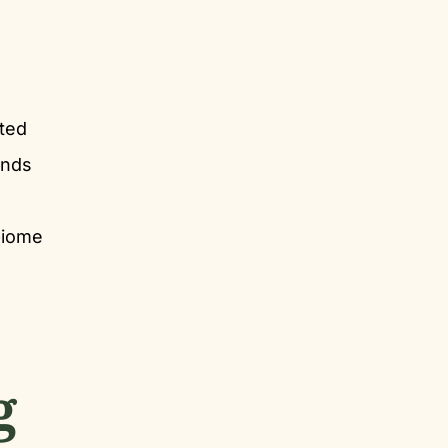
ated
unds
biome
g