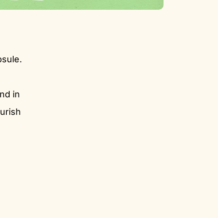
psule.
nd in
urish