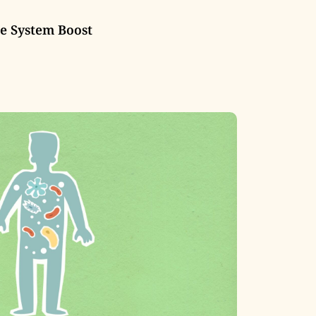
 System Boost