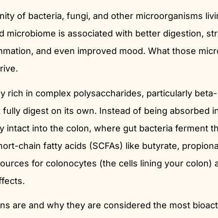
ty of bacteria, fungi, and other microorganisms livi
ed microbiome is associated with better digestion, st
ammation, and even improved mood. What those mic
rive.
 rich in complex polysaccharides, particularly beta-
ully digest on its own. Instead of being absorbed i
ly intact into the colon, where gut bacteria ferment 
rt-chain fatty acids (SCFAs) like butyrate, propiona
sources for colonocytes (the cells lining your colon) 
fects.
ns are and why they are considered the most bioact