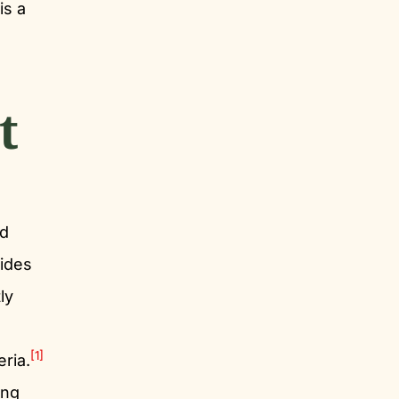
is a
t
d
rides
ly
[1]
eria.
ing