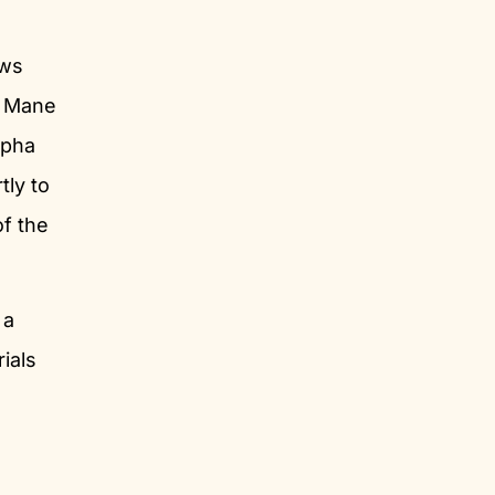
ows
s Mane
lpha
tly to
of the
 a
ials