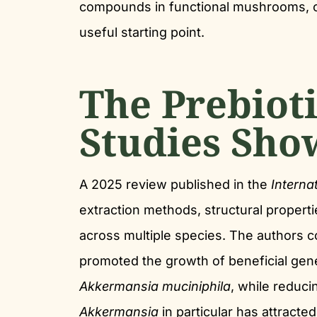
compounds in functional mushrooms, 
useful starting point.
The Prebiot
Studies Sho
A 2025 review published in the
Interna
extraction methods, structural propert
across multiple species. The authors c
promoted the growth of beneficial gen
Akkermansia muciniphila
, while reduci
Akkermansia
in particular has attracted 