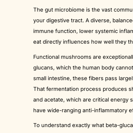
The gut microbiome is the vast communi
your digestive tract. A diverse, balanc
immune function, lower systemic infl
eat directly influences how well they th
Functional mushrooms are exceptionally
glucans, which the human body cannot f
small intestine, these fibers pass large
That fermentation process produces sho
and acetate, which are critical energy 
have wide-ranging anti-inflammatory ef
To understand exactly what beta-gluca