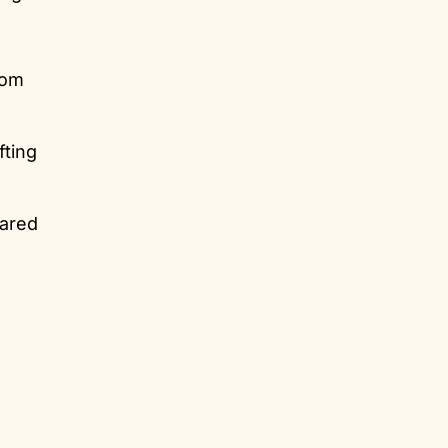
rom
fting
hared