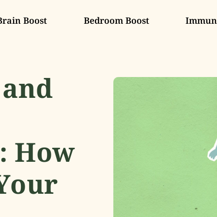
Brain Boost
Bedroom Boost
Immune
 and
: How
Your