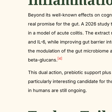
Beyond its well-known effects on cogni
real promise for the gut. A 2026 study 
in a model of acute colitis. The extra
and IL-6, while improving gut barrier in
the modulation of the gut microbiome an
[4]
beta-glucans.
This dual action, prebiotic support plus
particularly interesting candidate for t
in humans are still ongoing.