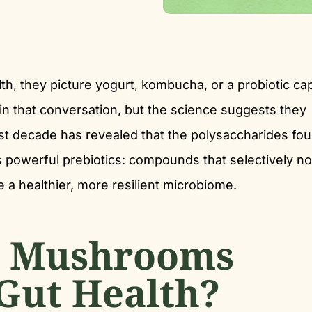
h, they picture yogurt, kombucha, or a probiotic ca
n that conversation, but the science suggests they
st decade has revealed that the polysaccharides fou
 powerful prebiotics: compounds that selectively no
e a healthier, more resilient microbiome.
 Mushrooms
 Gut Health?