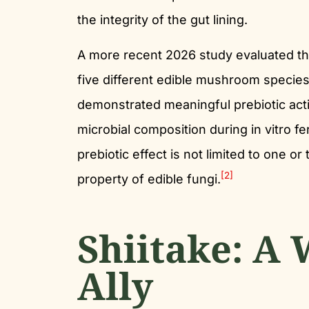
the integrity of the gut lining.
A more recent 2026 study evaluated th
five different edible mushroom species 
demonstrated meaningful prebiotic activ
microbial composition during in vitro fe
prebiotic effect is not limited to one o
[2]
property of edible fungi.
Shiitake: A 
Ally