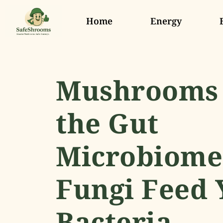
Home
Energy
Mushrooms
the Gut
Microbiome
Fungi Feed 
Bacteria