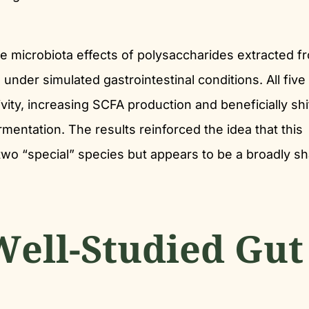
e microbiota effects of polysaccharides extracted f
under simulated gastrointestinal conditions. All five
ity, increasing SCFA production and beneficially shi
rmentation. The results reinforced the idea that this
r two “special” species but appears to be a broadly s
Well-Studied Gut