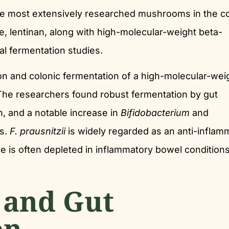
the most extensively researched mushrooms in the c
de, lentinan, along with high-molecular-weight beta-
al fermentation studies.
n and colonic fermentation of a high-molecular-wei
 The researchers found robust fermentation by gut
n, and a notable increase in
Bifidobacterium
and
s.
F. prausnitzii
is widely regarded as an anti-inflam
s often depleted in inflammatory bowel conditions
 and Gut
on