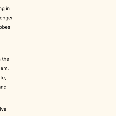
ng in
ronger
robes
n the
them.
te,
and
ive