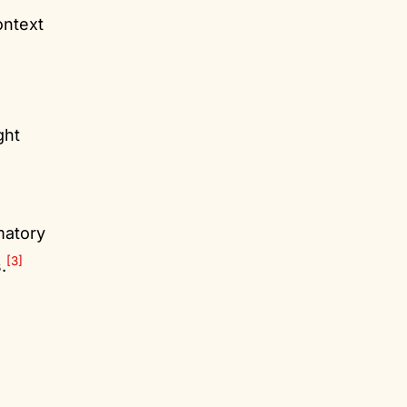
ontext
ght
matory
[3]
.