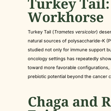
Turkey Tail:
Workhorse
Turkey Tail (
Trametes versicolor
) dese
natural sources of polysaccharide-K 
studied not only for immune support bu
oncology settings has repeatedly show
toward more favorable configurations, a 
prebiotic potential beyond the cancer c
Chaga and R