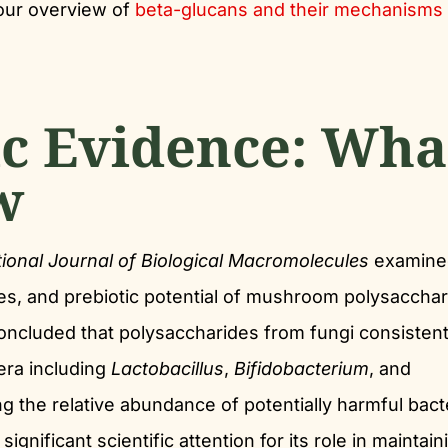
our overview of
beta-glucans and their mechanisms
ic Evidence: Wha
w
tional Journal of Biological Macromolecules
examine
ies, and prebiotic potential of mushroom polysaccha
oncluded that polysaccharides from fungi consistent
era including
Lactobacillus
,
Bifidobacterium
, and
ng the relative abundance of potentially harmful bact
significant scientific attention for its role in maintain