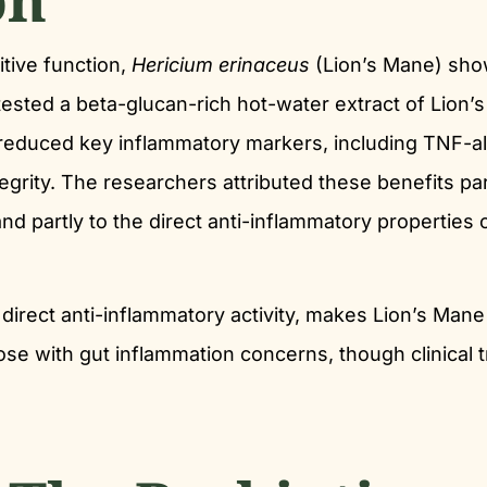
tive function,
Hericium erinaceus
(Lion’s Mane) sh
tested a beta-glucan-rich hot-water extract of Lion’
ct reduced key inflammatory markers, including TNF-a
tegrity. The researchers attributed these benefits par
d partly to the direct anti-inflammatory properties 
 direct anti-inflammatory activity, makes Lion’s Mane
hose with gut inflammation concerns, though clinical tr