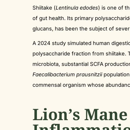
Shiitake (
Lentinula edodes
) is one of 
of gut health. Its primary polysacchari
glucans, has been the subject of sever
A 2024 study simulated human digestio
polysaccharide fraction from shiitake.
microbiota, substantial SCFA productio
Faecalibacterium prausnitzii
population
commensal organism whose abundance i
Lion’s Mane
Inflammati