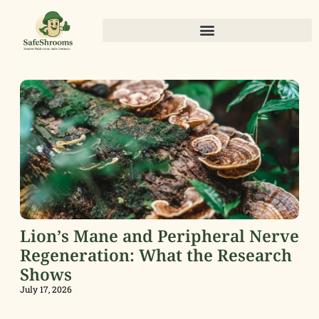
Lion’s Mane and Peripheral Nerve
Regeneration: What the Research
Shows
July 17, 2026