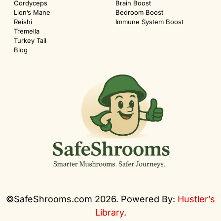
Cordyceps
Brain Boost
Lion’s Mane
Bedroom Boost
Reishi
Immune System Boost
Tremella
Turkey Tail
Blog
©SafeShrooms.com 2026. Powered By:
Hustler’s
Library
.