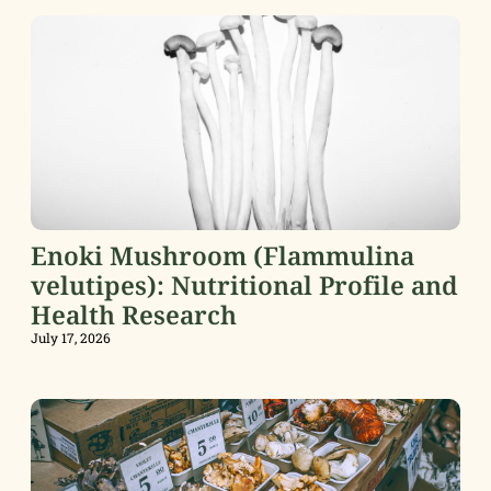
Enoki Mushroom (Flammulina
velutipes): Nutritional Profile and
Health Research
July 17, 2026