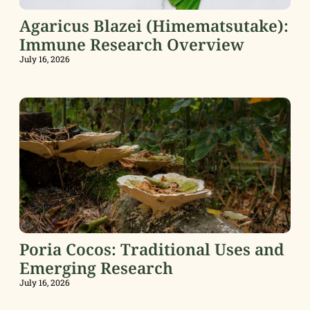
Agaricus Blazei (Himematsutake):
Immune Research Overview
July 16, 2026
Poria Cocos: Traditional Uses and
Emerging Research
July 16, 2026