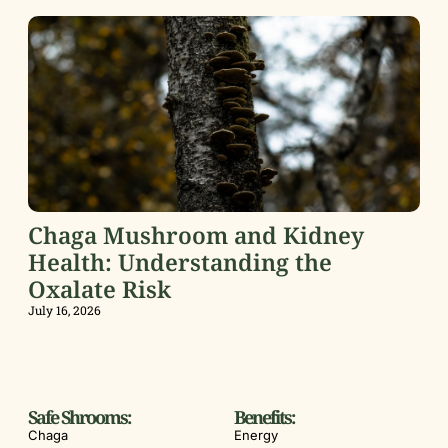
Chaga Mushroom and Kidney
Health: Understanding the
Oxalate Risk
July 16, 2026
Safe Shrooms:
Benefits:
Chaga
Energy