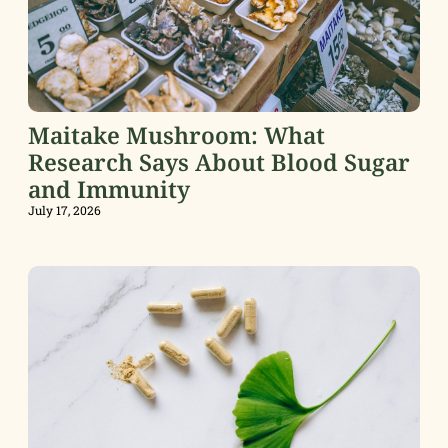
Maitake Mushroom: What
Research Says About Blood Sugar
and Immunity
July 17, 2026