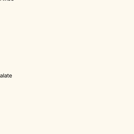
alate