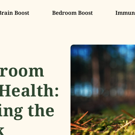
Brain Boost
Bedroom Boost
Immune
hroom
Health:
ng the
k