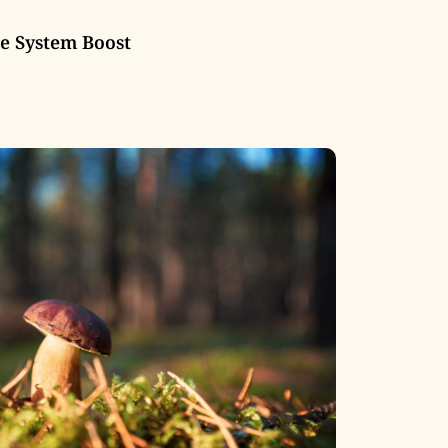
 System Boost