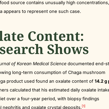
food source contains unusually high concentrations,
aga appears to represent one such case.
late Content:
search Shows
urnal of Korean Medical Science
documented end-s
ollowing long-term consumption of Chaga mushroom
aga product used found an oxalate content of
14.2 g 
rs calculated that his estimated daily oxalate inta
diet over a four-year period, with biopsy findings
[1]
l nephritis and oxalate crystal deposits.