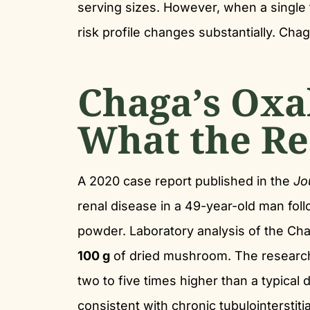
serving sizes. However, when a single 
risk profile changes substantially. Ch
Chaga’s Oxa
What the Re
A 2020 case report published in the
Jo
renal disease in a 49-year-old man f
powder. Laboratory analysis of the Ch
100 g
of dried mushroom. The researche
two to five times higher than a typical 
consistent with chronic tubulointerstitia