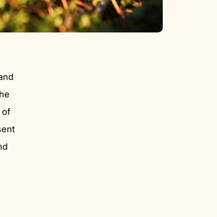
 and
the
 of
sent
nd