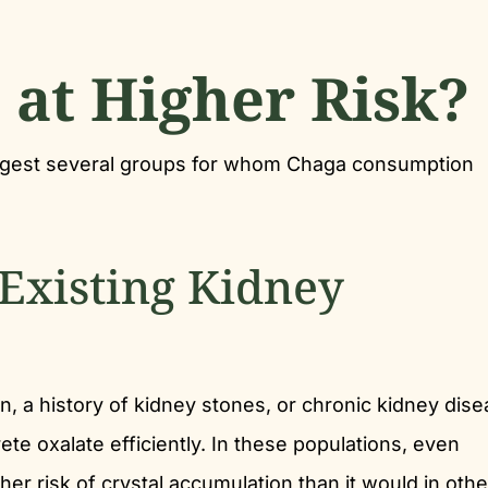
at Higher Risk?
ggest several groups for whom Chaga consumption
-Existing Kidney
n, a history of kidney stones, or chronic kidney dis
te oxalate efficiently. In these populations, even
er risk of crystal accumulation than it would in oth