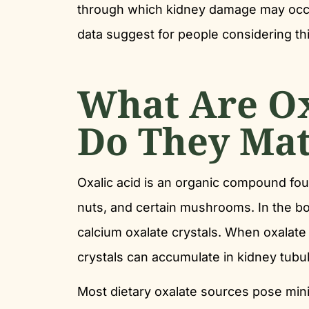
through which kidney damage may occur
data suggest for people considering th
What Are O
Do They Mat
Oxalic acid is an organic compound fou
nuts, and certain mushrooms. In the bod
calcium oxalate crystals. When oxalate i
crystals can accumulate in kidney tub
Most dietary oxalate sources pose mini