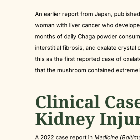
An earlier report from Japan, publishe
woman with liver cancer who developed 
months of daily Chaga powder consumpt
interstitial fibrosis, and oxalate crysta
this as the first reported case of oxa
that the mushroom contained extremely
Clinical Cas
Kidney Inju
A 2022 case report in
Medicine (Baltim