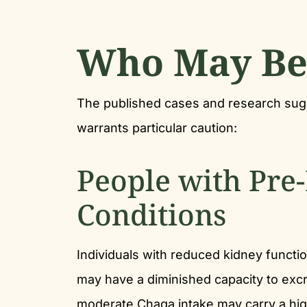
Who May Be 
The published cases and research su
warrants particular caution:
People with Pre
Conditions
Individuals with reduced kidney functio
may have a diminished capacity to excre
moderate Chaga intake may carry a high