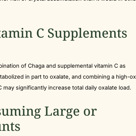
tamin C Supplements
ination of Chaga and supplemental vitamin C as
etabolized in part to oxalate, and combining a high-ox
may significantly increase total daily oxalate load.
suming Large or
nts