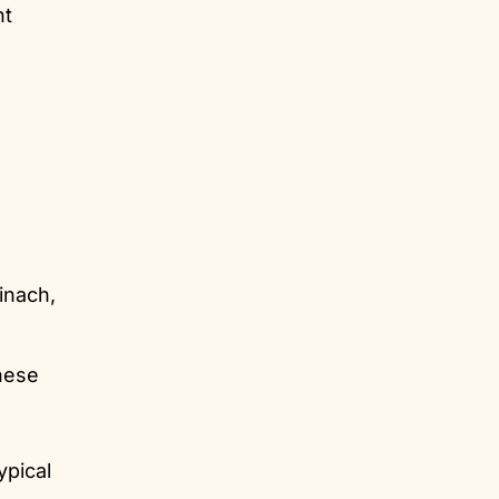
nt
inach,
these
ypical