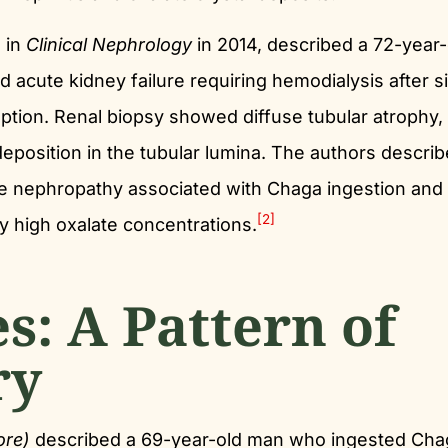
d in
Clinical Nephrology
in 2014, described a 72-year-
acute kidney failure requiring hemodialysis after s
ion. Renal biopsy showed diffuse tubular atrophy,
l deposition in the tubular lumina. The authors descri
late nephropathy associated with Chaga ingestion and
[2]
 high oxalate concentrations.
es: A Pattern of
ry
ore)
described a 69-year-old man who ingested Cha