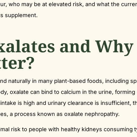
, who may be at elevated risk, and what the curre
is supplement.
xalates and Why
ter?
nd naturally in many plant-based foods, including sp
y, oxalate can bind to calcium in the urine, forming
ntake is high and urinary clearance is insufficient, 
ules, a process known as oxalate nephropathy.
mal risk to people with healthy kidneys consuming t