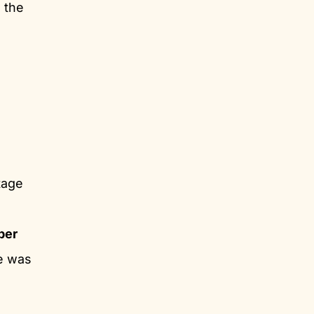
 the
tage
per
ke was