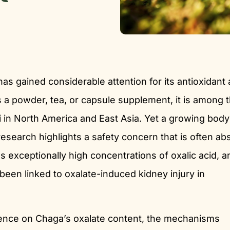
has gained considerable attention for its antioxidant
a powder, tea, or capsule supplement, it is among 
 in North America and East Asia. Yet a growing body
research highlights a safety concern that is often ab
 exceptionally high concentrations of oxalic acid, a
een linked to oxalate-induced kidney injury in
idence on Chaga’s oxalate content, the mechanisms