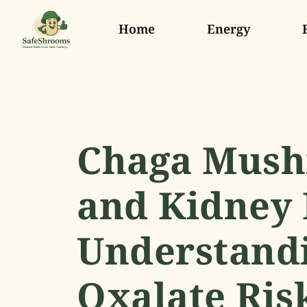
Home
Energy
Chaga Mus
and Kidney 
Understandi
Oxalate Ris