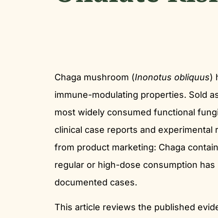
Chaga mushroom (
Inonotus obliquus
) 
immune-modulating properties. Sold as 
most widely consumed functional fungi
clinical case reports and experimental 
from product marketing: Chaga contains
regular or high-dose consumption has b
documented cases.
This article reviews the published ev