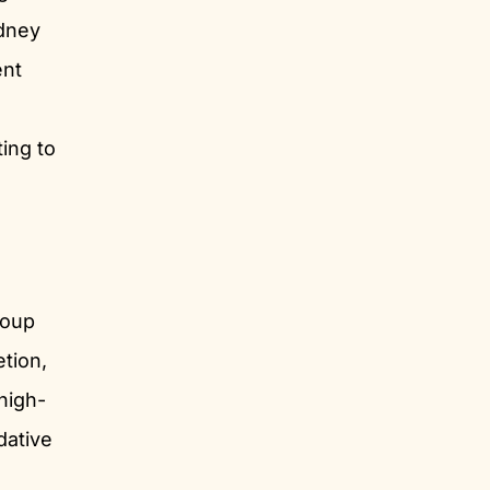
idney
ent
ing to
.
roup
etion,
high-
dative