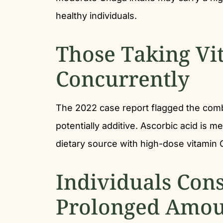
healthy individuals.
Those Taking Vi
Concurrently
The 2022 case report flagged the comb
potentially additive. Ascorbic acid is m
dietary source with high-dose vitamin C 
Individuals Con
Prolonged Amou