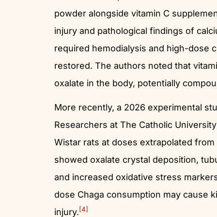
powder alongside vitamin C supplement
injury and pathological findings of calc
required hemodialysis and high-dose co
restored. The authors noted that vitam
oxalate in the body, potentially compou
More recently, a 2026 experimental stu
Researchers at The Catholic Universi
Wistar rats at doses extrapolated from
showed oxalate crystal deposition, tubul
and increased oxidative stress marker
dose Chaga consumption may cause ki
[4]
injury.