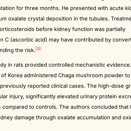
ation for three months. He presented with acute k
ium oxalate crystal deposition in the tubules. Treatm
rticosteroids before kidney function was partially
in C (ascorbic acid) may have contributed by convert
[3]
nding the risk.
dy in rats provided controlled mechanistic evidence
ty of Korea administered Chaga mushroom powder to
 previously reported clinical cases. The high-dose g
ar injury, significantly elevated urinary protein excr
s compared to controls. The authors concluded that 
dney damage through oxalate accumulation and oxi