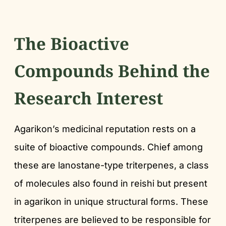
The Bioactive
Compounds Behind the
Research Interest
Agarikon’s medicinal reputation rests on a
suite of bioactive compounds. Chief among
these are lanostane-type triterpenes, a class
of molecules also found in reishi but present
in agarikon in unique structural forms. These
triterpenes are believed to be responsible for