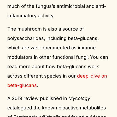
much of the fungus’s antimicrobial and anti-
inflammatory activity.
The mushroom is also a source of
polysaccharides, including beta-glucans,
which are well-documented as immune
modulators in other functional fungi. You can
read more about how beta-glucans work
across different species in our
deep-dive on
beta-glucans
.
A 2019 review published in
Mycology
catalogued the known bioactive metabolites