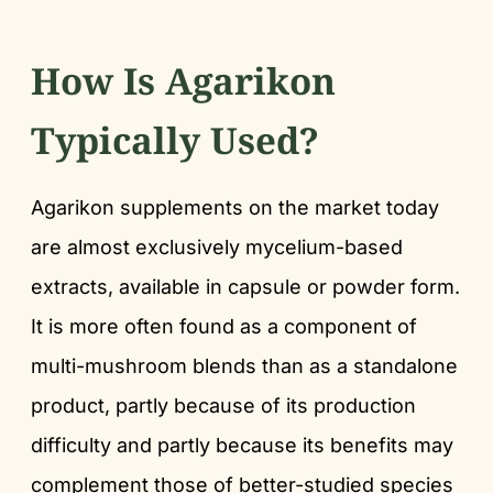
How Is Agarikon
Typically Used?
Agarikon supplements on the market today
are almost exclusively mycelium-based
extracts, available in capsule or powder form.
It is more often found as a component of
multi-mushroom blends than as a standalone
product, partly because of its production
difficulty and partly because its benefits may
complement those of better-studied species