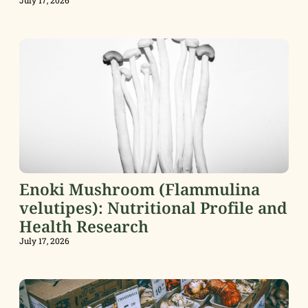
Enoki Mushroom (Flammulina
velutipes): Nutritional Profile and
Health Research
July 17, 2026