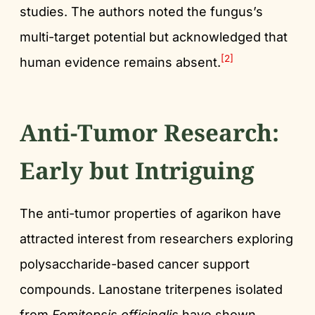
studies. The authors noted the fungus’s
multi-target potential but acknowledged that
[2]
human evidence remains absent.
Anti-Tumor Research:
Early but Intriguing
The anti-tumor properties of agarikon have
attracted interest from researchers exploring
polysaccharide-based cancer support
compounds. Lanostane triterpenes isolated
from
Fomitopsis officinalis
have shown