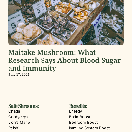
Maitake Mushroom: What
Research Says About Blood Sugar
and Immunity
July 17, 2026
Safe Shrooms:
Benefits:
Chaga
Energy
Cordyceps
Brain Boost
Lion’s Mane
Bedroom Boost
Reishi
Immune System Boost