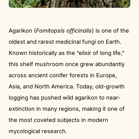
Agarikon (
Fomitopsis officinalis
) is one of the
oldest and rarest medicinal fungi on Earth.
Known historically as the “elixir of long life,”
this shelf mushroom once grew abundantly
across ancient conifer forests in Europe,
Asia, and North America. Today, old-growth
logging has pushed wild agarikon to near-
extinction in many regions, making it one of
the most coveted subjects in modern
mycological research.