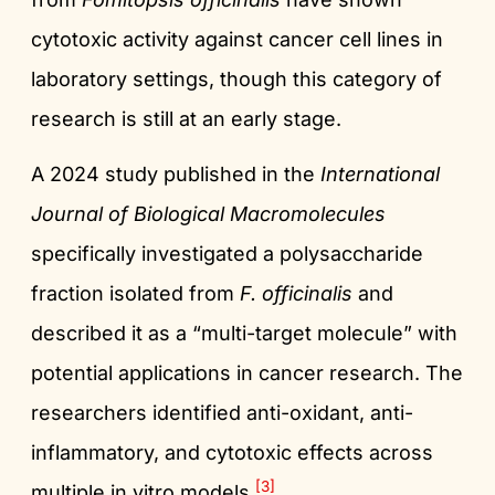
cytotoxic activity against cancer cell lines in
laboratory settings, though this category of
research is still at an early stage.
A 2024 study published in the
International
Journal of Biological Macromolecules
specifically investigated a polysaccharide
fraction isolated from
F. officinalis
and
described it as a “multi-target molecule” with
potential applications in cancer research. The
researchers identified anti-oxidant, anti-
inflammatory, and cytotoxic effects across
[3]
multiple in vitro models.