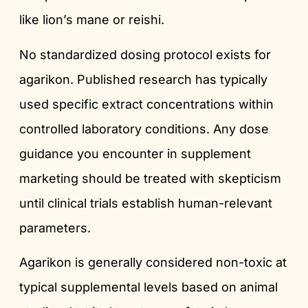
like lion’s mane or reishi.
No standardized dosing protocol exists for
agarikon. Published research has typically
used specific extract concentrations within
controlled laboratory conditions. Any dose
guidance you encounter in supplement
marketing should be treated with skepticism
until clinical trials establish human-relevant
parameters.
Agarikon is generally considered non-toxic at
typical supplemental levels based on animal