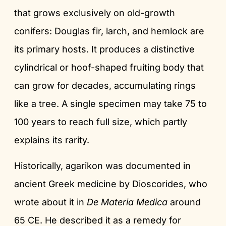
that grows exclusively on old-growth
conifers: Douglas fir, larch, and hemlock are
its primary hosts. It produces a distinctive
cylindrical or hoof-shaped fruiting body that
can grow for decades, accumulating rings
like a tree. A single specimen may take 75 to
100 years to reach full size, which partly
explains its rarity.
Historically, agarikon was documented in
ancient Greek medicine by Dioscorides, who
wrote about it in
De Materia Medica
around
65 CE. He described it as a remedy for