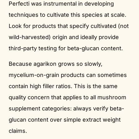
Perfecti was instrumental in developing
techniques to cultivate this species at scale.
Look for products that specify cultivated (not
wild-harvested) origin and ideally provide
third-party testing for beta-glucan content.
Because agarikon grows so slowly,
mycelium-on-grain products can sometimes
contain high filler ratios. This is the same
quality concern that applies to all mushroom
supplement categories: always verify beta-
glucan content over simple extract weight
claims.