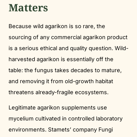
Matters
Because wild agarikon is so rare, the
sourcing of any commercial agarikon product
is a serious ethical and quality question. Wild-
harvested agarikon is essentially off the
table: the fungus takes decades to mature,
and removing it from old-growth habitat
threatens already-fragile ecosystems.
Legitimate agarikon supplements use
mycelium cultivated in controlled laboratory
environments. Stamets’ company Fungi