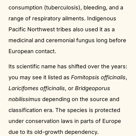
consumption (tuberculosis), bleeding, and a
range of respiratory ailments. Indigenous
Pacific Northwest tribes also used it as a
medicinal and ceremonial fungus long before
European contact.
Its scientific name has shifted over the years:
you may see it listed as
Fomitopsis officinalis
,
Laricifomes officinalis
, or
Bridgeoporus
nobilissimus
depending on the source and
classification era. The species is protected
under conservation laws in parts of Europe
due to its old-growth dependency.