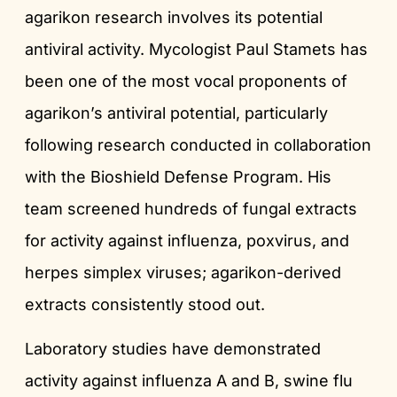
agarikon research involves its potential
antiviral activity. Mycologist Paul Stamets has
been one of the most vocal proponents of
agarikon’s antiviral potential, particularly
following research conducted in collaboration
with the Bioshield Defense Program. His
team screened hundreds of fungal extracts
for activity against influenza, poxvirus, and
herpes simplex viruses; agarikon-derived
extracts consistently stood out.
Laboratory studies have demonstrated
activity against influenza A and B, swine flu