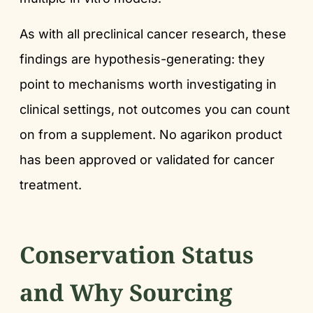
As with all preclinical cancer research, these
findings are hypothesis-generating: they
point to mechanisms worth investigating in
clinical settings, not outcomes you can count
on from a supplement. No agarikon product
has been approved or validated for cancer
treatment.
Conservation Status
and Why Sourcing