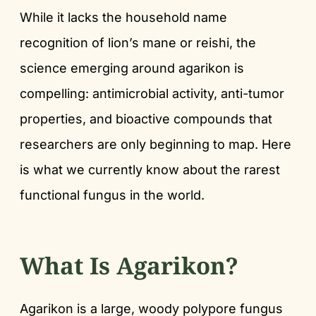
While it lacks the household name
recognition of lion’s mane or reishi, the
science emerging around agarikon is
compelling: antimicrobial activity, anti-tumor
properties, and bioactive compounds that
researchers are only beginning to map. Here
is what we currently know about the rarest
functional fungus in the world.
What Is Agarikon?
Agarikon is a large, woody polypore fungus