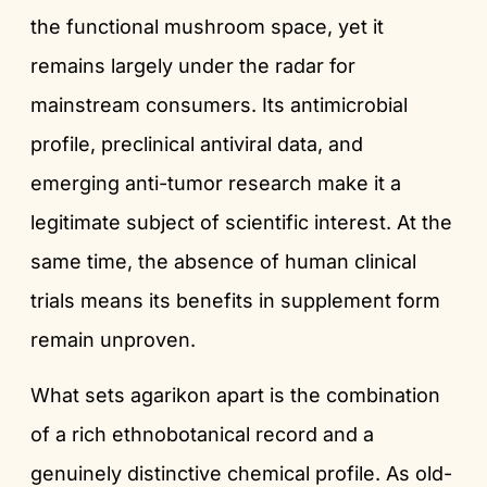
the functional mushroom space, yet it
remains largely under the radar for
mainstream consumers. Its antimicrobial
profile, preclinical antiviral data, and
emerging anti-tumor research make it a
legitimate subject of scientific interest. At the
same time, the absence of human clinical
trials means its benefits in supplement form
remain unproven.
What sets agarikon apart is the combination
of a rich ethnobotanical record and a
genuinely distinctive chemical profile. As old-