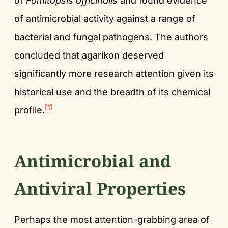
of
Fomitopsis officinalis
and found evidence
of antimicrobial activity against a range of
bacterial and fungal pathogens. The authors
concluded that agarikon deserved
significantly more research attention given its
historical use and the breadth of its chemical
[1]
profile.
Antimicrobial and
Antiviral Properties
Perhaps the most attention-grabbing area of