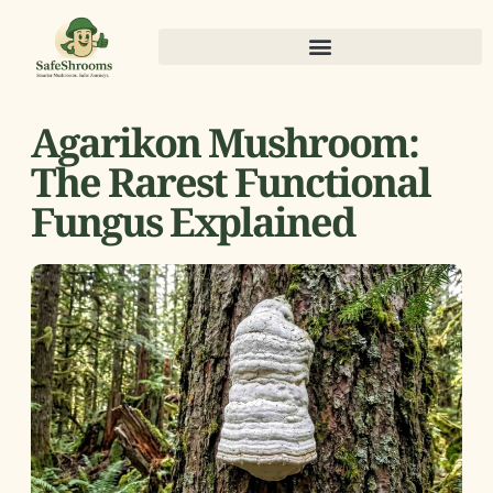
Agarikon Mushroom:
The Rarest Functional
Fungus Explained