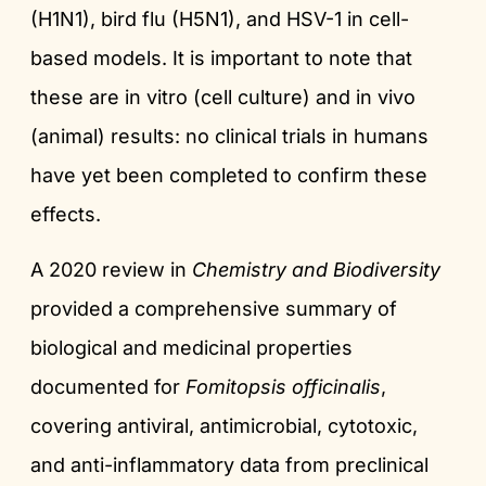
(H1N1), bird flu (H5N1), and HSV-1 in cell-
based models. It is important to note that
these are in vitro (cell culture) and in vivo
(animal) results: no clinical trials in humans
have yet been completed to confirm these
effects.
A 2020 review in
Chemistry and Biodiversity
provided a comprehensive summary of
biological and medicinal properties
documented for
Fomitopsis officinalis
,
covering antiviral, antimicrobial, cytotoxic,
and anti-inflammatory data from preclinical