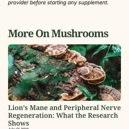
provider before starting any supplement.
More On Mushrooms
Lion’s Mane and Peripheral Nerve
Regeneration: What the Research
Shows
July 17, 2026