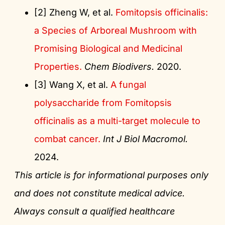
[2] Zheng W, et al.
Fomitopsis officinalis:
a Species of Arboreal Mushroom with
Promising Biological and Medicinal
Properties.
Chem Biodivers.
2020.
[3] Wang X, et al.
A fungal
polysaccharide from Fomitopsis
officinalis as a multi-target molecule to
combat cancer.
Int J Biol Macromol.
2024.
This article is for informational purposes only
and does not constitute medical advice.
Always consult a qualified healthcare