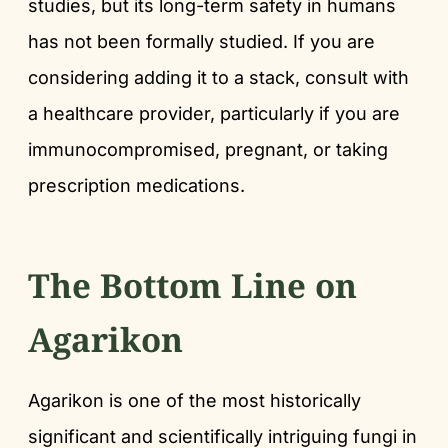
studies, but its long-term safety in humans
has not been formally studied. If you are
considering adding it to a stack, consult with
a healthcare provider, particularly if you are
immunocompromised, pregnant, or taking
prescription medications.
The Bottom Line on
Agarikon
Agarikon is one of the most historically
significant and scientifically intriguing fungi in