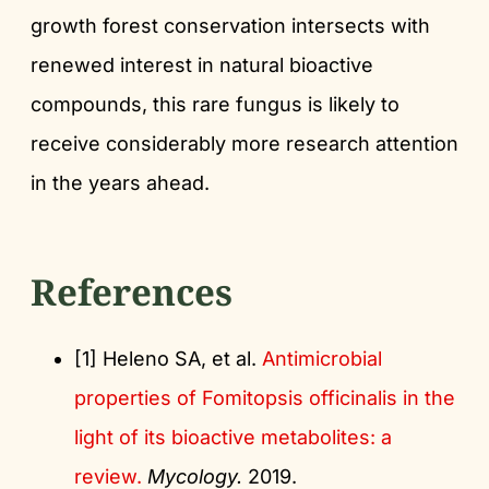
growth forest conservation intersects with
renewed interest in natural bioactive
compounds, this rare fungus is likely to
receive considerably more research attention
in the years ahead.
References
[1] Heleno SA, et al.
Antimicrobial
properties of Fomitopsis officinalis in the
light of its bioactive metabolites: a
review.
Mycology.
2019.