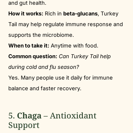
and gut health.
How it works:
Rich in
beta-glucans
, Turkey
Tail may help regulate immune response and
supports the microbiome.
When to take it:
Anytime with food.
Common question:
Can Turkey Tail help
during cold and flu season?
Yes. Many people use it daily for immune
balance and faster recovery.
5.
Chaga
– Antioxidant
Support