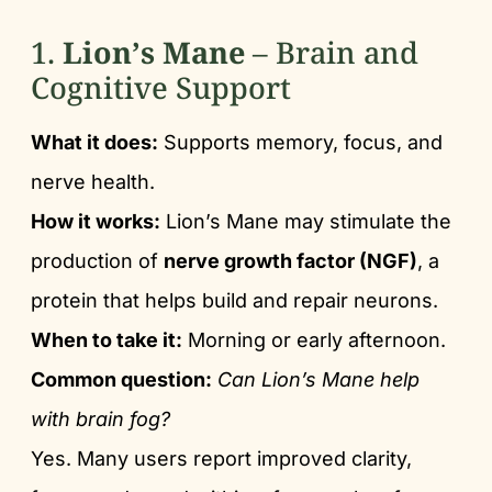
1.
Lion’s Mane
– Brain and
Cognitive Support
What it does:
Supports memory, focus, and
nerve health.
How it works:
Lion’s Mane may stimulate the
production of
nerve growth factor (NGF)
, a
protein that helps build and repair neurons.
When to take it:
Morning or early afternoon.
Common question:
Can Lion’s Mane help
with brain fog?
Yes. Many users report improved clarity,