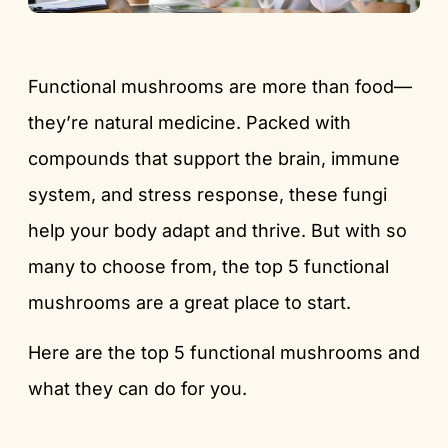
Functional mushrooms are more than food—
they’re natural medicine. Packed with
compounds that support the brain, immune
system, and stress response, these fungi
help your body adapt and thrive. But with so
many to choose from, the top 5 functional
mushrooms are a great place to start.
Here are the top 5 functional mushrooms and
what they can do for you.