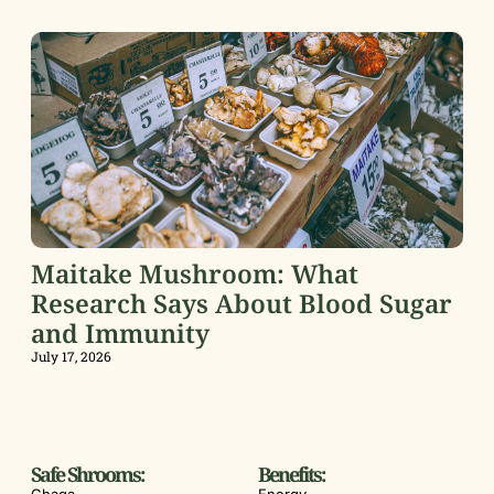
Maitake Mushroom: What
Research Says About Blood Sugar
and Immunity
July 17, 2026
Safe Shrooms:
Benefits: