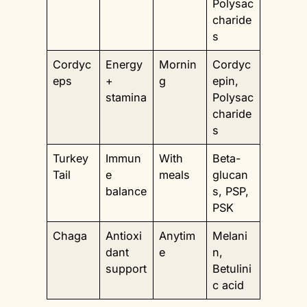
Polysac
charide
s
Cordyc
Energy
Mornin
Cordyc
eps
+
g
epin,
stamina
Polysac
charide
s
Turkey
Immun
With
Beta-
Tail
e
meals
glucan
balance
s, PSP,
PSK
Chaga
Antioxi
Anytim
Melani
dant
e
n,
support
Betulini
c acid