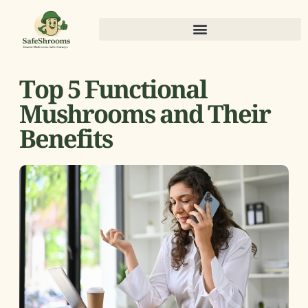
Top 5 Functional
Mushrooms and Their
Benefits