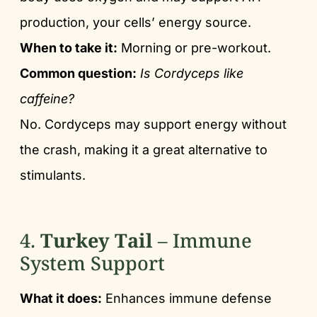
production, your cells’ energy source.
When to take it:
Morning or pre-workout.
Common question:
Is Cordyceps like
caffeine?
No. Cordyceps may support energy without
the crash, making it a great alternative to
stimulants.
4.
Turkey Tail
– Immune
System Support
What it does:
Enhances immune defense