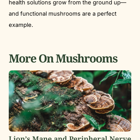
health solutions grow from the ground up—
and functional mushrooms are a perfect
example.
More On Mushrooms
Lion’s Mane and Peripheral Nerve