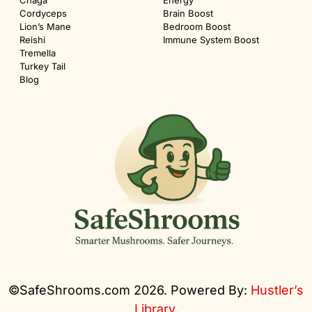
Chaga
Energy
Cordyceps
Brain Boost
Lion’s Mane
Bedroom Boost
Reishi
Immune System Boost
Tremella
Turkey Tail
Blog
©SafeShrooms.com 2026. Powered By:
Hustler’s
Library
.