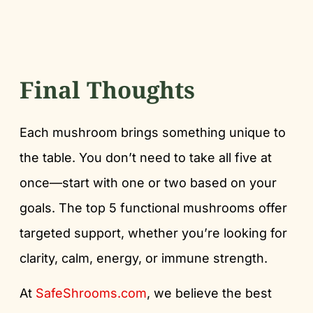
Final Thoughts
Each mushroom brings something unique to
the table. You don’t need to take all five at
once—start with one or two based on your
goals. The top 5 functional mushrooms offer
targeted support, whether you’re looking for
clarity, calm, energy, or immune strength.
At
SafeShrooms.com
, we believe the best