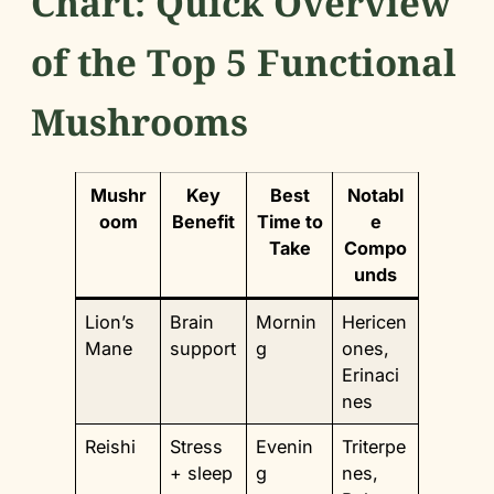
Chart: Quick Overview
of the Top 5 Functional
Mushrooms
Mushr
Key
Best
Notabl
oom
Benefit
Time to
e
Take
Compo
unds
Lion’s
Brain
Mornin
Hericen
Mane
support
g
ones,
Erinaci
nes
Reishi
Stress
Evenin
Triterpe
+ sleep
g
nes,