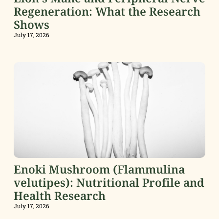
Regeneration: What the Research
Shows
July 17, 2026
Enoki Mushroom (Flammulina
velutipes): Nutritional Profile and
Health Research
July 17, 2026