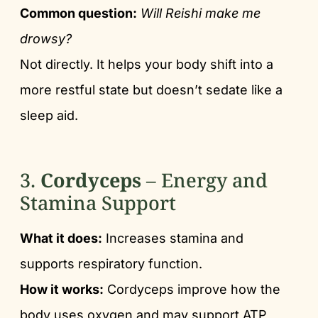
Common question:
Will Reishi make me
drowsy?
Not directly. It helps your body shift into a
more restful state but doesn’t sedate like a
sleep aid.
3.
Cordyceps
– Energy and
Stamina Support
What it does:
Increases stamina and
supports respiratory function.
How it works:
Cordyceps improve how the
body uses oxygen and may support ATP