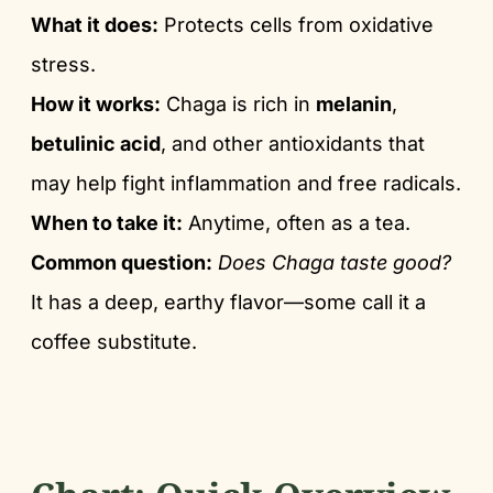
What it does:
Protects cells from oxidative
stress.
How it works:
Chaga is rich in
melanin
,
betulinic acid
, and other antioxidants that
may help fight inflammation and free radicals.
When to take it:
Anytime, often as a tea.
Common question:
Does Chaga taste good?
It has a deep, earthy flavor—some call it a
coffee substitute.