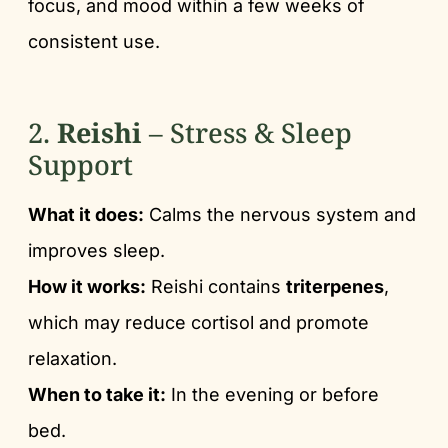
focus, and mood within a few weeks of
consistent use.
2.
Reishi
– Stress & Sleep
Support
What it does:
Calms the nervous system and
improves sleep.
How it works:
Reishi contains
triterpenes
,
which may reduce cortisol and promote
relaxation.
When to take it:
In the evening or before
bed.