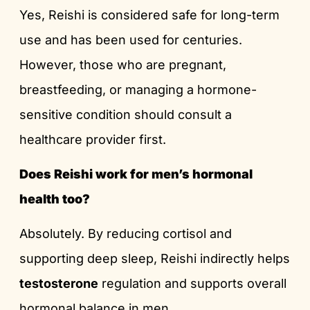
Yes, Reishi is considered safe for long-term
use and has been used for centuries.
However, those who are pregnant,
breastfeeding, or managing a hormone-
sensitive condition should consult a
healthcare provider first.
Does Reishi work for men’s hormonal
health too?
Absolutely. By reducing cortisol and
supporting deep sleep, Reishi indirectly helps
testosterone
regulation and supports overall
hormonal balance in men.