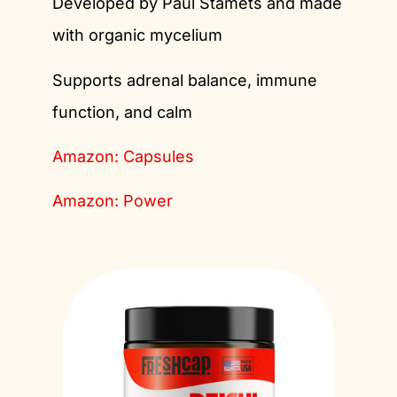
Developed by Paul Stamets and made
with organic mycelium
Supports adrenal balance, immune
function, and calm
Amazon: Capsules
Amazon: Power