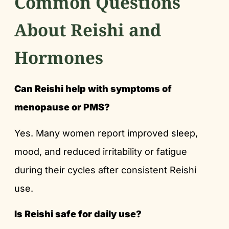
Common Questions
About Reishi and
Hormones
Can Reishi help with symptoms of
menopause or PMS?
Yes. Many women report improved sleep,
mood, and reduced irritability or fatigue
during their cycles after consistent Reishi
use.
Is Reishi safe for daily use?