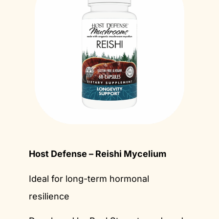
Host Defense – Reishi Mycelium
Ideal for long-term hormonal
resilience