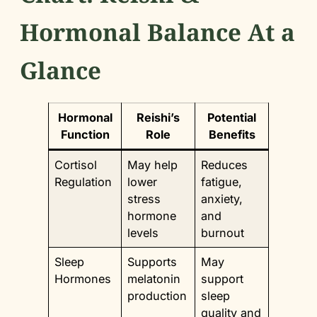
Hormonal Balance At a
Glance
Hormonal
Reishi’s
Potential
Function
Role
Benefits
Cortisol
May help
Reduces
Regulation
lower
fatigue,
stress
anxiety,
hormone
and
levels
burnout
Sleep
Supports
May
Hormones
melatonin
support
production
sleep
quality and