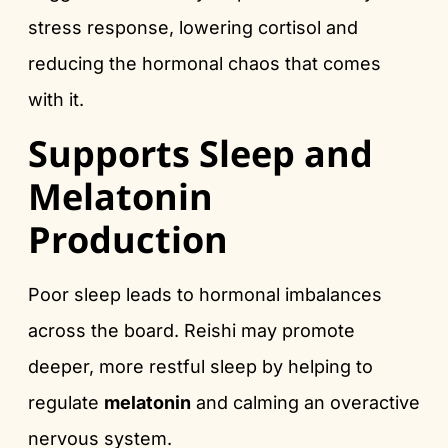
stress response, lowering cortisol and
reducing the hormonal chaos that comes
with it.
Supports Sleep and
Melatonin
Production
Poor sleep leads to hormonal imbalances
across the board. Reishi may promote
deeper, more restful sleep by helping to
regulate
melatonin
and calming an overactive
nervous system.