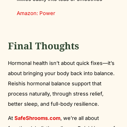
Amazon: Power
Final Thoughts
Hormonal health isn’t about quick fixes—it’s
about bringing your body back into balance.
Reishis hormonal balance support that
process naturally, through stress relief,
better sleep, and full-body resilience.
At
SafeShrooms.com
, we’re all about