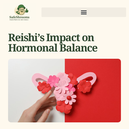
Reishi’s Impact on
Hormonal Balance