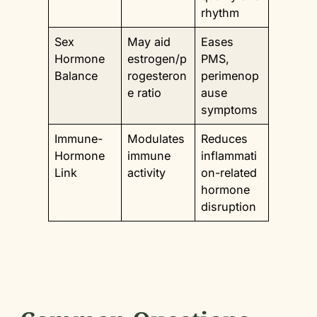
rhythm
Sex
May aid
Eases
Hormone
estrogen/p
PMS,
Balance
rogesteron
perimenop
e ratio
ause
symptoms
Immune-
Modulates
Reduces
Hormone
immune
inflammati
Link
activity
on-related
hormone
disruption