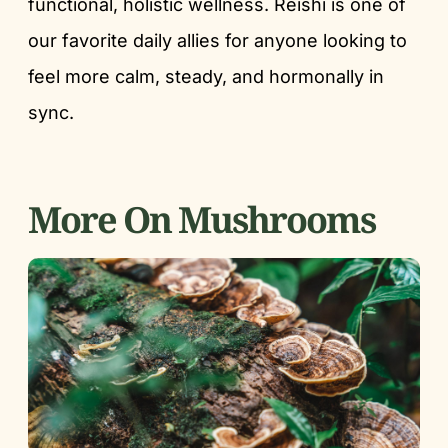
functional, holistic wellness. Reishi is one of
our favorite daily allies for anyone looking to
feel more calm, steady, and hormonally in
sync.
More On Mushrooms