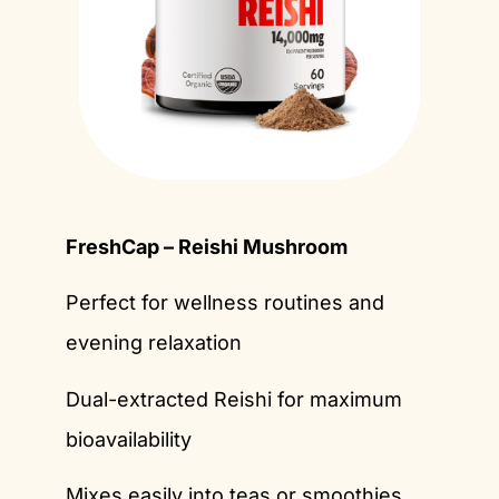
FreshCap – Reishi Mushroom
Perfect for wellness routines and
evening relaxation
Dual-extracted Reishi for maximum
bioavailability
Mixes easily into teas or smoothies