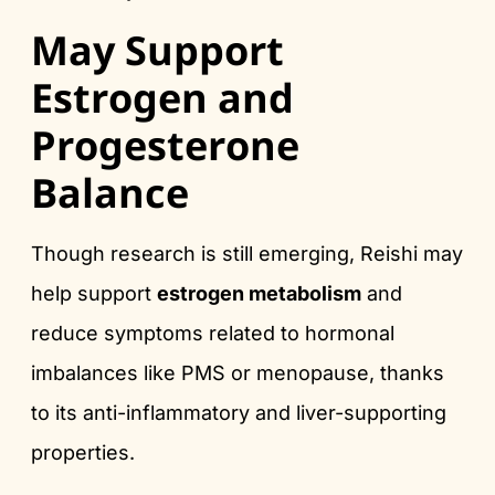
May Support
Estrogen and
Progesterone
Balance
Though research is still emerging, Reishi may
help support
estrogen metabolism
and
reduce symptoms related to hormonal
imbalances like PMS or menopause, thanks
to its anti-inflammatory and liver-supporting
properties.