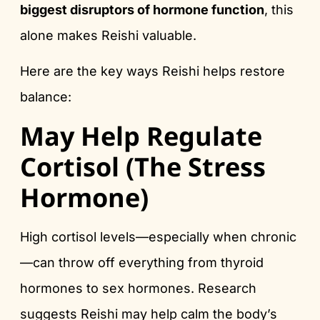
biggest disruptors of hormone function
, this
alone makes Reishi valuable.
Here are the key ways Reishi helps restore
balance:
May Help Regulate
Cortisol (The Stress
Hormone)
High cortisol levels—especially when chronic
—can throw off everything from thyroid
hormones to sex hormones. Research
suggests Reishi may help calm the body’s