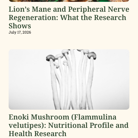
Lion’s Mane and Peripheral Nerve
Regeneration: What the Research
Shows
July 17, 2026
Enoki Mushroom (Flammulina
velutipes): Nutritional Profile and
Health Research