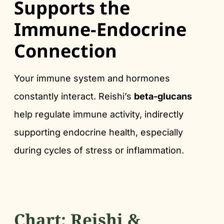
Supports the
Immune-Endocrine
Connection
Your immune system and hormones
constantly interact. Reishi’s
beta-glucans
help regulate immune activity, indirectly
supporting endocrine health, especially
during cycles of stress or inflammation.
Chart: Reishi &