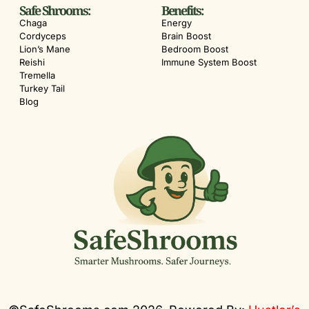
Safe Shrooms:
Benefits:
Chaga
Energy
Cordyceps
Brain Boost
Lion’s Mane
Bedroom Boost
Reishi
Immune System Boost
Tremella
Turkey Tail
Blog