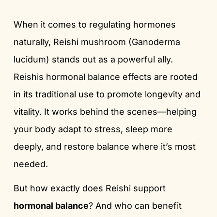
When it comes to regulating hormones
naturally, Reishi mushroom (Ganoderma
lucidum) stands out as a powerful ally.
Reishis hormonal balance effects are rooted
in its traditional use to promote longevity and
vitality. It works behind the scenes—helping
your body adapt to stress, sleep more
deeply, and restore balance where it’s most
needed.
But how exactly does Reishi support
hormonal balance
? And who can benefit