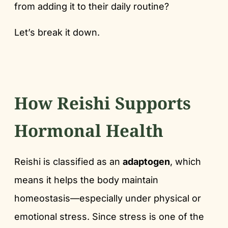
from adding it to their daily routine?
Let’s break it down.
How Reishi Supports
Hormonal Health
Reishi is classified as an
adaptogen
, which
means it helps the body maintain
homeostasis—especially under physical or
emotional stress. Since stress is one of the