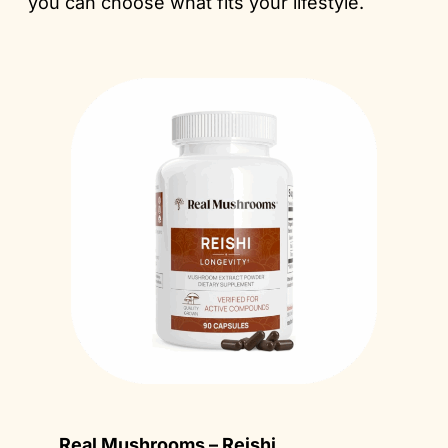
you can choose what fits your lifestyle.
Real Mushrooms – Reishi