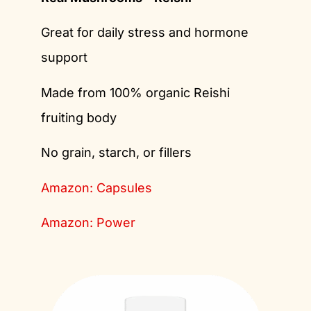
Great for daily stress and hormone
support
Made from 100% organic Reishi
fruiting body
No grain, starch, or fillers
Amazon: Capsules
Amazon: Power