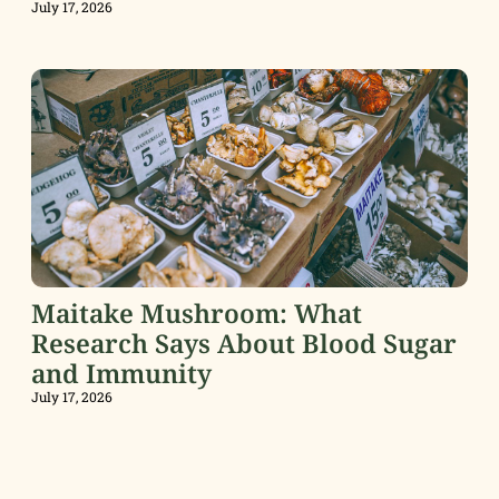
July 17, 2026
Maitake Mushroom: What
Research Says About Blood Sugar
and Immunity
July 17, 2026