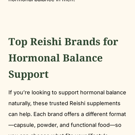
Top Reishi Brands for
Hormonal Balance
Support
If you’re looking to support hormonal balance
naturally, these trusted Reishi supplements
can help. Each brand offers a different format
—capsule, powder, and functional food—so