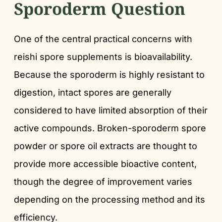
Sporoderm Question
One of the central practical concerns with
reishi spore supplements is bioavailability.
Because the sporoderm is highly resistant to
digestion, intact spores are generally
considered to have limited absorption of their
active compounds. Broken-sporoderm spore
powder or spore oil extracts are thought to
provide more accessible bioactive content,
though the degree of improvement varies
depending on the processing method and its
efficiency.