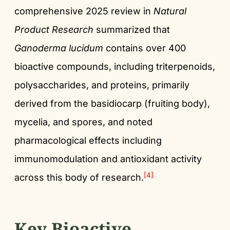
comprehensive 2025 review in
Natural
Product Research
summarized that
Ganoderma lucidum
contains over 400
bioactive compounds, including triterpenoids,
polysaccharides, and proteins, primarily
derived from the basidiocarp (fruiting body),
mycelia, and spores, and noted
pharmacological effects including
immunomodulation and antioxidant activity
[4]
across this body of research.
Key Bioactive