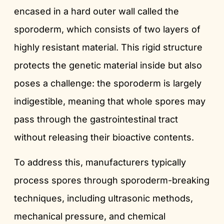
encased in a hard outer wall called the
sporoderm, which consists of two layers of
highly resistant material. This rigid structure
protects the genetic material inside but also
poses a challenge: the sporoderm is largely
indigestible, meaning that whole spores may
pass through the gastrointestinal tract
without releasing their bioactive contents.
To address this, manufacturers typically
process spores through sporoderm-breaking
techniques, including ultrasonic methods,
mechanical pressure, and chemical