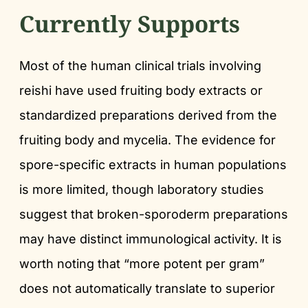
Currently Supports
Most of the human clinical trials involving
reishi have used fruiting body extracts or
standardized preparations derived from the
fruiting body and mycelia. The evidence for
spore-specific extracts in human populations
is more limited, though laboratory studies
suggest that broken-sporoderm preparations
may have distinct immunological activity. It is
worth noting that “more potent per gram”
does not automatically translate to superior