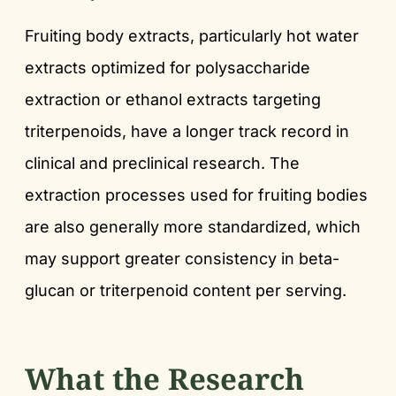
Fruiting body extracts, particularly hot water
extracts optimized for polysaccharide
extraction or ethanol extracts targeting
triterpenoids, have a longer track record in
clinical and preclinical research. The
extraction processes used for fruiting bodies
are also generally more standardized, which
may support greater consistency in beta-
glucan or triterpenoid content per serving.
What the Research