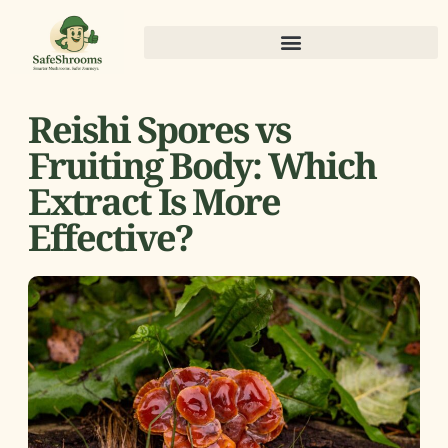
Reishi Spores vs
Fruiting Body: Which
Extract Is More
Effective?