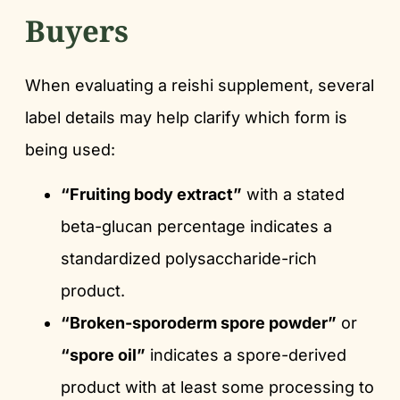
Buyers
When evaluating a reishi supplement, several
label details may help clarify which form is
being used:
“Fruiting body extract”
with a stated
beta-glucan percentage indicates a
standardized polysaccharide-rich
product.
“Broken-sporoderm spore powder”
or
“spore oil”
indicates a spore-derived
product with at least some processing to