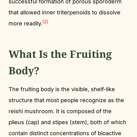
successful formation of porous sporoderm
that allowed inner triterpenoids to dissolve
[2]
more readily.
What Is the Fruiting
Body?
The fruiting body is the visible, shelf-like
structure that most people recognize as the
reishi mushroom. It is composed of the
pileus (cap) and stipes (stem), both of which
contain distinct concentrations of bioactive