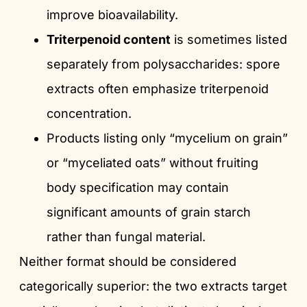
improve bioavailability.
Triterpenoid content
is sometimes listed
separately from polysaccharides: spore
extracts often emphasize triterpenoid
concentration.
Products listing only “mycelium on grain”
or “myceliated oats” without fruiting
body specification may contain
significant amounts of grain starch
rather than fungal material.
Neither format should be considered
categorically superior: the two extracts target