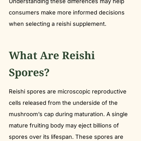
Understanding these differences may help
consumers make more informed decisions
when selecting a reishi supplement.
What Are Reishi
Spores?
Reishi spores are microscopic reproductive
cells released from the underside of the
mushroom’s cap during maturation. A single
mature fruiting body may eject billions of
spores over its lifespan. These spores are