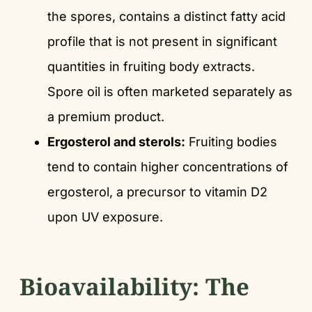
the spores, contains a distinct fatty acid
profile that is not present in significant
quantities in fruiting body extracts.
Spore oil is often marketed separately as
a premium product.
Ergosterol and sterols:
Fruiting bodies
tend to contain higher concentrations of
ergosterol, a precursor to vitamin D2
upon UV exposure.
Bioavailability: The