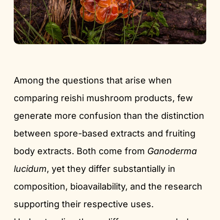
Among the questions that arise when
comparing reishi mushroom products, few
generate more confusion than the distinction
between spore-based extracts and fruiting
body extracts. Both come from
Ganoderma
lucidum
, yet they differ substantially in
composition, bioavailability, and the research
supporting their respective uses.