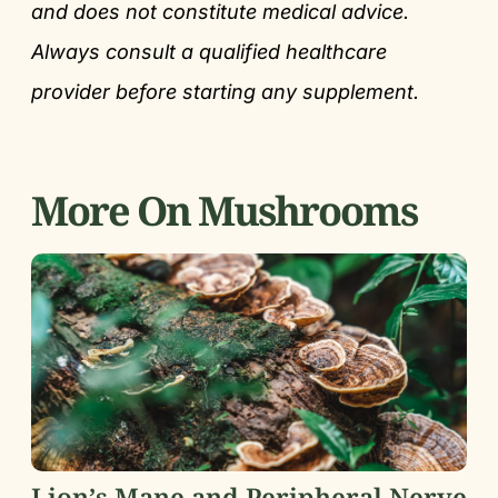
and does not constitute medical advice.
Always consult a qualified healthcare
provider before starting any supplement.
More On Mushrooms
Lion’s Mane and Peripheral Nerve