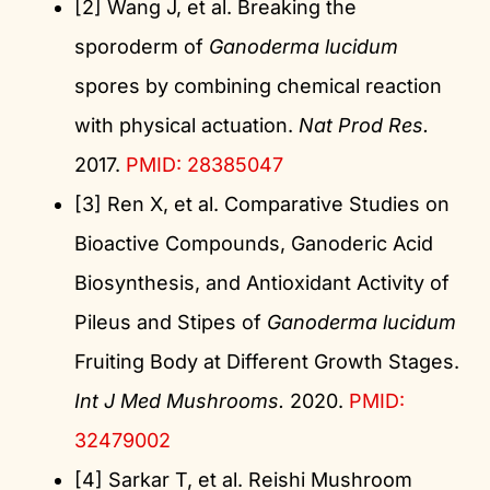
[2] Wang J, et al. Breaking the
sporoderm of
Ganoderma lucidum
spores by combining chemical reaction
with physical actuation.
Nat Prod Res.
2017.
PMID: 28385047
[3] Ren X, et al. Comparative Studies on
Bioactive Compounds, Ganoderic Acid
Biosynthesis, and Antioxidant Activity of
Pileus and Stipes of
Ganoderma lucidum
Fruiting Body at Different Growth Stages.
Int J Med Mushrooms.
2020.
PMID:
32479002
[4] Sarkar T, et al. Reishi Mushroom