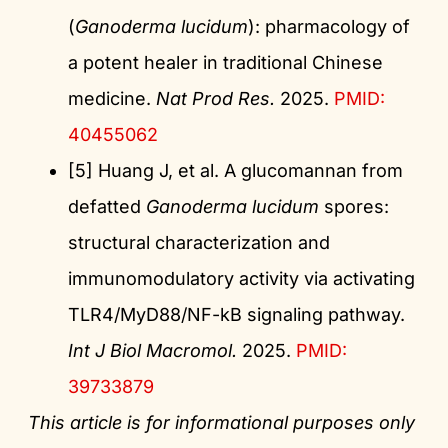
(
Ganoderma lucidum
): pharmacology of
a potent healer in traditional Chinese
medicine.
Nat Prod Res.
2025.
PMID:
40455062
[5] Huang J, et al. A glucomannan from
defatted
Ganoderma lucidum
spores:
structural characterization and
immunomodulatory activity via activating
TLR4/MyD88/NF-kB signaling pathway.
Int J Biol Macromol.
2025.
PMID:
39733879
This article is for informational purposes only