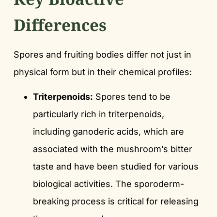
Differences
Spores and fruiting bodies differ not just in
physical form but in their chemical profiles:
Triterpenoids:
Spores tend to be
particularly rich in triterpenoids,
including ganoderic acids, which are
associated with the mushroom’s bitter
taste and have been studied for various
biological activities. The sporoderm-
breaking process is critical for releasing