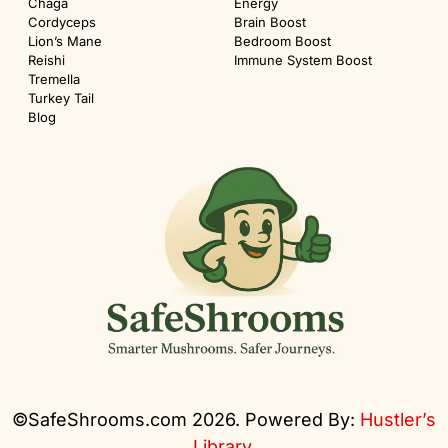
Chaga
Energy
Cordyceps
Brain Boost
Lion’s Mane
Bedroom Boost
Reishi
Immune System Boost
Tremella
Turkey Tail
Blog
©SafeShrooms.com 2026. Powered By:
Hustler’s
Library
.