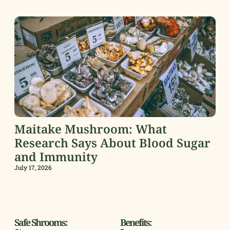
Maitake Mushroom: What
Research Says About Blood Sugar
and Immunity
July 17, 2026
Safe Shrooms:
Benefits: