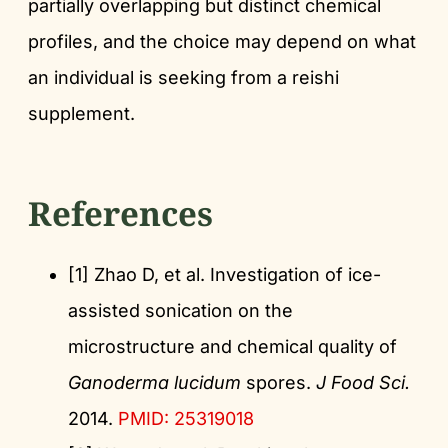
partially overlapping but distinct chemical
profiles, and the choice may depend on what
an individual is seeking from a reishi
supplement.
References
[1] Zhao D, et al. Investigation of ice-
assisted sonication on the
microstructure and chemical quality of
Ganoderma lucidum
spores.
J Food Sci.
2014.
PMID: 25319018