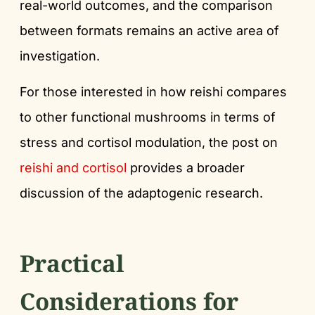
real-world outcomes, and the comparison
between formats remains an active area of
investigation.
For those interested in how reishi compares
to other functional mushrooms in terms of
stress and cortisol modulation, the post on
reishi and cortisol
provides a broader
discussion of the adaptogenic research.
Practical
Considerations for