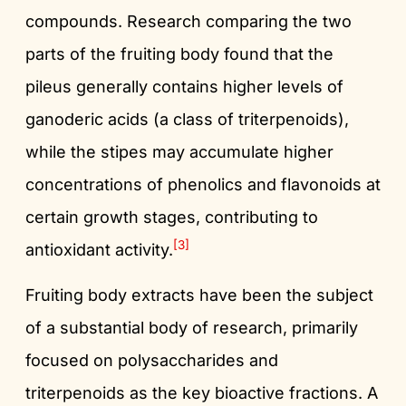
compounds. Research comparing the two
parts of the fruiting body found that the
pileus generally contains higher levels of
ganoderic acids (a class of triterpenoids),
while the stipes may accumulate higher
concentrations of phenolics and flavonoids at
certain growth stages, contributing to
[3]
antioxidant activity.
Fruiting body extracts have been the subject
of a substantial body of research, primarily
focused on polysaccharides and
triterpenoids as the key bioactive fractions. A