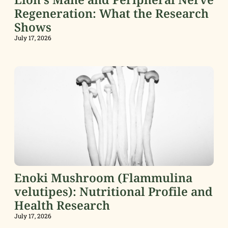
Regeneration: What the Research
Shows
July 17, 2026
Enoki Mushroom (Flammulina
velutipes): Nutritional Profile and
Health Research
July 17, 2026