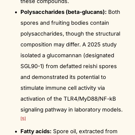
these compounds.
Polysaccharides (beta-glucans):
Both
spores and fruiting bodies contain
polysaccharides, though the structural
composition may differ. A 2025 study
isolated a glucomannan (designated
SGL90-1) from defatted reishi spores
and demonstrated its potential to
stimulate immune cell activity via
activation of the TLR4/MyD88/NF-kB
signaling pathway in laboratory models.
[5]
Fatty acids:
Spore oil, extracted from