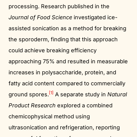
processing. Research published in the
Journal of Food Science
investigated ice-
assisted sonication as a method for breaking
the sporoderm, finding that this approach
could achieve breaking efficiency
approaching 75% and resulted in measurable
increases in polysaccharide, protein, and
fatty acid content compared to commercially
[1]
ground spores.
A separate study in
Natural
Product Research
explored a combined
chemicophysical method using
ultrasonication and refrigeration, reporting