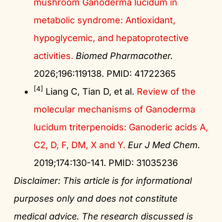
mushroom Ganoderma lucidum in
metabolic syndrome: Antioxidant,
hypoglycemic, and hepatoprotective
activities.
Biomed Pharmacother.
2026;196:119138. PMID: 41722365
[4]
Liang C, Tian D, et al.
Review of the
molecular mechanisms of Ganoderma
lucidum triterpenoids: Ganoderic acids A,
C2, D, F, DM, X and Y.
Eur J Med Chem.
2019;174:130-141. PMID: 31035236
Disclaimer: This article is for informational
purposes only and does not constitute
medical advice. The research discussed is