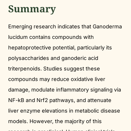
Summary
Emerging research indicates that Ganoderma
lucidum contains compounds with
hepatoprotective potential, particularly its
polysaccharides and ganoderic acid
triterpenoids. Studies suggest these
compounds may reduce oxidative liver
damage, modulate inflammatory signaling via
NF-kB and Nrf2 pathways, and attenuate
liver enzyme elevations in metabolic disease
models. However, the majority of this