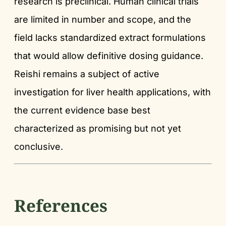
research is preclinical. Human clinical trials
are limited in number and scope, and the
field lacks standardized extract formulations
that would allow definitive dosing guidance.
Reishi remains a subject of active
investigation for liver health applications, with
the current evidence base best
characterized as promising but not yet
conclusive.
References