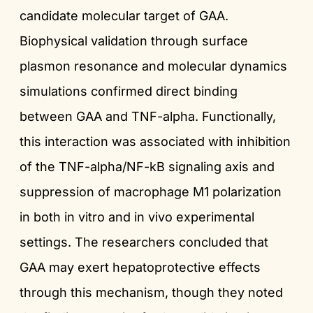
candidate molecular target of GAA.
Biophysical validation through surface
plasmon resonance and molecular dynamics
simulations confirmed direct binding
between GAA and TNF-alpha. Functionally,
this interaction was associated with inhibition
of the TNF-alpha/NF-kB signaling axis and
suppression of macrophage M1 polarization
in both in vitro and in vivo experimental
settings. The researchers concluded that
GAA may exert hepatoprotective effects
through this mechanism, though they noted