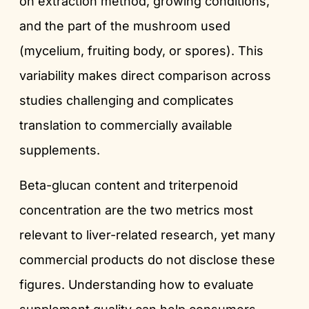
on extraction method, growing conditions,
and the part of the mushroom used
(mycelium, fruiting body, or spores). This
variability makes direct comparison across
studies challenging and complicates
translation to commercially available
supplements.
Beta-glucan content and triterpenoid
concentration are the two metrics most
relevant to liver-related research, yet many
commercial products do not disclose these
figures. Understanding how to evaluate