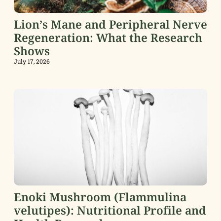
Lion’s Mane and Peripheral Nerve
Regeneration: What the Research
Shows
July 17, 2026
Enoki Mushroom (Flammulina
velutipes): Nutritional Profile and