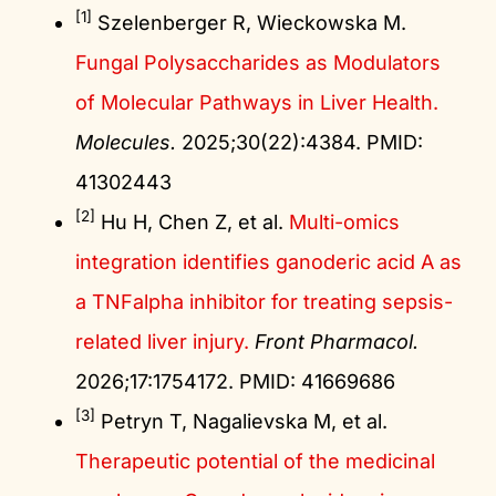
[1]
Szelenberger R, Wieckowska M.
Fungal Polysaccharides as Modulators
of Molecular Pathways in Liver Health.
Molecules.
2025;30(22):4384. PMID:
41302443
[2]
Hu H, Chen Z, et al.
Multi-omics
integration identifies ganoderic acid A as
a TNFalpha inhibitor for treating sepsis-
related liver injury.
Front Pharmacol.
2026;17:1754172. PMID: 41669686
[3]
Petryn T, Nagalievska M, et al.
Therapeutic potential of the medicinal