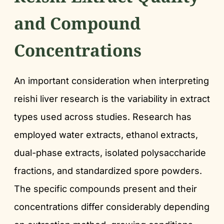
and Compound
Concentrations
An important consideration when interpreting
reishi liver research is the variability in extract
types used across studies. Research has
employed water extracts, ethanol extracts,
dual-phase extracts, isolated polysaccharide
fractions, and standardized spore powders.
The specific compounds present and their
concentrations differ considerably depending