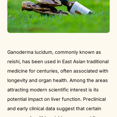
Ganoderma lucidum, commonly known as
reishi, has been used in East Asian traditional
medicine for centuries, often associated with
longevity and organ health. Among the areas
attracting modern scientific interest is its
potential impact on liver function. Preclinical
and early clinical data suggest that certain