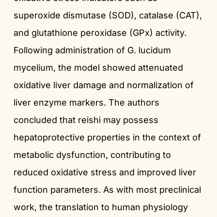
superoxide dismutase (SOD), catalase (CAT),
and glutathione peroxidase (GPx) activity.
Following administration of G. lucidum
mycelium, the model showed attenuated
oxidative liver damage and normalization of
liver enzyme markers. The authors
concluded that reishi may possess
hepatoprotective properties in the context of
metabolic dysfunction, contributing to
reduced oxidative stress and improved liver
function parameters. As with most preclinical
work, the translation to human physiology