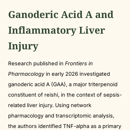
Ganoderic Acid A and
Inflammatory Liver
Injury
Research published in
Frontiers in
Pharmacology
in early 2026 investigated
ganoderic acid A (GAA), a major triterpenoid
constituent of reishi, in the context of sepsis-
related liver injury. Using network
pharmacology and transcriptomic analysis,
the authors identified TNF-alpha as a primary