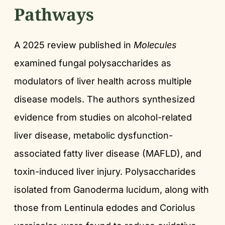
Pathways
A 2025 review published in
Molecules
examined fungal polysaccharides as
modulators of liver health across multiple
disease models. The authors synthesized
evidence from studies on alcohol-related
liver disease, metabolic dysfunction-
associated fatty liver disease (MAFLD), and
toxin-induced liver injury. Polysaccharides
isolated from Ganoderma lucidum, along with
those from Lentinula edodes and Coriolus