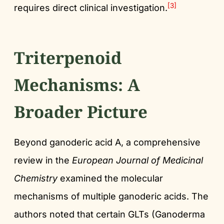
[3]
requires direct clinical investigation.
Triterpenoid
Mechanisms: A
Broader Picture
Beyond ganoderic acid A, a comprehensive
review in the
European Journal of Medicinal
Chemistry
examined the molecular
mechanisms of multiple ganoderic acids. The
authors noted that certain GLTs (Ganoderma