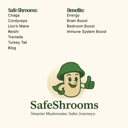
Safe Shrooms:
Benefits:
Chaga
Energy
Cordyceps
Brain Boost
Lion’s Mane
Bedroom Boost
Reishi
Immune System Boost
Tremella
Turkey Tail
Blog