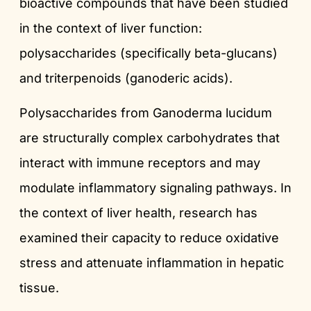
bioactive compounds that have been studied
in the context of liver function:
polysaccharides (specifically beta-glucans)
and triterpenoids (ganoderic acids).
Polysaccharides from Ganoderma lucidum
are structurally complex carbohydrates that
interact with immune receptors and may
modulate inflammatory signaling pathways. In
the context of liver health, research has
examined their capacity to reduce oxidative
stress and attenuate inflammation in hepatic
tissue.