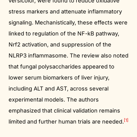
versicolor, were found to reduce oxidative
stress markers and attenuate inflammatory
signaling. Mechanistically, these effects were
linked to regulation of the NF-kB pathway,
Nrf2 activation, and suppression of the
NLRP3 inflammasome. The review also noted
that fungal polysaccharides appeared to
lower serum biomarkers of liver injury,
including ALT and AST, across several
experimental models. The authors
emphasized that clinical validation remains
[1]
limited and further human trials are needed.