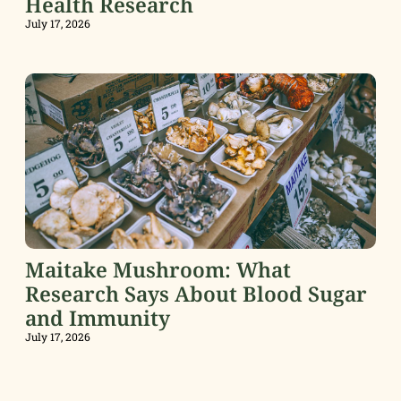
Health Research
July 17, 2026
Maitake Mushroom: What
Research Says About Blood Sugar
and Immunity
July 17, 2026