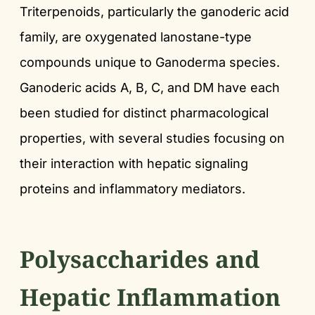
Triterpenoids, particularly the ganoderic acid
family, are oxygenated lanostane-type
compounds unique to Ganoderma species.
Ganoderic acids A, B, C, and DM have each
been studied for distinct pharmacological
properties, with several studies focusing on
their interaction with hepatic signaling
proteins and inflammatory mediators.
Polysaccharides and
Hepatic Inflammation