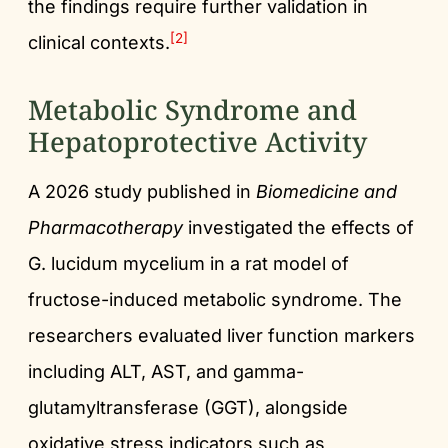
the findings require further validation in
[2]
clinical contexts.
Metabolic Syndrome and
Hepatoprotective Activity
A 2026 study published in
Biomedicine and
Pharmacotherapy
investigated the effects of
G. lucidum mycelium in a rat model of
fructose-induced metabolic syndrome. The
researchers evaluated liver function markers
including ALT, AST, and gamma-
glutamyltransferase (GGT), alongside
oxidative stress indicators such as