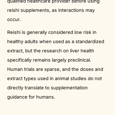
qualified healthcare provider before using
reishi supplements, as interactions may
occur.
Reishi is generally considered low risk in
healthy adults when used as a standardized
extract, but the research on liver health
specifically remains largely preclinical.
Human trials are sparse, and the doses and
extract types used in animal studies do not
directly translate to supplementation
guidance for humans.