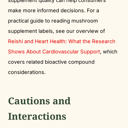
supplement quality can help consumers
make more informed decisions. For a
practical guide to reading mushroom
supplement labels, see our overview of
Reishi and Heart Health: What the Research
Shows About Cardiovascular Support
, which
covers related bioactive compound
considerations.
Cautions and
Interactions