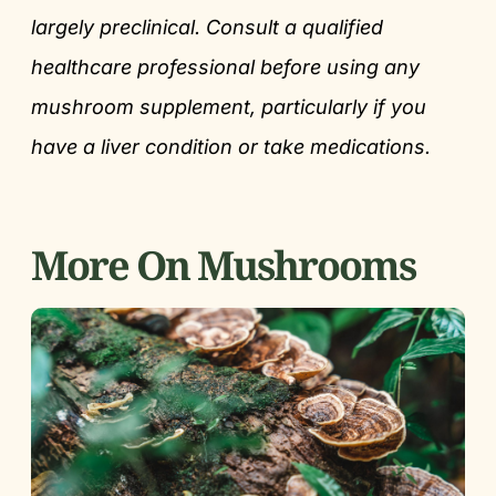
largely preclinical. Consult a qualified
healthcare professional before using any
mushroom supplement, particularly if you
have a liver condition or take medications.
More On Mushrooms