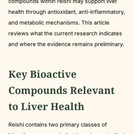
compounds within reishi may support liver
health through antioxidant, anti-inflammatory,
and metabolic mechanisms. This article
reviews what the current research indicates
and where the evidence remains preliminary.
Key Bioactive
Compounds Relevant
to Liver Health
Reishi contains two primary classes of