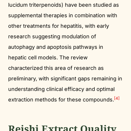
lucidum triterpenoids) have been studied as
supplemental therapies in combination with
other treatments for hepatitis, with early
research suggesting modulation of
autophagy and apoptosis pathways in
hepatic cell models. The review
characterized this area of research as
preliminary, with significant gaps remaining in
understanding clinical efficacy and optimal
[4]
extraction methods for these compounds.
Reishi Extract Quality