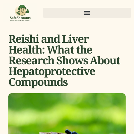
Reishi and Liver
Health: What the
Research Shows About
Hepatoprotective
Compounds