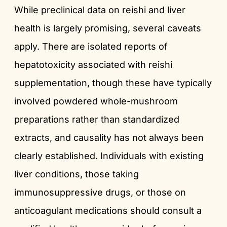
While preclinical data on reishi and liver
health is largely promising, several caveats
apply. There are isolated reports of
hepatotoxicity associated with reishi
supplementation, though these have typically
involved powdered whole-mushroom
preparations rather than standardized
extracts, and causality has not always been
clearly established. Individuals with existing
liver conditions, those taking
immunosuppressive drugs, or those on
anticoagulant medications should consult a