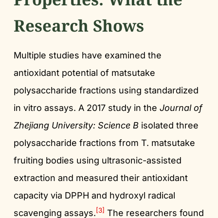
Research Shows
Multiple studies have examined the
antioxidant potential of matsutake
polysaccharide fractions using standardized
in vitro assays. A 2017 study in the
Journal of
Zhejiang University: Science B
isolated three
polysaccharide fractions from T. matsutake
fruiting bodies using ultrasonic-assisted
extraction and measured their antioxidant
capacity via DPPH and hydroxyl radical
[3]
scavenging assays.
The researchers found