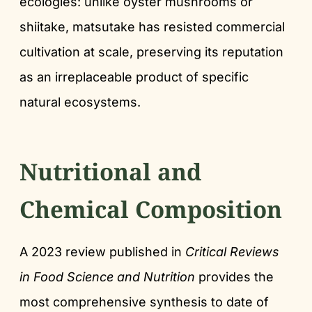
ecologies: unlike oyster mushrooms or
shiitake, matsutake has resisted commercial
cultivation at scale, preserving its reputation
as an irreplaceable product of specific
natural ecosystems.
Nutritional and
Chemical Composition
A 2023 review published in
Critical Reviews
in Food Science and Nutrition
provides the
most comprehensive synthesis to date of