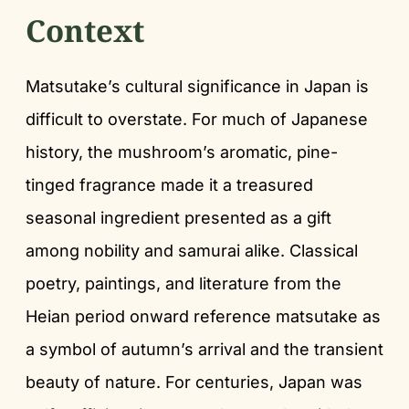
Context
Matsutake’s cultural significance in Japan is
difficult to overstate. For much of Japanese
history, the mushroom’s aromatic, pine-
tinged fragrance made it a treasured
seasonal ingredient presented as a gift
among nobility and samurai alike. Classical
poetry, paintings, and literature from the
Heian period onward reference matsutake as
a symbol of autumn’s arrival and the transient
beauty of nature. For centuries, Japan was