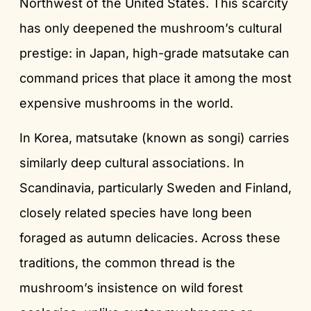
Northwest of the United States. This scarcity
has only deepened the mushroom’s cultural
prestige: in Japan, high-grade matsutake can
command prices that place it among the most
expensive mushrooms in the world.
In Korea, matsutake (known as songi) carries
similarly deep cultural associations. In
Scandinavia, particularly Sweden and Finland,
closely related species have long been
foraged as autumn delicacies. Across these
traditions, the common thread is the
mushroom’s insistence on wild forest