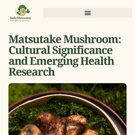
Matsutake Mushroom:
Cultural Significance
and Emerging Health
Research