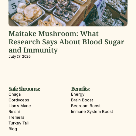
Maitake Mushroom: What
Research Says About Blood Sugar
and Immunity
July 17, 2026
Safe Shrooms:
Benefits:
Chaga
Energy
Cordyceps
Brain Boost
Lion’s Mane
Bedroom Boost
Reishi
Immune System Boost
Tremella
Turkey Tail
Blog