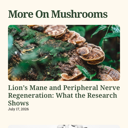
More On Mushrooms
Lion’s Mane and Peripheral Nerve
Regeneration: What the Research
Shows
July 17, 2026