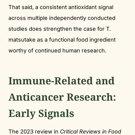
That said, a consistent antioxidant signal
across multiple independently conducted
studies does strengthen the case for T.
matsutake as a functional food ingredient
worthy of continued human research.
Immune-Related and
Anticancer Research:
Early Signals
The 2023 review in
Critical Reviews in Food