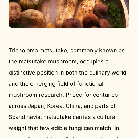
Tricholoma matsutake, commonly known as
the matsutake mushroom, occupies a
distinctive position in both the culinary world
and the emerging field of functional
mushroom research. Prized for centuries
across Japan, Korea, China, and parts of
Scandinavia, matsutake carries a cultural
weight that few edible fungi can match. In