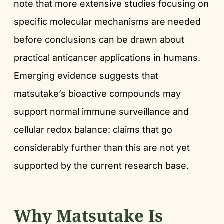
note that more extensive studies focusing on
specific molecular mechanisms are needed
before conclusions can be drawn about
practical anticancer applications in humans.
Emerging evidence suggests that
matsutake’s bioactive compounds may
support normal immune surveillance and
cellular redox balance: claims that go
considerably further than this are not yet
supported by the current research base.
Why Matsutake Is