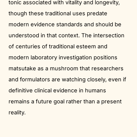
tonic associated with vitality and longevity,
though these traditional uses predate
modern evidence standards and should be
understood in that context. The intersection
of centuries of traditional esteem and
modern laboratory investigation positions
matsutake as a mushroom that researchers
and formulators are watching closely, even if
definitive clinical evidence in humans
remains a future goal rather than a present
reality.