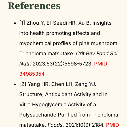
References
[1] Zhou Y, El-Seedi HR, Xu B. Insights
into health promoting effects and
myochemical profiles of pine mushroom
Tricholoma matsutake.
Crit Rev Food Sci
Nutr.
2023;63(22):5698-5723.
PMID
34985354
[2] Yang HR, Chen LH, Zeng YJ.
Structure, Antioxidant Activity and In
Vitro Hypoglycemic Activity of a
Polysaccharide Purified from Tricholoma
matsutake.
Foods.
2021;10(9):2184.
PMID