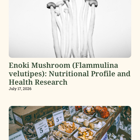
Enoki Mushroom (Flammulina
velutipes): Nutritional Profile and
Health Research
July 17, 2026