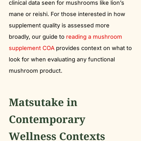
clinical data seen for mushrooms like lion’s
mane or reishi. For those interested in how
supplement quality is assessed more
broadly, our guide to
reading a mushroom
supplement COA
provides context on what to
look for when evaluating any functional
mushroom product.
Matsutake in
Contemporary
Wellness Contexts