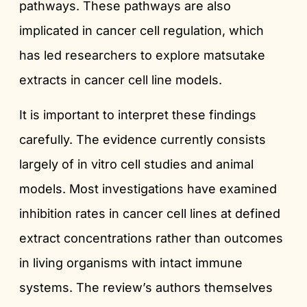
pathways. These pathways are also
implicated in cancer cell regulation, which
has led researchers to explore matsutake
extracts in cancer cell line models.
It is important to interpret these findings
carefully. The evidence currently consists
largely of in vitro cell studies and animal
models. Most investigations have examined
inhibition rates in cancer cell lines at defined
extract concentrations rather than outcomes
in living organisms with intact immune
systems. The review’s authors themselves