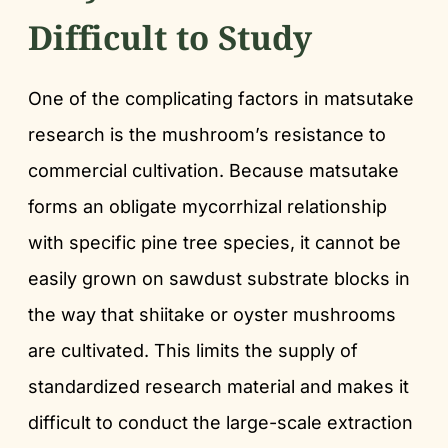
Difficult to Study
One of the complicating factors in matsutake
research is the mushroom’s resistance to
commercial cultivation. Because matsutake
forms an obligate mycorrhizal relationship
with specific pine tree species, it cannot be
easily grown on sawdust substrate blocks in
the way that shiitake or oyster mushrooms
are cultivated. This limits the supply of
standardized research material and makes it
difficult to conduct the large-scale extraction