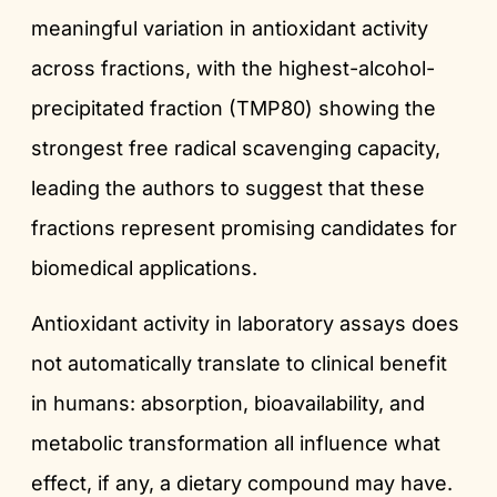
meaningful variation in antioxidant activity
across fractions, with the highest-alcohol-
precipitated fraction (TMP80) showing the
strongest free radical scavenging capacity,
leading the authors to suggest that these
fractions represent promising candidates for
biomedical applications.
Antioxidant activity in laboratory assays does
not automatically translate to clinical benefit
in humans: absorption, bioavailability, and
metabolic transformation all influence what
effect, if any, a dietary compound may have.