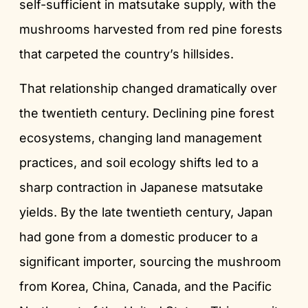
self-sufficient in matsutake supply, with the
mushrooms harvested from red pine forests
that carpeted the country’s hillsides.
That relationship changed dramatically over
the twentieth century. Declining pine forest
ecosystems, changing land management
practices, and soil ecology shifts led to a
sharp contraction in Japanese matsutake
yields. By the late twentieth century, Japan
had gone from a domestic producer to a
significant importer, sourcing the mushroom
from Korea, China, Canada, and the Pacific