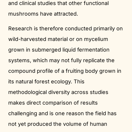
and clinical studies that other functional
mushrooms have attracted.
Research is therefore conducted primarily on
wild-harvested material or on mycelium
grown in submerged liquid fermentation
systems, which may not fully replicate the
compound profile of a fruiting body grown in
its natural forest ecology. This
methodological diversity across studies
makes direct comparison of results
challenging and is one reason the field has
not yet produced the volume of human