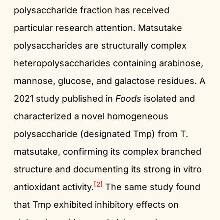
polysaccharide fraction has received
particular research attention. Matsutake
polysaccharides are structurally complex
heteropolysaccharides containing arabinose,
mannose, glucose, and galactose residues. A
2021 study published in
Foods
isolated and
characterized a novel homogeneous
polysaccharide (designated Tmp) from T.
matsutake, confirming its complex branched
structure and documenting its strong in vitro
[2]
antioxidant activity.
The same study found
that Tmp exhibited inhibitory effects on