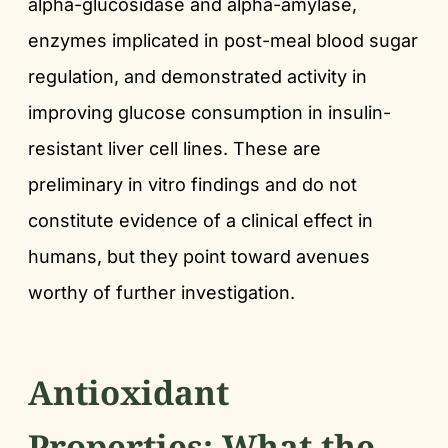
alpha-glucosidase and alpha-amylase,
enzymes implicated in post-meal blood sugar
regulation, and demonstrated activity in
improving glucose consumption in insulin-
resistant liver cell lines. These are
preliminary in vitro findings and do not
constitute evidence of a clinical effect in
humans, but they point toward avenues
worthy of further investigation.
Antioxidant
Properties: What the