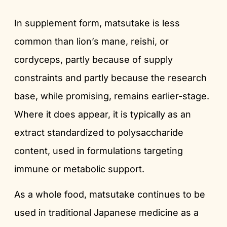
In supplement form, matsutake is less
common than lion’s mane, reishi, or
cordyceps, partly because of supply
constraints and partly because the research
base, while promising, remains earlier-stage.
Where it does appear, it is typically as an
extract standardized to polysaccharide
content, used in formulations targeting
immune or metabolic support.
As a whole food, matsutake continues to be
used in traditional Japanese medicine as a