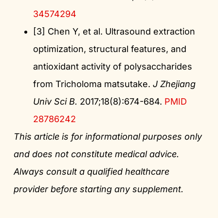
34574294
[3] Chen Y, et al. Ultrasound extraction
optimization, structural features, and
antioxidant activity of polysaccharides
from Tricholoma matsutake.
J Zhejiang
Univ Sci B.
2017;18(8):674-684.
PMID
28786242
This article is for informational purposes only
and does not constitute medical advice.
Always consult a qualified healthcare
provider before starting any supplement.