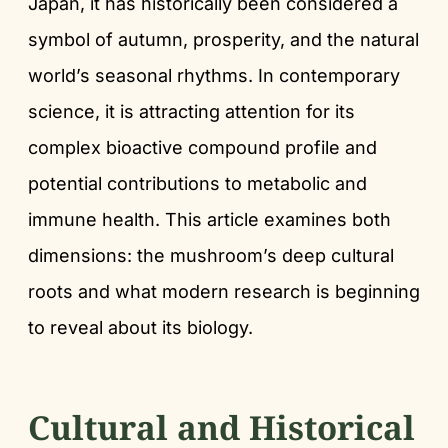
Japan, it has historically been considered a
symbol of autumn, prosperity, and the natural
world’s seasonal rhythms. In contemporary
science, it is attracting attention for its
complex bioactive compound profile and
potential contributions to metabolic and
immune health. This article examines both
dimensions: the mushroom’s deep cultural
roots and what modern research is beginning
to reveal about its biology.
Cultural and Historical