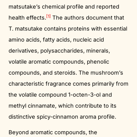
matsutake’s chemical profile and reported
[1]
health effects.
The authors document that
T. matsutake contains proteins with essential
amino acids, fatty acids, nucleic acid
derivatives, polysaccharides, minerals,
volatile aromatic compounds, phenolic
compounds, and steroids. The mushroom’s
characteristic fragrance comes primarily from
the volatile compound 1-octen-3-ol and
methyl cinnamate, which contribute to its
distinctive spicy-cinnamon aroma profile.
Beyond aromatic compounds, the