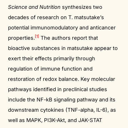
Science and Nutrition
synthesizes two
decades of research on T. matsutake’s
potential immunomodulatory and anticancer
[1]
properties.
The authors report that
bioactive substances in matsutake appear to
exert their effects primarily through
regulation of immune function and
restoration of redox balance. Key molecular
pathways identified in preclinical studies
include the NF-kB signaling pathway and its
downstream cytokines (TNF-alpha, IL-6), as
well as MAPK, PI3K-Akt, and JAK-STAT