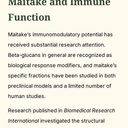
Maitake and Immune
Function
Maitake’s immunomodulatory potential has
received substantial research attention.
Beta-glucans in general are recognized as
biological response modifiers, and maitake’s
specific fractions have been studied in both
preclinical models and a limited number of
human studies.
Research published in
Biomedical Research
International
investigated the structural