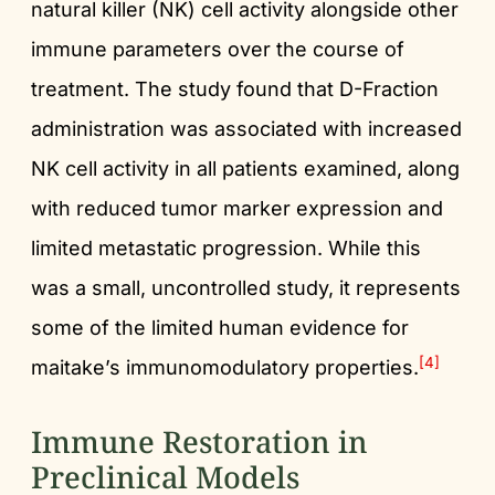
natural killer (NK) cell activity alongside other
immune parameters over the course of
treatment. The study found that D-Fraction
administration was associated with increased
NK cell activity in all patients examined, along
with reduced tumor marker expression and
limited metastatic progression. While this
was a small, uncontrolled study, it represents
some of the limited human evidence for
[4]
maitake’s immunomodulatory properties.
Immune Restoration in
Preclinical Models