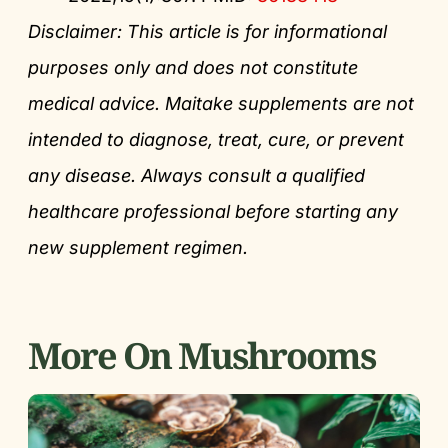
Disclaimer: This article is for informational
purposes only and does not constitute
medical advice. Maitake supplements are not
intended to diagnose, treat, cure, or prevent
any disease. Always consult a qualified
healthcare professional before starting any
new supplement regimen.
More On Mushrooms