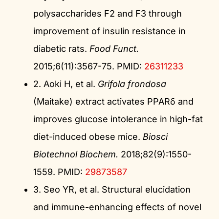
polysaccharides F2 and F3 through
improvement of insulin resistance in
diabetic rats.
Food Funct.
2015;6(11):3567-75. PMID:
26311233
2. Aoki H, et al.
Grifola frondosa
(Maitake) extract activates PPARδ and
improves glucose intolerance in high-fat
diet-induced obese mice.
Biosci
Biotechnol Biochem.
2018;82(9):1550-
1559. PMID:
29873587
3. Seo YR, et al. Structural elucidation
and immune-enhancing effects of novel