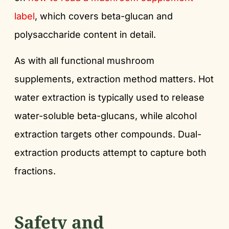
label
, which covers beta-glucan and
polysaccharide content in detail.
As with all functional mushroom
supplements, extraction method matters. Hot
water extraction is typically used to release
water-soluble beta-glucans, while alcohol
extraction targets other compounds. Dual-
extraction products attempt to capture both
fractions.
Safety and