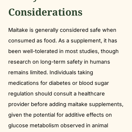
Considerations
Maitake is generally considered safe when
consumed as food. As a supplement, it has
been well-tolerated in most studies, though
research on long-term safety in humans
remains limited. Individuals taking
medications for diabetes or blood sugar
regulation should consult a healthcare
provider before adding maitake supplements,
given the potential for additive effects on
glucose metabolism observed in animal