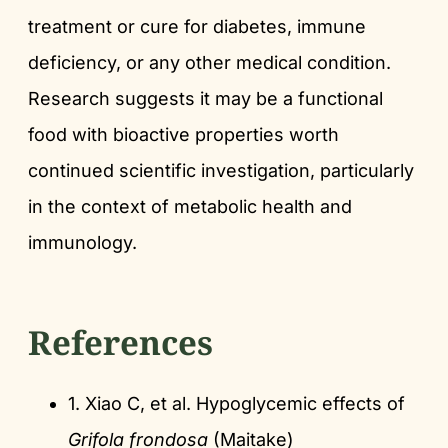
treatment or cure for diabetes, immune
deficiency, or any other medical condition.
Research suggests it may be a functional
food with bioactive properties worth
continued scientific investigation, particularly
in the context of metabolic health and
immunology.
References
1. Xiao C, et al. Hypoglycemic effects of
Grifola frondosa
(Maitake)