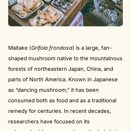
Maitake (
Grifola frondosa
) is a large, fan-
shaped mushroom native to the mountainous
forests of northeastern Japan, China, and
parts of North America. Known in Japanese
as “dancing mushroom,” it has been
consumed both as food and as a traditional
remedy for centuries. In recent decades,
researchers have focused on its