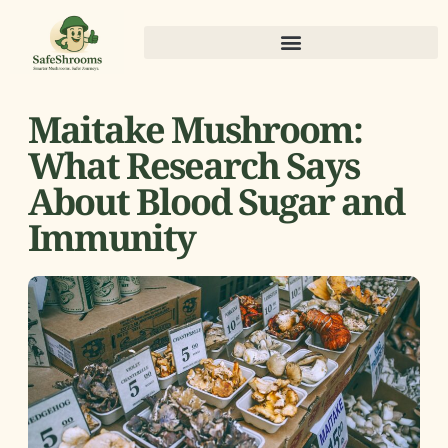
Maitake Mushroom:
What Research Says
About Blood Sugar and
Immunity