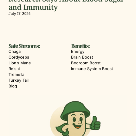
and Immunity
July 17, 2026
Safe Shrooms:
Benefits:
Chaga
Energy
Cordyceps
Brain Boost
Lion’s Mane
Bedroom Boost
Reishi
Immune System Boost
Tremella
Turkey Tail
Blog