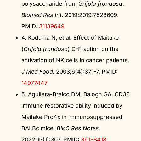
polysaccharide from
Grifola frondosa
.
Biomed Res Int.
2019;2019:7528609.
PMID:
31139649
4. Kodama N, et al. Effect of Maitake
(
Grifola frondosa
) D-Fraction on the
activation of NK cells in cancer patients.
J Med Food.
2003;6(4):371-7. PMID:
14977447
5. Aguilera-Braico DM, Balogh GA. CD3Ɛ
immune restorative ability induced by
Maitake Pro4x in immunosuppressed
BALBc mice.
BMC Res Notes.
2022;15(1):307. PMID:
36138418