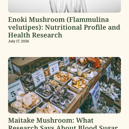
Enoki Mushroom (Flammulina
velutipes): Nutritional Profile and
Health Research
July 17, 2026
Maitake Mushroom: What
Research Says About Blood Sugar