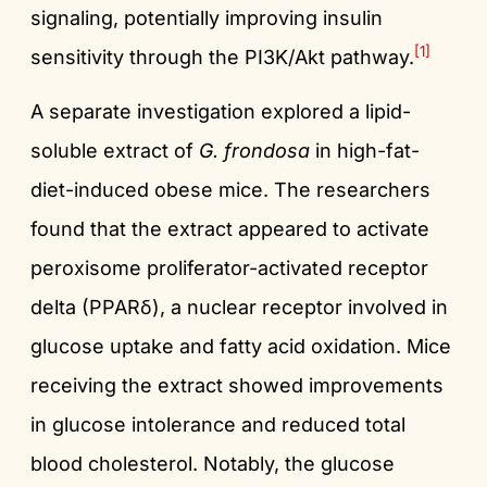
signaling, potentially improving insulin
[1]
sensitivity through the PI3K/Akt pathway.
A separate investigation explored a lipid-
soluble extract of
G. frondosa
in high-fat-
diet-induced obese mice. The researchers
found that the extract appeared to activate
peroxisome proliferator-activated receptor
delta (PPARδ), a nuclear receptor involved in
glucose uptake and fatty acid oxidation. Mice
receiving the extract showed improvements
in glucose intolerance and reduced total
blood cholesterol. Notably, the glucose