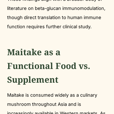
literature on beta-glucan immunomodulation,
though direct translation to human immune
function requires further clinical study.
Maitake as a
Functional Food vs.
Supplement
Maitake is consumed widely as a culinary
mushroom throughout Asia and is
increasingly available in Western markets. As