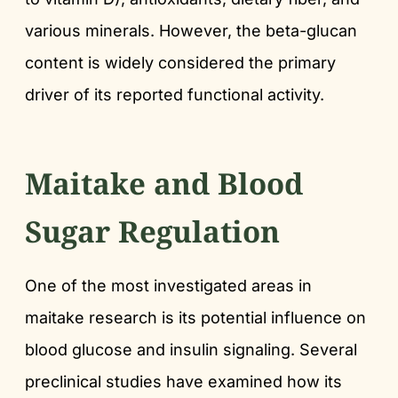
various minerals. However, the beta-glucan
content is widely considered the primary
driver of its reported functional activity.
Maitake and Blood
Sugar Regulation
One of the most investigated areas in
maitake research is its potential influence on
blood glucose and insulin signaling. Several
preclinical studies have examined how its