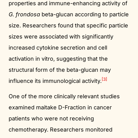
properties and immune-enhancing activity of
G. frondosa
beta-glucan according to particle
size. Researchers found that specific particle
sizes were associated with significantly
increased cytokine secretion and cell
activation in vitro, suggesting that the
structural form of the beta-glucan may
[3]
influence its immunological activity.
One of the more clinically relevant studies
examined maitake D-Fraction in cancer
patients who were not receiving
chemotherapy. Researchers monitored