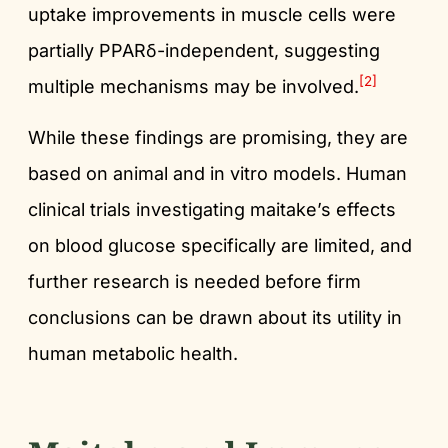
uptake improvements in muscle cells were
partially PPARδ-independent, suggesting
[2]
multiple mechanisms may be involved.
While these findings are promising, they are
based on animal and in vitro models. Human
clinical trials investigating maitake’s effects
on blood glucose specifically are limited, and
further research is needed before firm
conclusions can be drawn about its utility in
human metabolic health.