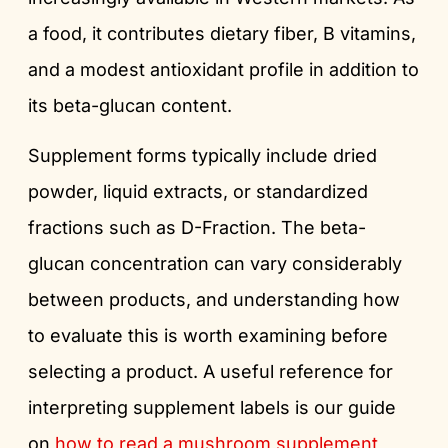
a food, it contributes dietary fiber, B vitamins,
and a modest antioxidant profile in addition to
its beta-glucan content.
Supplement forms typically include dried
powder, liquid extracts, or standardized
fractions such as D-Fraction. The beta-
glucan concentration can vary considerably
between products, and understanding how
to evaluate this is worth examining before
selecting a product. A useful reference for
interpreting supplement labels is our guide
on
how to read a mushroom supplement