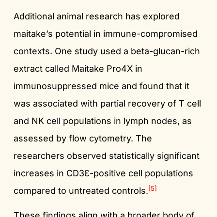
Additional animal research has explored
maitake’s potential in immune-compromised
contexts. One study used a beta-glucan-rich
extract called Maitake Pro4X in
immunosuppressed mice and found that it
was associated with partial recovery of T cell
and NK cell populations in lymph nodes, as
assessed by flow cytometry. The
researchers observed statistically significant
increases in CD3Ɛ-positive cell populations
[5]
compared to untreated controls.
These findings align with a broader body of