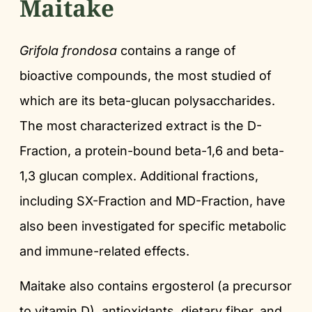
Maitake
Grifola frondosa
contains a range of
bioactive compounds, the most studied of
which are its beta-glucan polysaccharides.
The most characterized extract is the D-
Fraction, a protein-bound beta-1,6 and beta-
1,3 glucan complex. Additional fractions,
including SX-Fraction and MD-Fraction, have
also been investigated for specific metabolic
and immune-related effects.
Maitake also contains ergosterol (a precursor
to vitamin D), antioxidants, dietary fiber, and