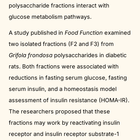
polysaccharide fractions interact with
glucose metabolism pathways.
A study published in
Food Function
examined
two isolated fractions (F2 and F3) from
Grifola frondosa
polysaccharides in diabetic
rats. Both fractions were associated with
reductions in fasting serum glucose, fasting
serum insulin, and a homeostasis model
assessment of insulin resistance (HOMA-IR).
The researchers proposed that these
fractions may work by reactivating insulin
receptor and insulin receptor substrate-1