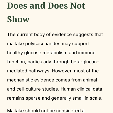
Does and Does Not
Show
The current body of evidence suggests that
maitake polysaccharides may support
healthy glucose metabolism and immune
function, particularly through beta-glucan-
mediated pathways. However, most of the
mechanistic evidence comes from animal
and cell-culture studies. Human clinical data
remains sparse and generally small in scale.
Maitake should not be considered a