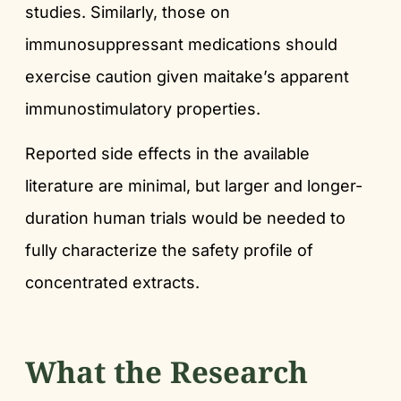
studies. Similarly, those on
immunosuppressant medications should
exercise caution given maitake’s apparent
immunostimulatory properties.
Reported side effects in the available
literature are minimal, but larger and longer-
duration human trials would be needed to
fully characterize the safety profile of
concentrated extracts.
What the Research