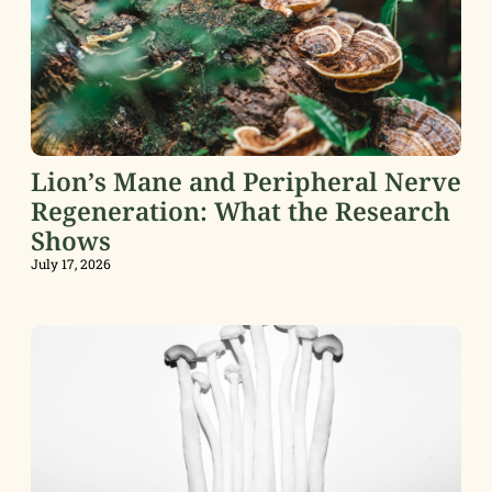
Lion’s Mane and Peripheral Nerve
Regeneration: What the Research
Shows
July 17, 2026