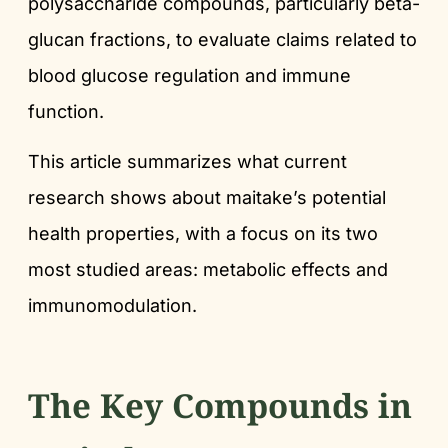
polysaccharide compounds, particularly beta-
glucan fractions, to evaluate claims related to
blood glucose regulation and immune
function.
This article summarizes what current
research shows about maitake’s potential
health properties, with a focus on its two
most studied areas: metabolic effects and
immunomodulation.
The Key Compounds in