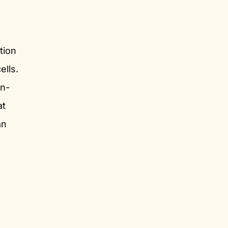
tion
ells.
en-
at
an