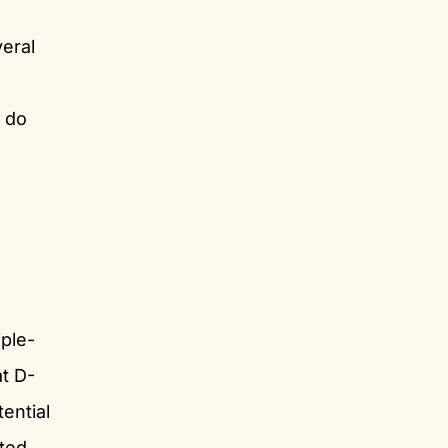
veral
t do
ple-
at D-
ential
ated