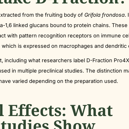
xtracted from the fruiting body of
Grifola frondosa
. 
a-1,6 linked glucans bound to protein chains. These
ract with pattern recognition receptors on immune cel
-1, which is expressed on macrophages and dendritic c
t, including what researchers label D-Fraction Pro4X
ed in multiple preclinical studies. The distinction m
 have varied depending on the preparation used.
 Effects: What
Studies Show