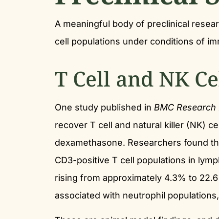
A meaningful body of preclinical rese
cell populations under conditions of 
T Cell and NK Ce
One study published in
BMC Research 
recover T cell and natural killer (NK) 
dexamethasone. Researchers found that
CD3-positive T cell populations in lym
rising from approximately 4.3% to 22.6%
associated with neutrophil populations