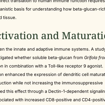
irect translation to human immune function requires
anistic basis for understanding how beta-glucan-ric
d tissue.
ctivation and Maturat
een the innate and adaptive immune systems. A study
tigated whether soluble beta-glucan from
Grifola fr
on in combination with a Toll-like receptor 9 agonist.
ion enhanced the expression of dendritic cell matura
duction while not increasing the immunosuppressive
ed this effect through a Dectin-1-dependent signali
ciated with increased CD8-positive and CD4-positi