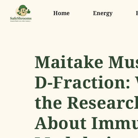
Home
Energy
Maitake M
D-Fraction:
the Researc
About Imm