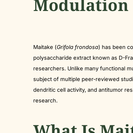
Modulation
Maitake (
Grifola frondosa
) has been con
polysaccharide extract known as D-Fra
researchers. Unlike many functional m
subject of multiple peer-reviewed stud
dendritic cell activity, and antitumor r
research.
What Is Mai