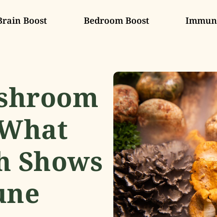
Brain Boost
Bedroom Boost
Immune
ushroom
 What
h Shows
une