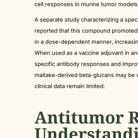
cell responses in murine tumor models
A separate study characterizing a spe
reported that this compound promoted 
in a dose-dependent manner, increasin
When used as a vaccine adjuvant in an
specific antibody responses and improv
maitake-derived beta-glucans may be 
clinical data remain limited.
Antitumor R
Understandi