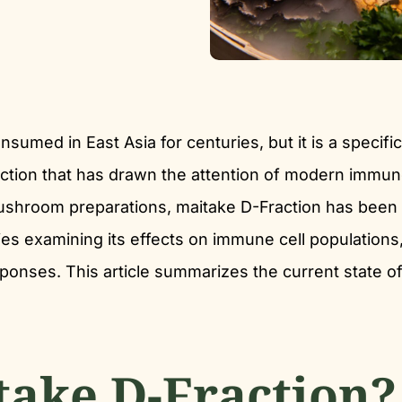
sumed in East Asia for centuries, but it is a specific
ction that has drawn the attention of modern immu
ushroom preparations, maitake D-Fraction has been
ies examining its effects on immune cell populations
esponses. This article summarizes the current state of
take D-Fraction?