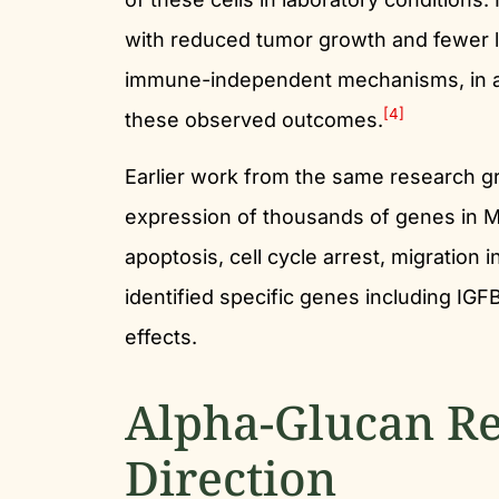
with reduced tumor growth and fewer 
immune-independent mechanisms, in add
[4]
these observed outcomes.
Earlier work from the same research g
expression of thousands of genes in M
apoptosis, cell cycle arrest, migration
identified specific genes including IGF
effects.
Alpha-Glucan Re
Direction