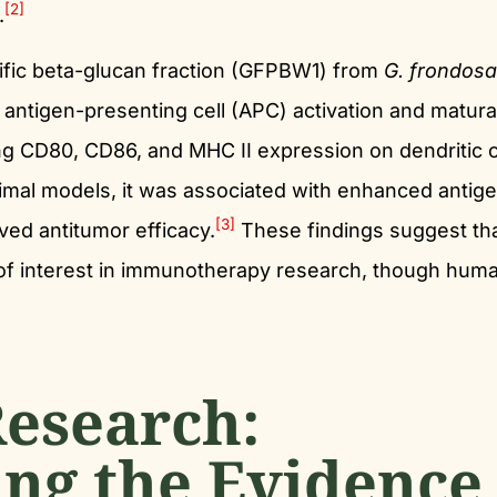
[2]
.
cific beta-glucan fraction (GFPBW1) from
G. frondosa
antigen-presenting cell (APC) activation and matura
g CD80, CD86, and MHC II expression on dendritic c
imal models, it was associated with enhanced antig
[3]
ed antitumor efficacy.
These findings suggest th
of interest in immunotherapy research, though hum
esearch:
ng the Evidence