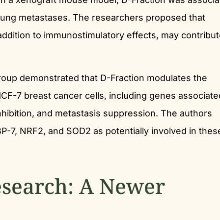
lung metastases. The researchers proposed that
ition to immunostimulatory effects, may contribut
roup demonstrated that D-Fraction modulates the
CF-7 breast cancer cells, including genes associate
 inhibition, and metastasis suppression. The authors
BP-7, NRF2, and SOD2 as potentially involved in thes
search: A Newer