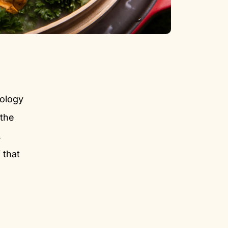
nology
 the
,
 that