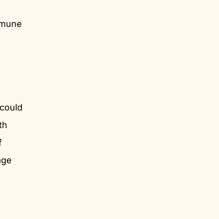
mmune
could
th
f
age