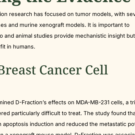
ction research has focused on tumor models, with se
nes and murine xenograft models. It is important to
tro and animal studies provide mechanistic insight bu
fit in humans.
Breast Cancer Cell
ined D-Fraction’s effects on MDA-MB-231 cells, a tri
ed particularly difficult to treat. The study found th
gh apoptosis induction and reduced the metastatic pot
s. In a xenograft mouse model, D-Fraction was associ