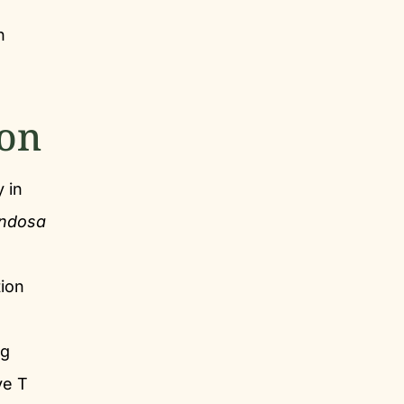
h
ion
 in
ondosa
tion
ng
ve T