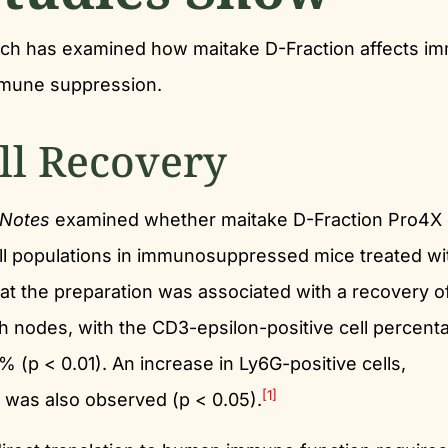
arch has examined how maitake D-Fraction affects i
immune suppression.
ll Recovery
Notes
examined whether maitake D-Fraction Pro4X 
cell populations in immunosuppressed mice treated wi
 the preparation was associated with a recovery o
ph nodes, with the CD3-epsilon-positive cell percent
 (p < 0.01). An increase in Ly6G-positive cells,
[1]
, was also observed (p < 0.05).