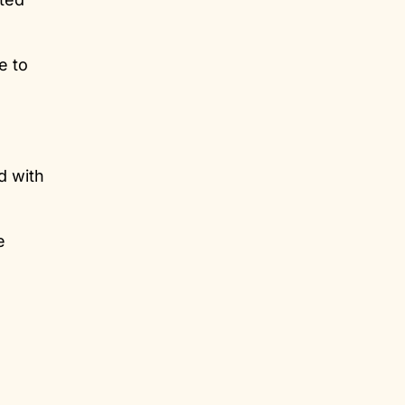
e to
d with
e