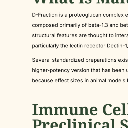
D-Fraction is a proteoglucan complex e
composed primarily of beta-1,3 and bet
structural features are thought to inte
particularly the lectin receptor Dectin
Several standardized preparations exis
higher-potency version that has been us
because effect sizes in animal models
Immune Cell
Preclinical 