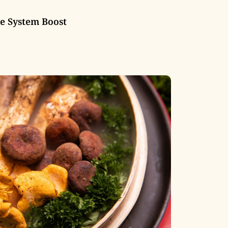
 System Boost