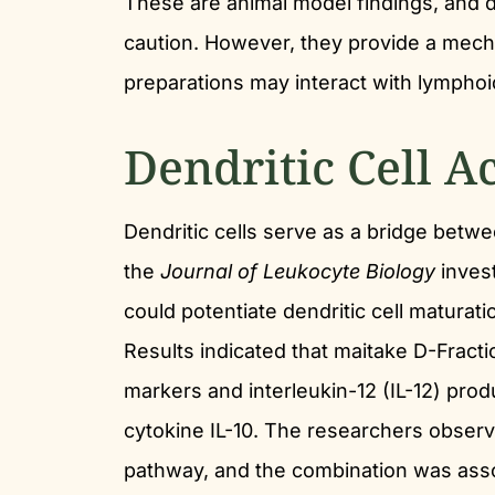
These are animal model findings, and d
caution. However, they provide a mech
preparations may interact with lymphoi
Dendritic Cell A
Dendritic cells serve as a bridge betw
the
Journal of Leukocyte Biology
inves
could potentiate dendritic cell maturati
Results indicated that maitake D-Fract
markers and interleukin-12 (IL-12) pro
cytokine IL-10. The researchers observ
pathway, and the combination was asso