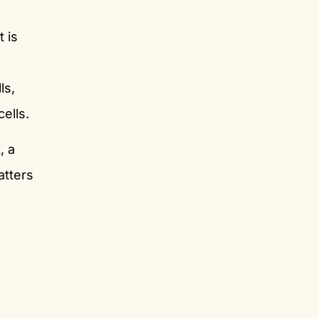
It is
ls,
ells.
, a
atters