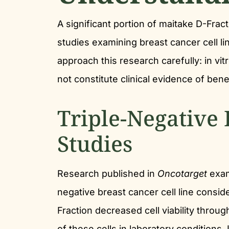
A significant portion of maitake D-Fra
studies examining breast cancer cell li
approach this research carefully: in vi
not constitute clinical evidence of bene
Triple-Negative 
Studies
Research published in
Oncotarget
exam
negative breast cancer cell line consider
Fraction decreased cell viability throu
of these cells in laboratory condition