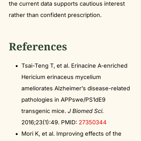
the current data supports cautious interest
rather than confident prescription.
References
Tsai-Teng T, et al. Erinacine A-enriched
Hericium erinaceus mycelium
ameliorates Alzheimer’s disease-related
pathologies in APPswe/PS1dE9
transgenic mice.
J Biomed Sci.
2016;23(1):49. PMID:
27350344
Mori K, et al. Improving effects of the