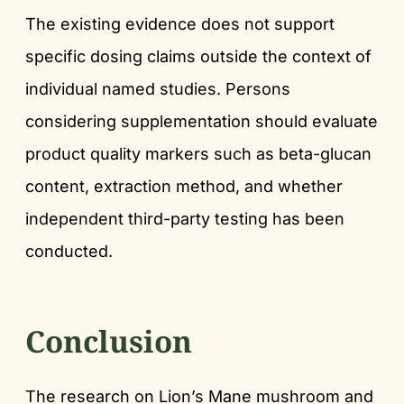
The existing evidence does not support
specific dosing claims outside the context of
individual named studies. Persons
considering supplementation should evaluate
product quality markers such as beta-glucan
content, extraction method, and whether
independent third-party testing has been
conducted.
Conclusion
The research on Lion’s Mane mushroom and