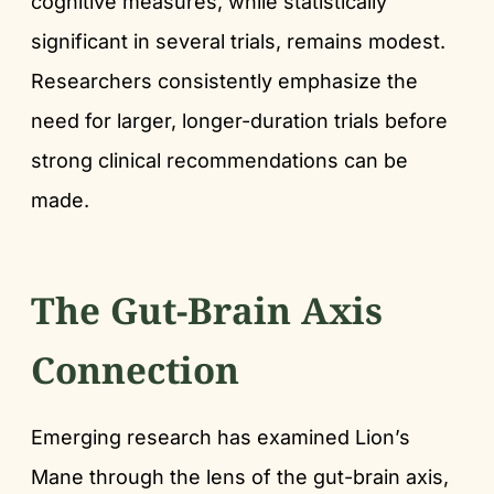
cognitive measures, while statistically
significant in several trials, remains modest.
Researchers consistently emphasize the
need for larger, longer-duration trials before
strong clinical recommendations can be
made.
The Gut-Brain Axis
Connection
Emerging research has examined Lion’s
Mane through the lens of the gut-brain axis,