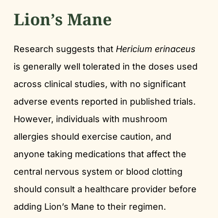
Lion’s Mane
Research suggests that
Hericium erinaceus
is generally well tolerated in the doses used
across clinical studies, with no significant
adverse events reported in published trials.
However, individuals with mushroom
allergies should exercise caution, and
anyone taking medications that affect the
central nervous system or blood clotting
should consult a healthcare provider before
adding Lion’s Mane to their regimen.