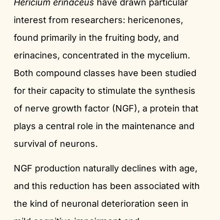
Hericium erinaceus
have drawn particular
interest from researchers: hericenones,
found primarily in the fruiting body, and
erinacines, concentrated in the mycelium.
Both compound classes have been studied
for their capacity to stimulate the synthesis
of nerve growth factor (NGF), a protein that
plays a central role in the maintenance and
survival of neurons.
NGF production naturally declines with age,
and this reduction has been associated with
the kind of neuronal deterioration seen in