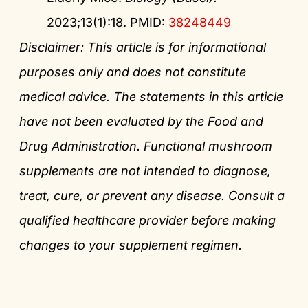
2023;13(1):18. PMID:
38248449
Disclaimer: This article is for informational
purposes only and does not constitute
medical advice. The statements in this article
have not been evaluated by the Food and
Drug Administration. Functional mushroom
supplements are not intended to diagnose,
treat, cure, or prevent any disease. Consult a
qualified healthcare provider before making
changes to your supplement regimen.