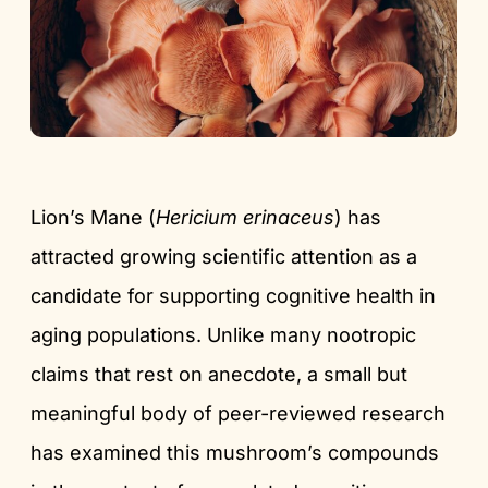
Lion’s Mane (
Hericium erinaceus
) has
attracted growing scientific attention as a
candidate for supporting cognitive health in
aging populations. Unlike many nootropic
claims that rest on anecdote, a small but
meaningful body of peer-reviewed research
has examined this mushroom’s compounds