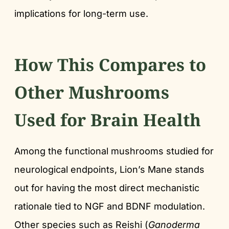
implications for long-term use.
How This Compares to
Other Mushrooms
Used for Brain Health
Among the functional mushrooms studied for
neurological endpoints, Lion’s Mane stands
out for having the most direct mechanistic
rationale tied to NGF and BDNF modulation.
Other species such as Reishi (
Ganoderma