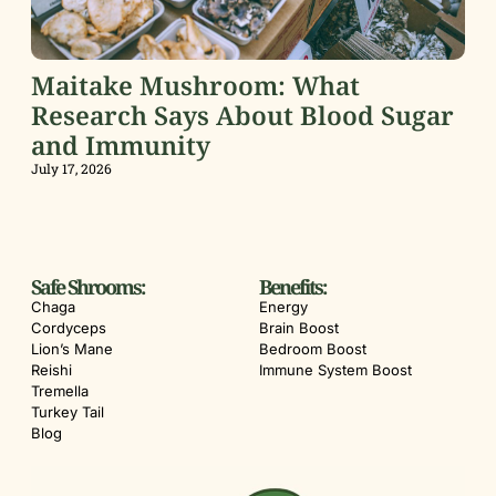
Maitake Mushroom: What
Research Says About Blood Sugar
and Immunity
July 17, 2026
Safe Shrooms:
Benefits:
Chaga
Energy
Cordyceps
Brain Boost
Lion’s Mane
Bedroom Boost
Reishi
Immune System Boost
Tremella
Turkey Tail
Blog