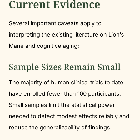
Current Evidence
Several important caveats apply to
interpreting the existing literature on Lion’s
Mane and cognitive aging:
Sample Sizes Remain Small
The majority of human clinical trials to date
have enrolled fewer than 100 participants.
Small samples limit the statistical power
needed to detect modest effects reliably and
reduce the generalizability of findings.