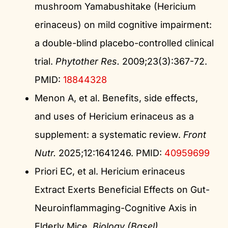
mushroom Yamabushitake (Hericium
erinaceus) on mild cognitive impairment:
a double-blind placebo-controlled clinical
trial.
Phytother Res.
2009;23(3):367-72.
PMID:
18844328
Menon A, et al. Benefits, side effects,
and uses of Hericium erinaceus as a
supplement: a systematic review.
Front
Nutr.
2025;12:1641246. PMID:
40959699
Priori EC, et al. Hericium erinaceus
Extract Exerts Beneficial Effects on Gut-
Neuroinflammaging-Cognitive Axis in
Elderly Mice.
Biology (Basel).