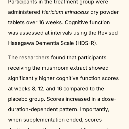
Participants in the treatment group were
administered
Hericium erinaceus
dry powder
tablets over 16 weeks. Cognitive function
was assessed at intervals using the Revised
Hasegawa Dementia Scale (HDS-R).
The researchers found that participants
receiving the mushroom extract showed
significantly higher cognitive function scores
at weeks 8, 12, and 16 compared to the
placebo group. Scores increased in a dose-
duration-dependent pattern. Importantly,
when supplementation ended, scores