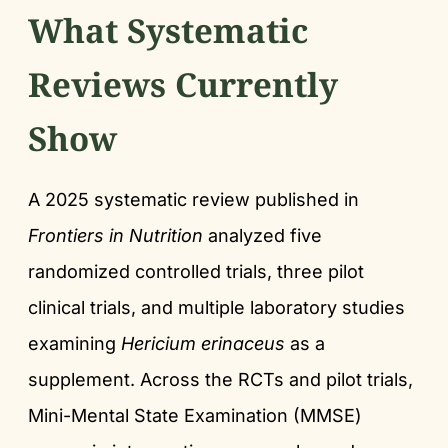
What Systematic
Reviews Currently
Show
A 2025 systematic review published in
Frontiers in Nutrition
analyzed five
randomized controlled trials, three pilot
clinical trials, and multiple laboratory studies
examining
Hericium erinaceus
as a
supplement. Across the RCTs and pilot trials,
Mini-Mental State Examination (MMSE)