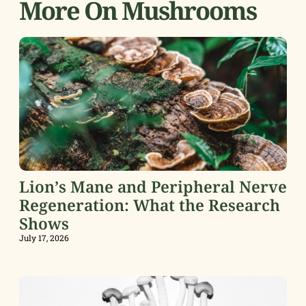
More On Mushrooms
Lion’s Mane and Peripheral Nerve
Regeneration: What the Research
Shows
July 17, 2026