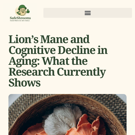
Lion’s Mane and
Cognitive Decline in
Aging: What the
Research Currently
Shows