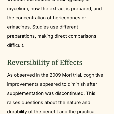
mycelium, how the extract is prepared, and
the concentration of hericenones or
erinacines. Studies use different
preparations, making direct comparisons
difficult.
Reversibility of Effects
As observed in the 2009 Mori trial, cognitive
improvements appeared to diminish after
supplementation was discontinued. This
raises questions about the nature and
durability of the benefit and the practical