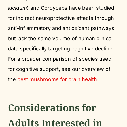
lucidum
) and Cordyceps have been studied
for indirect neuroprotective effects through
anti-inflammatory and antioxidant pathways,
but lack the same volume of human clinical
data specifically targeting cognitive decline.
For a broader comparison of species used
for cognitive support, see our overview of
the
best mushrooms for brain health
.
Considerations for
Adults Interested in