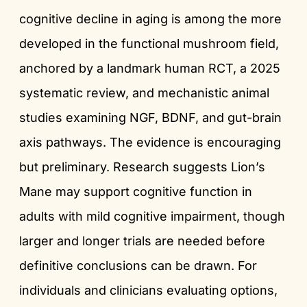
cognitive decline in aging is among the more
developed in the functional mushroom field,
anchored by a landmark human RCT, a 2025
systematic review, and mechanistic animal
studies examining NGF, BDNF, and gut-brain
axis pathways. The evidence is encouraging
but preliminary. Research suggests Lion’s
Mane may support cognitive function in
adults with mild cognitive impairment, though
larger and longer trials are needed before
definitive conclusions can be drawn. For
individuals and clinicians evaluating options,