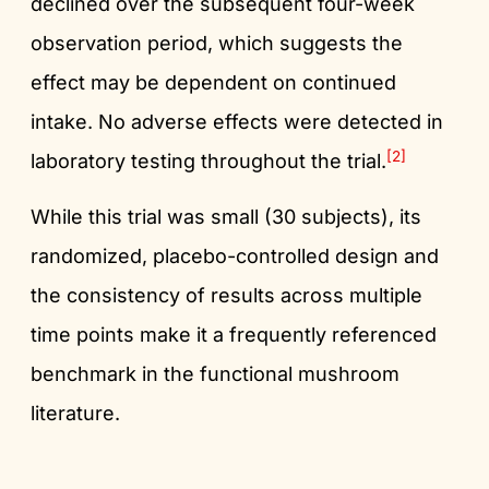
declined over the subsequent four-week
observation period, which suggests the
effect may be dependent on continued
intake. No adverse effects were detected in
[2]
laboratory testing throughout the trial.
While this trial was small (30 subjects), its
randomized, placebo-controlled design and
the consistency of results across multiple
time points make it a frequently referenced
benchmark in the functional mushroom
literature.