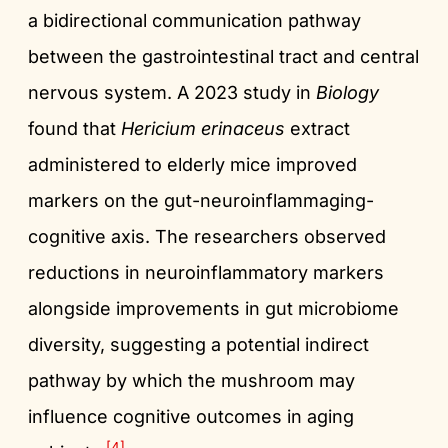
a bidirectional communication pathway
between the gastrointestinal tract and central
nervous system. A 2023 study in
Biology
found that
Hericium erinaceus
extract
administered to elderly mice improved
markers on the gut-neuroinflammaging-
cognitive axis. The researchers observed
reductions in neuroinflammatory markers
alongside improvements in gut microbiome
diversity, suggesting a potential indirect
pathway by which the mushroom may
influence cognitive outcomes in aging
[4]