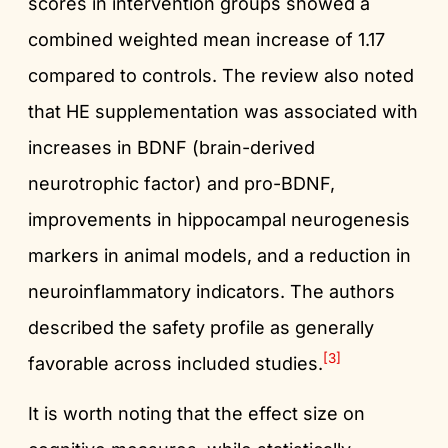
scores in intervention groups showed a
combined weighted mean increase of 1.17
compared to controls. The review also noted
that HE supplementation was associated with
increases in BDNF (brain-derived
neurotrophic factor) and pro-BDNF,
improvements in hippocampal neurogenesis
markers in animal models, and a reduction in
neuroinflammatory indicators. The authors
described the safety profile as generally
[3]
favorable across included studies.
It is worth noting that the effect size on