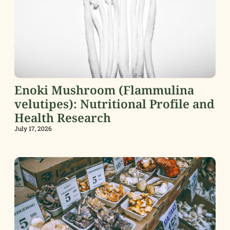
Enoki Mushroom (Flammulina
velutipes): Nutritional Profile and
Health Research
July 17, 2026