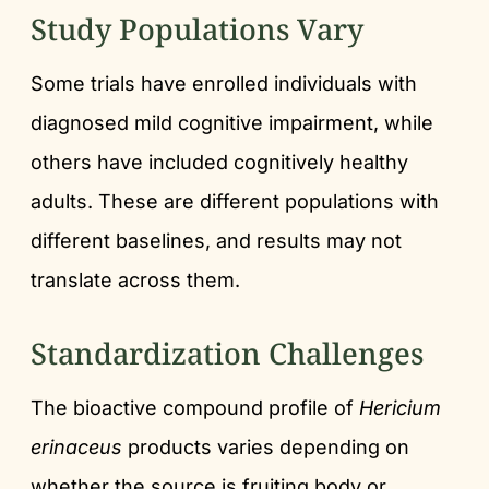
Study Populations Vary
Some trials have enrolled individuals with
diagnosed mild cognitive impairment, while
others have included cognitively healthy
adults. These are different populations with
different baselines, and results may not
translate across them.
Standardization Challenges
The bioactive compound profile of
Hericium
erinaceus
products varies depending on
whether the source is fruiting body or