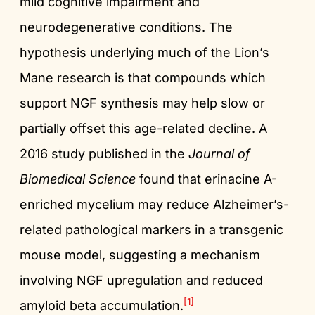
mild cognitive impairment and
neurodegenerative conditions. The
hypothesis underlying much of the Lion’s
Mane research is that compounds which
support NGF synthesis may help slow or
partially offset this age-related decline. A
2016 study published in the
Journal of
Biomedical Science
found that erinacine A-
enriched mycelium may reduce Alzheimer’s-
related pathological markers in a transgenic
mouse model, suggesting a mechanism
involving NGF upregulation and reduced
[1]
amyloid beta accumulation.