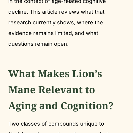
in the context of age-related cognitive
decline. This article reviews what that
research currently shows, where the
evidence remains limited, and what
questions remain open.
What Makes Lion’s
Mane Relevant to
Aging and Cognition?
Two classes of compounds unique to