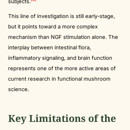
subjects.
This line of investigation is still early-stage,
but it points toward a more complex
mechanism than NGF stimulation alone. The
interplay between intestinal flora,
inflammatory signaling, and brain function
represents one of the more active areas of
current research in functional mushroom
science.
Key Limitations of the