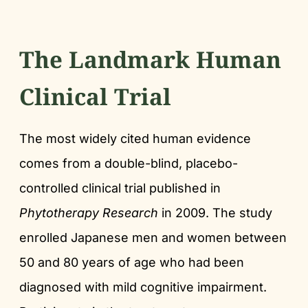
The Landmark Human
Clinical Trial
The most widely cited human evidence
comes from a double-blind, placebo-
controlled clinical trial published in
Phytotherapy Research
in 2009. The study
enrolled Japanese men and women between
50 and 80 years of age who had been
diagnosed with mild cognitive impairment.