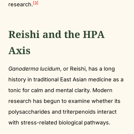
[3]
research.
Reishi and the HPA
Axis
Ganoderma lucidum
, or Reishi, has a long
history in traditional East Asian medicine as a
tonic for calm and mental clarity. Modern
research has begun to examine whether its
polysaccharides and triterpenoids interact
with stress-related biological pathways.