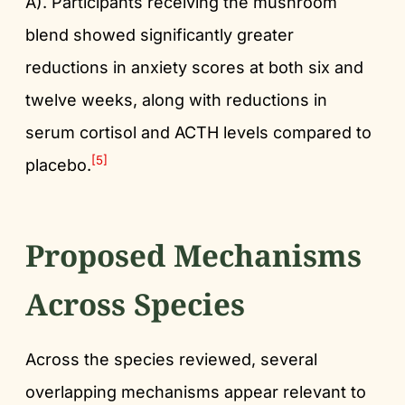
A). Participants receiving the mushroom
blend showed significantly greater
reductions in anxiety scores at both six and
twelve weeks, along with reductions in
serum cortisol and ACTH levels compared to
[5]
placebo.
Proposed Mechanisms
Across Species
Across the species reviewed, several
overlapping mechanisms appear relevant to