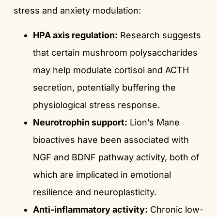
stress and anxiety modulation:
HPA axis regulation:
Research suggests
that certain mushroom polysaccharides
may help modulate cortisol and ACTH
secretion, potentially buffering the
physiological stress response.
Neurotrophin support:
Lion’s Mane
bioactives have been associated with
NGF and BDNF pathway activity, both of
which are implicated in emotional
resilience and neuroplasticity.
Anti-inflammatory activity:
Chronic low-