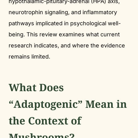
hypothalamic-pituitary-adrenal (HPA) axis,
neurotrophin signaling, and inflammatory
pathways implicated in psychological well-
being. This review examines what current
research indicates, and where the evidence
remains limited.
What Does
“Adaptogenic” Mean in
the Context of
Mushrooms?