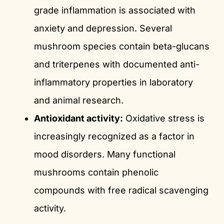
grade inflammation is associated with
anxiety and depression. Several
mushroom species contain beta-glucans
and triterpenes with documented anti-
inflammatory properties in laboratory
and animal research.
Antioxidant activity:
Oxidative stress is
increasingly recognized as a factor in
mood disorders. Many functional
mushrooms contain phenolic
compounds with free radical scavenging
activity.