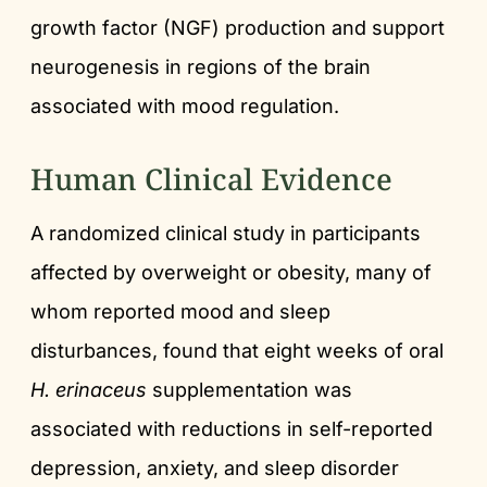
growth factor (NGF) production and support
neurogenesis in regions of the brain
associated with mood regulation.
Human Clinical Evidence
A randomized clinical study in participants
affected by overweight or obesity, many of
whom reported mood and sleep
disturbances, found that eight weeks of oral
H. erinaceus
supplementation was
associated with reductions in self-reported
depression, anxiety, and sleep disorder