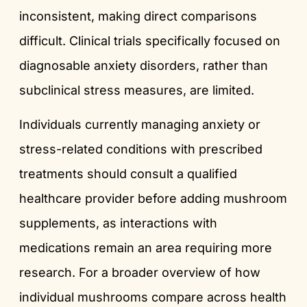
inconsistent, making direct comparisons
difficult. Clinical trials specifically focused on
diagnosable anxiety disorders, rather than
subclinical stress measures, are limited.
Individuals currently managing anxiety or
stress-related conditions with prescribed
treatments should consult a qualified
healthcare provider before adding mushroom
supplements, as interactions with
medications remain an area requiring more
research. For a broader overview of how
individual mushrooms compare across health