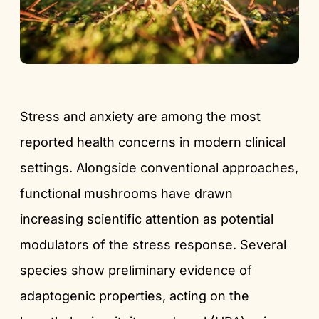
Stress and anxiety are among the most
reported health concerns in modern clinical
settings. Alongside conventional approaches,
functional mushrooms have drawn
increasing scientific attention as potential
modulators of the stress response. Several
species show preliminary evidence of
adaptogenic properties, acting on the