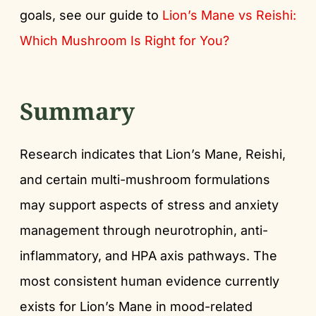
goals, see our guide to
Lion’s Mane vs Reishi:
Which Mushroom Is Right for You?
Summary
Research indicates that Lion’s Mane, Reishi,
and certain multi-mushroom formulations
may support aspects of stress and anxiety
management through neurotrophin, anti-
inflammatory, and HPA axis pathways. The
most consistent human evidence currently
exists for Lion’s Mane in mood-related