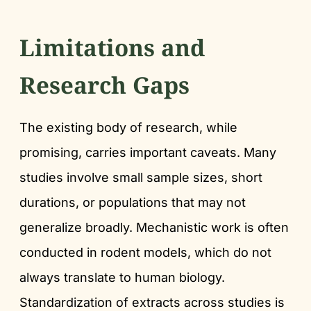
Limitations and
Research Gaps
The existing body of research, while
promising, carries important caveats. Many
studies involve small sample sizes, short
durations, or populations that may not
generalize broadly. Mechanistic work is often
conducted in rodent models, which do not
always translate to human biology.
Standardization of extracts across studies is