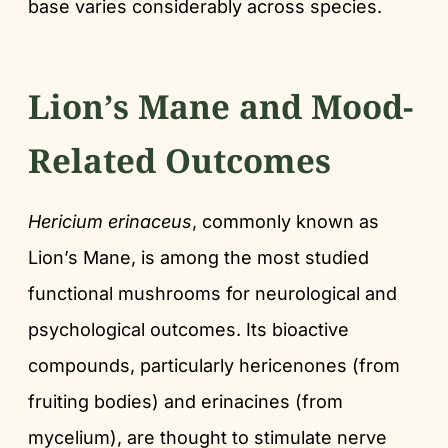
base varies considerably across species.
Lion’s Mane and Mood-
Related Outcomes
Hericium erinaceus
, commonly known as
Lion’s Mane, is among the most studied
functional mushrooms for neurological and
psychological outcomes. Its bioactive
compounds, particularly hericenones (from
fruiting bodies) and erinacines (from
mycelium), are thought to stimulate nerve