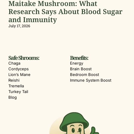
Maitake Mushroom: What
Research Says About Blood Sugar
and Immunity
July 17, 2026
Safe Shrooms:
Benefits:
Chaga
Energy
Cordyceps
Brain Boost
Lion’s Mane
Bedroom Boost
Reishi
Immune System Boost
Tremella
Turkey Tail
Blog