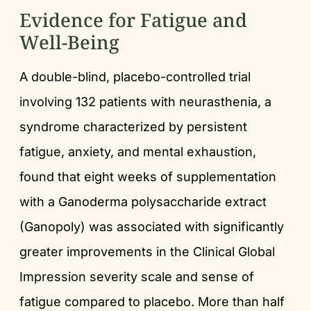
Evidence for Fatigue and
Well-Being
A double-blind, placebo-controlled trial
involving 132 patients with neurasthenia, a
syndrome characterized by persistent
fatigue, anxiety, and mental exhaustion,
found that eight weeks of supplementation
with a Ganoderma polysaccharide extract
(Ganopoly) was associated with significantly
greater improvements in the Clinical Global
Impression severity scale and sense of
fatigue compared to placebo. More than half