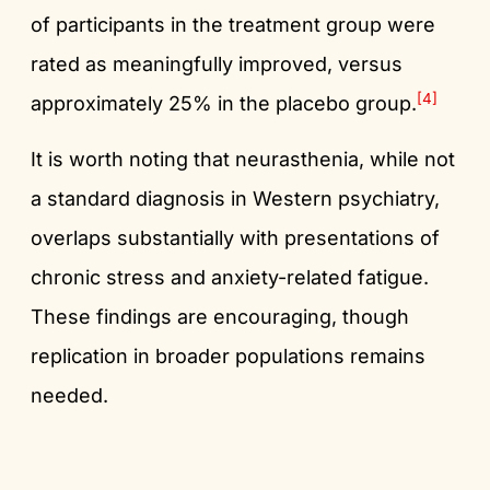
of participants in the treatment group were
rated as meaningfully improved, versus
[4]
approximately 25% in the placebo group.
It is worth noting that neurasthenia, while not
a standard diagnosis in Western psychiatry,
overlaps substantially with presentations of
chronic stress and anxiety-related fatigue.
These findings are encouraging, though
replication in broader populations remains
needed.