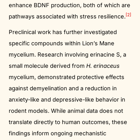
enhance BDNF production, both of which are
[2]
pathways associated with stress resilience.
Preclinical work has further investigated
specific compounds within Lion’s Mane
mycelium. Research involving erinacine S, a
small molecule derived from
H. erinaceus
mycelium, demonstrated protective effects
against demyelination and a reduction in
anxiety-like and depressive-like behavior in
rodent models. While animal data does not
translate directly to human outcomes, these
findings inform ongoing mechanistic