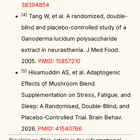
38394854
[4]
Tang W, et al. A randomized, double-
blind and placebo-controlled study of a
Ganoderma lucidum polysaccharide
extract in neurasthenia. J Med Food.
2005.
PMID: 15857210
[5]
Hisamuddin AS, et al. Adaptogenic
Effects of Mushroom Blend
Supplementation on Stress, Fatigue, and
Sleep: A Randomised, Double-Blind, and
Placebo-Controlled Trial. Brain Behav.
2026.
PMID: 41540766