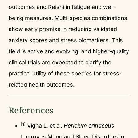
outcomes and Reishi in fatigue and well-
being measures. Multi-species combinations
show early promise in reducing validated
anxiety scores and stress biomarkers. This
field is active and evolving, and higher-quality
clinical trials are expected to clarify the
practical utility of these species for stress-
related health outcomes.
References
[1]
Vigna L, et al.
Hericium erinaceus
Improves Mood and Sleep Disorders in