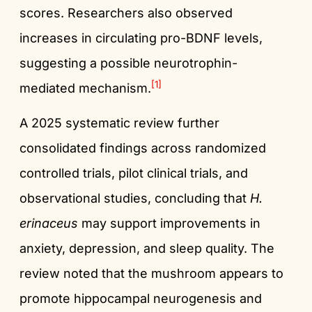
scores. Researchers also observed
increases in circulating pro-BDNF levels,
suggesting a possible neurotrophin-
[1]
mediated mechanism.
A 2025 systematic review further
consolidated findings across randomized
controlled trials, pilot clinical trials, and
observational studies, concluding that
H.
erinaceus
may support improvements in
anxiety, depression, and sleep quality. The
review noted that the mushroom appears to
promote hippocampal neurogenesis and