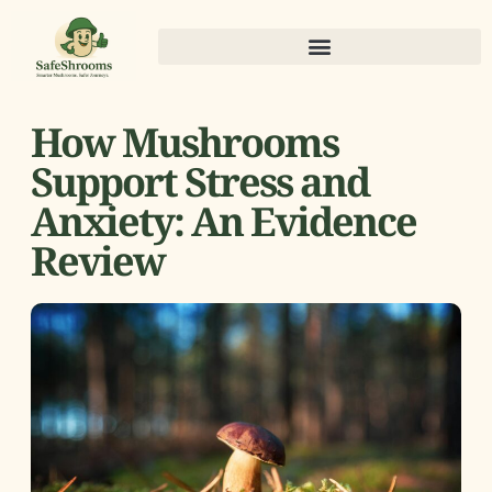
How Mushrooms
Support Stress and
Anxiety: An Evidence
Review