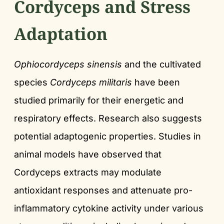
Cordyceps and Stress
Adaptation
Ophiocordyceps sinensis
and the cultivated
species
Cordyceps militaris
have been
studied primarily for their energetic and
respiratory effects. Research also suggests
potential adaptogenic properties. Studies in
animal models have observed that
Cordyceps extracts may modulate
antioxidant responses and attenuate pro-
inflammatory cytokine activity under various