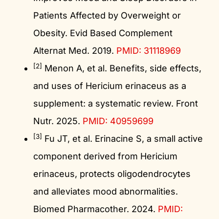
Patients Affected by Overweight or
Obesity. Evid Based Complement
Alternat Med. 2019.
PMID: 31118969
[2]
Menon A, et al. Benefits, side effects,
and uses of Hericium erinaceus as a
supplement: a systematic review. Front
Nutr. 2025.
PMID: 40959699
[3]
Fu JT, et al. Erinacine S, a small active
component derived from Hericium
erinaceus, protects oligodendrocytes
and alleviates mood abnormalities.
Biomed Pharmacother. 2024.
PMID: