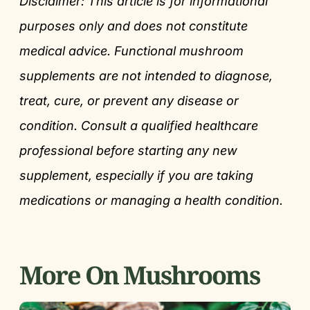
Disclaimer: This article is for informational
purposes only and does not constitute
medical advice. Functional mushroom
supplements are not intended to diagnose,
treat, cure, or prevent any disease or
condition. Consult a qualified healthcare
professional before starting any new
supplement, especially if you are taking
medications or managing a health condition.
More On Mushrooms