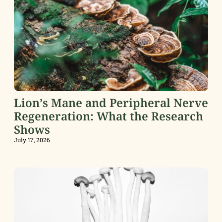
Lion’s Mane and Peripheral Nerve
Regeneration: What the Research
Shows
July 17, 2026