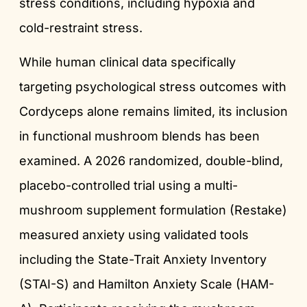
stress conditions, including hypoxia and
cold-restraint stress.
While human clinical data specifically
targeting psychological stress outcomes with
Cordyceps alone remains limited, its inclusion
in functional mushroom blends has been
examined. A 2026 randomized, double-blind,
placebo-controlled trial using a multi-
mushroom supplement formulation (Restake)
measured anxiety using validated tools
including the State-Trait Anxiety Inventory
(STAI-S) and Hamilton Anxiety Scale (HAM-