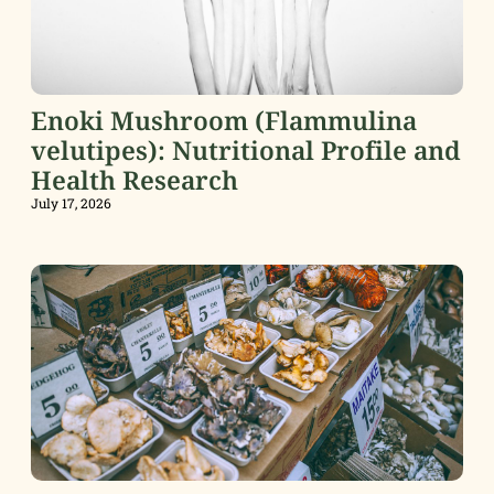
Enoki Mushroom (Flammulina
velutipes): Nutritional Profile and
Health Research
July 17, 2026