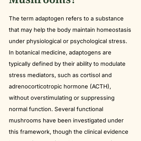
The term adaptogen refers to a substance
that may help the body maintain homeostasis
under physiological or psychological stress.
In botanical medicine, adaptogens are
typically defined by their ability to modulate
stress mediators, such as cortisol and
adrenocorticotropic hormone (ACTH),
without overstimulating or suppressing
normal function. Several functional
mushrooms have been investigated under
this framework, though the clinical evidence