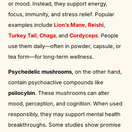
or mood. Instead, they support energy,
focus, immunity, and stress relief. Popular
examples include
Lion’s Mane
,
Reishi
,
Turkey Tail
,
Chaga
, and
Cordyceps
. People
use them daily—often in powder, capsule, or
tea form—for long-term wellness.
Psychedelic mushrooms
, on the other hand,
contain psychoactive compounds like
psilocybin
. These mushrooms can alter
mood, perception, and cognition. When used
responsibly, they may support mental health
breakthroughs. Some studies show promise