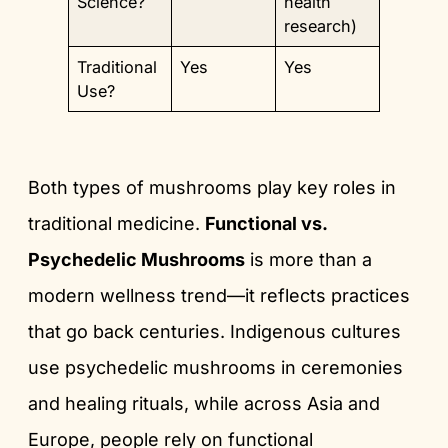
Science?
health
research)
Traditional
Yes
Yes
Use?
Both types of mushrooms play key roles in
traditional medicine.
Functional vs.
Psychedelic Mushrooms
is more than a
modern wellness trend—it reflects practices
that go back centuries. Indigenous cultures
use psychedelic mushrooms in ceremonies
and healing rituals, while across Asia and
Europe, people rely on functional