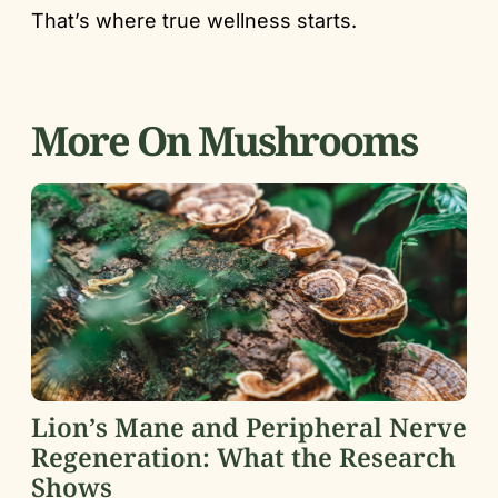
That’s where true wellness starts.
More On Mushrooms
Lion’s Mane and Peripheral Nerve
Regeneration: What the Research
Shows