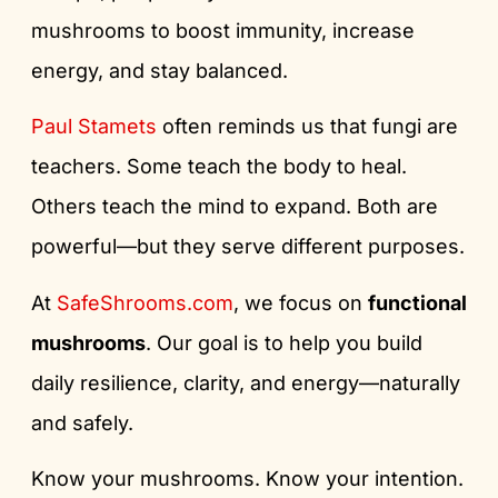
mushrooms to boost immunity, increase
energy, and stay balanced.
Paul Stamets
often reminds us that fungi are
teachers. Some teach the body to heal.
Others teach the mind to expand. Both are
powerful—but they serve different purposes.
At
SafeShrooms.com
, we focus on
functional
mushrooms
. Our goal is to help you build
daily resilience, clarity, and energy—naturally
and safely.
Know your mushrooms. Know your intention.