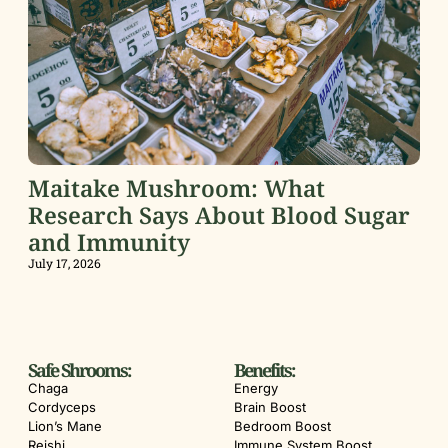
Maitake Mushroom: What
Research Says About Blood Sugar
and Immunity
July 17, 2026
Safe Shrooms:
Benefits:
Chaga
Energy
Cordyceps
Brain Boost
Lion’s Mane
Bedroom Boost
Reishi
Immune System Boost