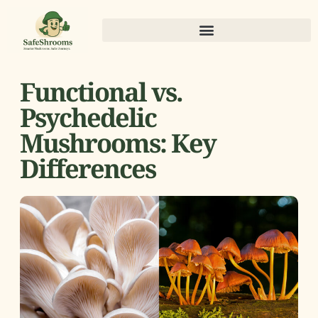
Functional vs.
Psychedelic
Mushrooms: Key
Differences