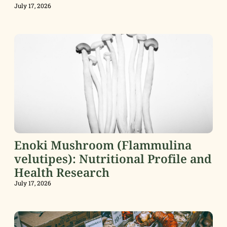
July 17, 2026
Enoki Mushroom (Flammulina
velutipes): Nutritional Profile and
Health Research
July 17, 2026