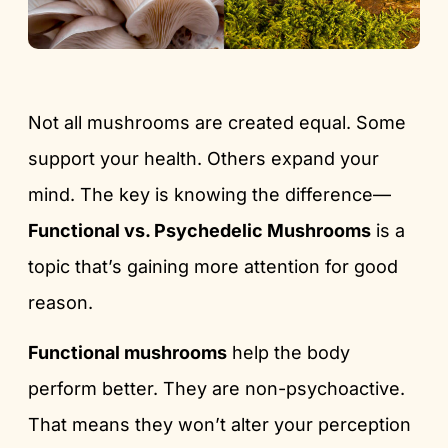
Not all mushrooms are created equal. Some
support your health. Others expand your
mind. The key is knowing the difference—
Functional vs. Psychedelic Mushrooms
is a
topic that’s gaining more attention for good
reason.
Functional mushrooms
help the body
perform better. They are non-psychoactive.
That means they won’t alter your perception