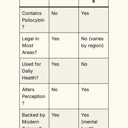
s
Contains
No
Yes
Psilocybin
?
Legal in
Yes
No (varies
Most
by region)
Areas?
Used for
Yes
No
Daily
Health?
Alters
No
Yes
Perception
?
Backed by
Yes
Yes
Modern
(mental