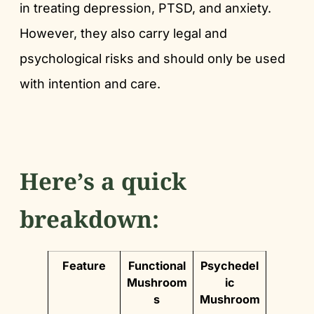
in treating depression, PTSD, and anxiety.
However, they also carry legal and
psychological risks and should only be used
with intention and care.
Here’s a quick
breakdown:
Feature
Functional
Psychedel
Mushroom
ic
s
Mushroom