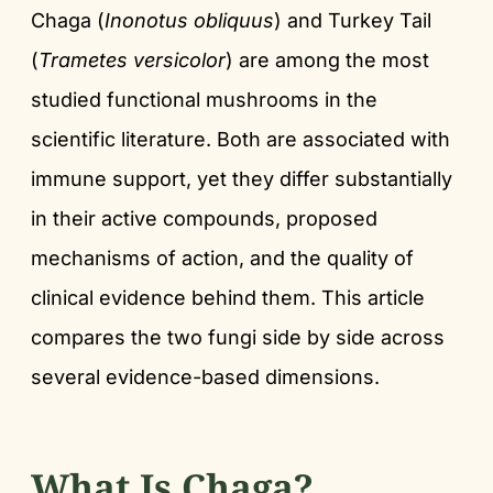
Chaga (
Inonotus obliquus
) and Turkey Tail
(
Trametes versicolor
) are among the most
studied functional mushrooms in the
scientific literature. Both are associated with
immune support, yet they differ substantially
in their active compounds, proposed
mechanisms of action, and the quality of
clinical evidence behind them. This article
compares the two fungi side by side across
several evidence-based dimensions.
What Is Chaga?