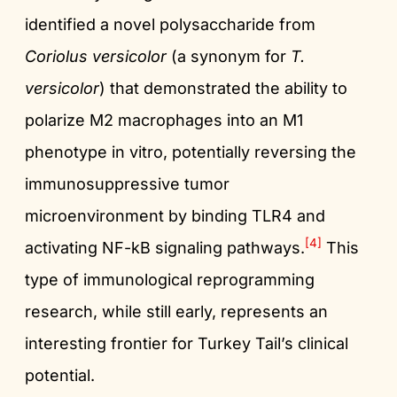
identified a novel polysaccharide from
Coriolus versicolor
(a synonym for
T.
versicolor
) that demonstrated the ability to
polarize M2 macrophages into an M1
phenotype in vitro, potentially reversing the
immunosuppressive tumor
microenvironment by binding TLR4 and
[4]
activating NF-kB signaling pathways.
This
type of immunological reprogramming
research, while still early, represents an
interesting frontier for Turkey Tail’s clinical
potential.