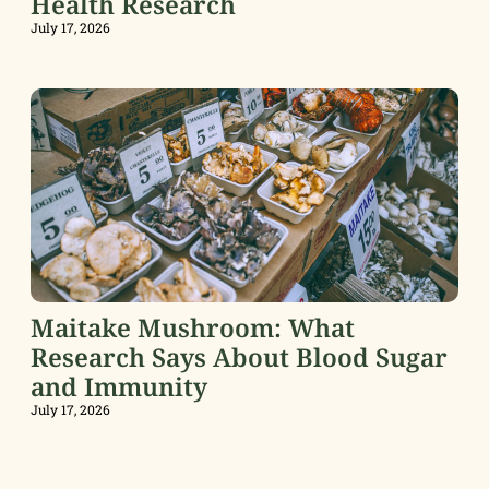
Health Research
July 17, 2026
Maitake Mushroom: What
Research Says About Blood Sugar
and Immunity
July 17, 2026