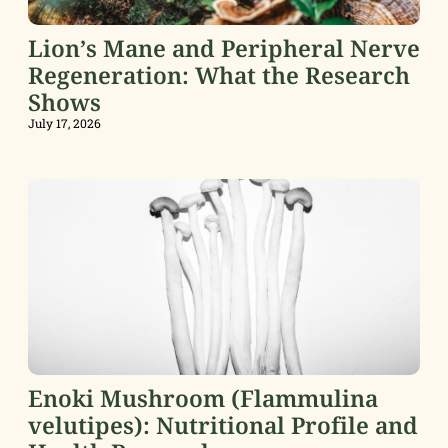
Lion’s Mane and Peripheral Nerve
Regeneration: What the Research
Shows
July 17, 2026
Enoki Mushroom (Flammulina
velutipes): Nutritional Profile and