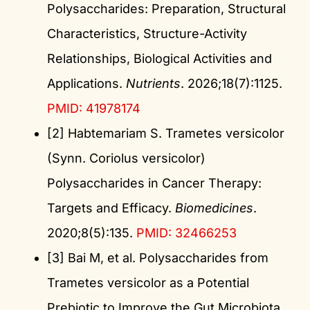
Polysaccharides: Preparation, Structural
Characteristics, Structure-Activity
Relationships, Biological Activities and
Applications.
Nutrients
. 2026;18(7):1125.
PMID: 41978174
[2] Habtemariam S. Trametes versicolor
(Synn. Coriolus versicolor)
Polysaccharides in Cancer Therapy:
Targets and Efficacy.
Biomedicines
.
2020;8(5):135.
PMID: 32466253
[3] Bai M, et al. Polysaccharides from
Trametes versicolor as a Potential
Prebiotic to Improve the Gut Microbiota