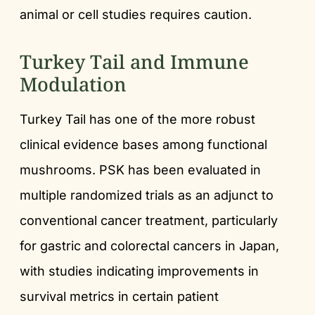
animal or cell studies requires caution.
Turkey Tail and Immune
Modulation
Turkey Tail has one of the more robust
clinical evidence bases among functional
mushrooms. PSK has been evaluated in
multiple randomized trials as an adjunct to
conventional cancer treatment, particularly
for gastric and colorectal cancers in Japan,
with studies indicating improvements in
survival metrics in certain patient