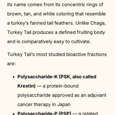
Its name comes from its concentric rings of
brown, tan, and white coloring that resemble
a turkey’s fanned tail feathers. Unlike Chaga,
Turkey Tail produces a defined fruiting body
and is comparatively easy to cultivate.
Turkey Tail’s most studied bioactive fractions
are:
Polysaccharide-K (PSK, also called
Krestin)
— a protein-bound
polysaccharide approved as an adjuvant
cancer therapy in Japan
Polysaccharide-P (PSP)
— a related