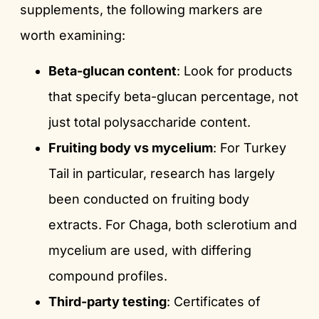
supplements, the following markers are
worth examining:
Beta-glucan content
: Look for products
that specify beta-glucan percentage, not
just total polysaccharide content.
Fruiting body vs mycelium
: For Turkey
Tail in particular, research has largely
been conducted on fruiting body
extracts. For Chaga, both sclerotium and
mycelium are used, with differing
compound profiles.
Third-party testing
: Certificates of