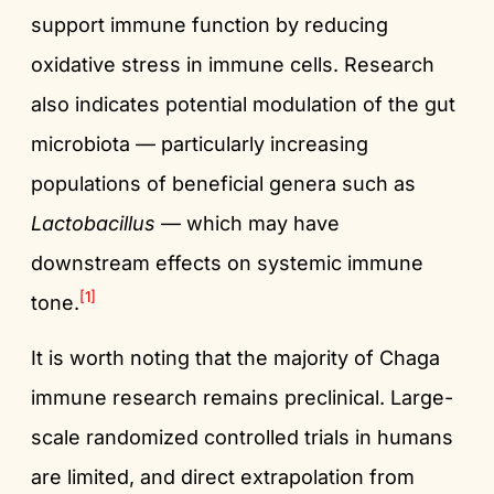
support immune function by reducing
oxidative stress in immune cells. Research
also indicates potential modulation of the gut
microbiota — particularly increasing
populations of beneficial genera such as
Lactobacillus
— which may have
downstream effects on systemic immune
[1]
tone.
It is worth noting that the majority of Chaga
immune research remains preclinical. Large-
scale randomized controlled trials in humans
are limited, and direct extrapolation from