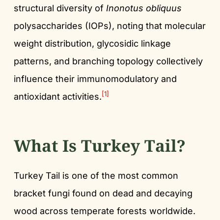
structural diversity of
Inonotus obliquus
polysaccharides (IOPs), noting that molecular
weight distribution, glycosidic linkage
patterns, and branching topology collectively
influence their immunomodulatory and
[1]
antioxidant activities.
What Is Turkey Tail?
Turkey Tail is one of the most common
bracket fungi found on dead and decaying
wood across temperate forests worldwide.