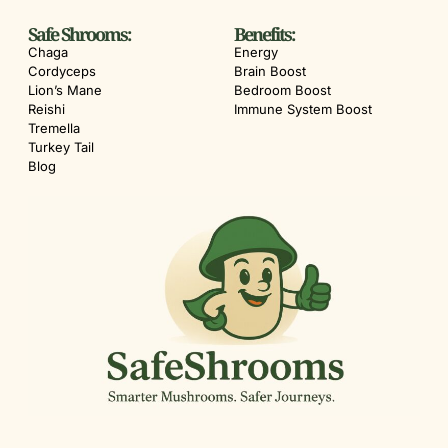
Safe Shrooms:
Benefits:
Chaga
Energy
Cordyceps
Brain Boost
Lion’s Mane
Bedroom Boost
Reishi
Immune System Boost
Tremella
Turkey Tail
Blog