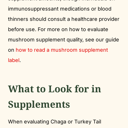
immunosuppressant medications or blood
thinners should consult a healthcare provider
before use. For more on how to evaluate
mushroom supplement quality, see our guide
on
how to read a mushroom supplement
label
.
What to Look for in
Supplements
When evaluating Chaga or Turkey Tail