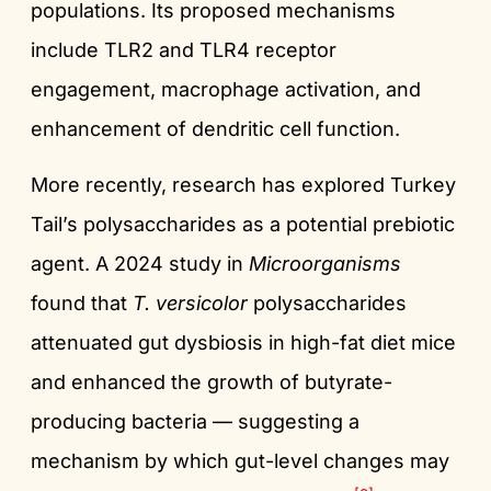
populations. Its proposed mechanisms
include TLR2 and TLR4 receptor
engagement, macrophage activation, and
enhancement of dendritic cell function.
More recently, research has explored Turkey
Tail’s polysaccharides as a potential prebiotic
agent. A 2024 study in
Microorganisms
found that
T. versicolor
polysaccharides
attenuated gut dysbiosis in high-fat diet mice
and enhanced the growth of butyrate-
producing bacteria — suggesting a
mechanism by which gut-level changes may