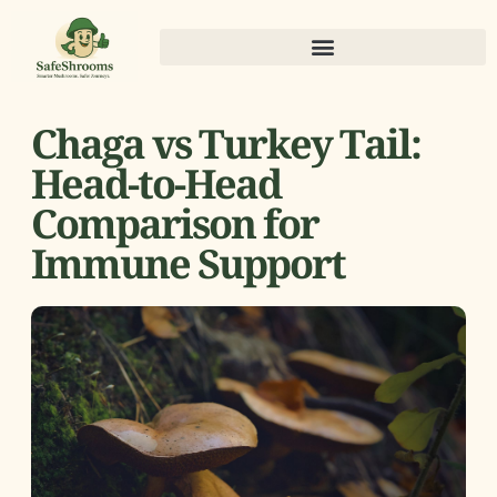
Chaga vs Turkey Tail:
Head-to-Head
Comparison for
Immune Support