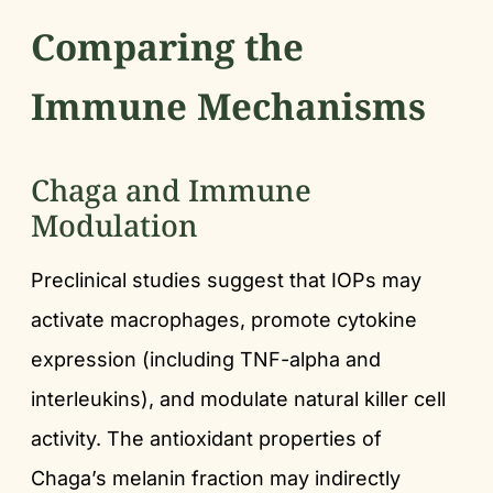
Comparing the
Immune Mechanisms
Chaga and Immune
Modulation
Preclinical studies suggest that IOPs may
activate macrophages, promote cytokine
expression (including TNF-alpha and
interleukins), and modulate natural killer cell
activity. The antioxidant properties of
Chaga’s melanin fraction may indirectly