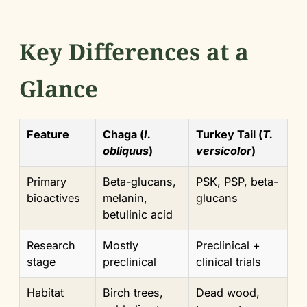
Key Differences at a
Glance
Feature
Chaga (
I.
Turkey Tail (
T.
obliquus
)
versicolor
)
Primary
Beta-glucans,
PSK, PSP, beta-
bioactives
melanin,
glucans
betulinic acid
Research
Mostly
Preclinical +
stage
preclinical
clinical trials
Habitat
Birch trees,
Dead wood,