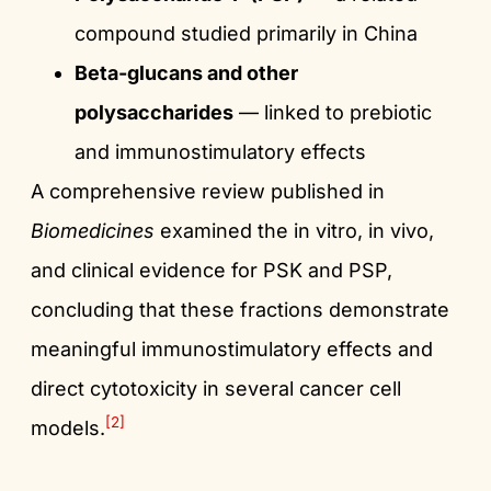
compound studied primarily in China
Beta-glucans and other
polysaccharides
— linked to prebiotic
and immunostimulatory effects
A comprehensive review published in
Biomedicines
examined the in vitro, in vivo,
and clinical evidence for PSK and PSP,
concluding that these fractions demonstrate
meaningful immunostimulatory effects and
direct cytotoxicity in several cancer cell
[2]
models.