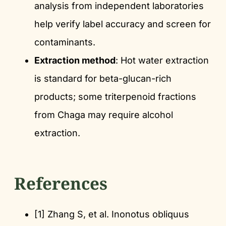
analysis from independent laboratories
help verify label accuracy and screen for
contaminants.
Extraction method
: Hot water extraction
is standard for beta-glucan-rich
products; some triterpenoid fractions
from Chaga may require alcohol
extraction.
References
[1] Zhang S, et al. Inonotus obliquus