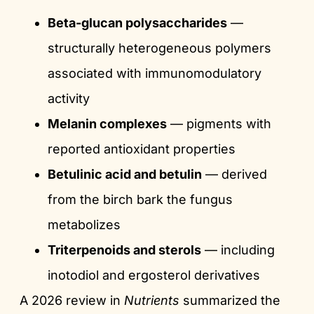
Beta-glucan polysaccharides
—
structurally heterogeneous polymers
associated with immunomodulatory
activity
Melanin complexes
— pigments with
reported antioxidant properties
Betulinic acid and betulin
— derived
from the birch bark the fungus
metabolizes
Triterpenoids and sterols
— including
inotodiol and ergosterol derivatives
A 2026 review in
Nutrients
summarized the