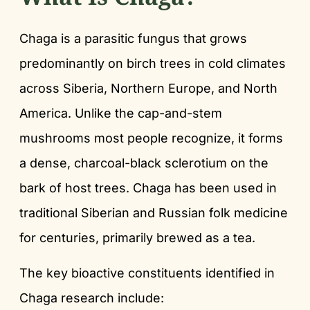
Chaga is a parasitic fungus that grows
predominantly on birch trees in cold climates
across Siberia, Northern Europe, and North
America. Unlike the cap-and-stem
mushrooms most people recognize, it forms
a dense, charcoal-black sclerotium on the
bark of host trees. Chaga has been used in
traditional Siberian and Russian folk medicine
for centuries, primarily brewed as a tea.
The key bioactive constituents identified in
Chaga research include: