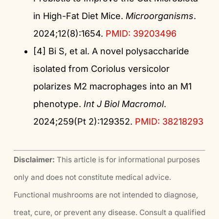
in High-Fat Diet Mice.
Microorganisms
.
2024;12(8):1654.
PMID: 39203496
[4] Bi S, et al. A novel polysaccharide
isolated from Coriolus versicolor
polarizes M2 macrophages into an M1
phenotype.
Int J Biol Macromol
.
2024;259(Pt 2):129352.
PMID: 38218293
Disclaimer:
This article is for informational purposes
only and does not constitute medical advice.
Functional mushrooms are not intended to diagnose,
treat, cure, or prevent any disease. Consult a qualified