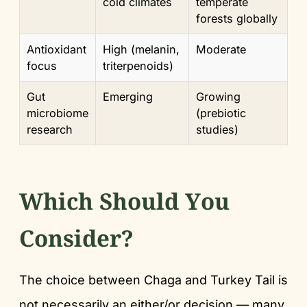
cold climates
temperate
forests globally
Antioxidant
High (melanin,
Moderate
focus
triterpenoids)
Gut
Emerging
Growing
microbiome
(prebiotic
research
studies)
Which Should You
Consider?
The choice between Chaga and Turkey Tail is
not necessarily an either/or decision — many