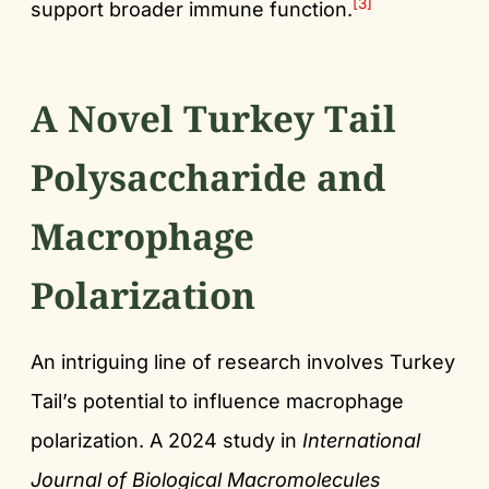
[3]
support broader immune function.
A Novel Turkey Tail
Polysaccharide and
Macrophage
Polarization
An intriguing line of research involves Turkey
Tail’s potential to influence macrophage
polarization. A 2024 study in
International
Journal of Biological Macromolecules