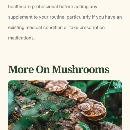
healthcare professional before adding any
supplement to your routine, particularly if you have an
existing medical condition or take prescription
medications.
More On Mushrooms