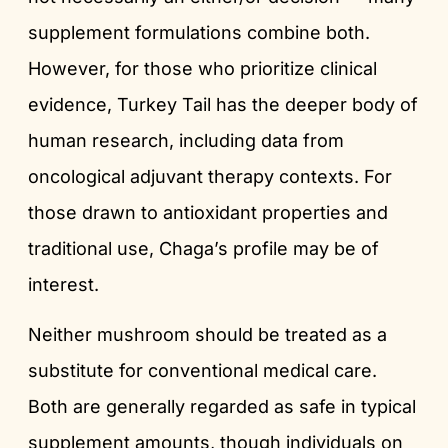
supplement formulations combine both.
However, for those who prioritize clinical
evidence, Turkey Tail has the deeper body of
human research, including data from
oncological adjuvant therapy contexts. For
those drawn to antioxidant properties and
traditional use, Chaga’s profile may be of
interest.
Neither mushroom should be treated as a
substitute for conventional medical care.
Both are generally regarded as safe in typical
supplement amounts, though individuals on