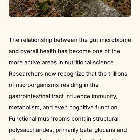
The relationship between the gut microbiome
and overall health has become one of the
more active areas in nutritional science.
Researchers now recognize that the trillions
of microorganisms residing in the
gastrointestinal tract influence immunity,
metabolism, and even cognitive function.
Functional mushrooms contain structural
polysaccharides, primarily beta-glucans and