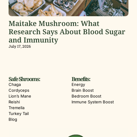
Maitake Mushroom: What
Research Says About Blood Sugar
and Immunity
July 17, 2026
Safe Shrooms:
Benefits:
Chaga
Energy
Cordyceps
Brain Boost
Lion’s Mane
Bedroom Boost
Reishi
Immune System Boost
Tremella
Turkey Tail
Blog