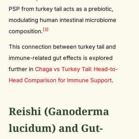
PSP from turkey tail acts as a prebiotic,
modulating human intestinal microbiome
[3]
composition.
This connection between turkey tail and
immune-related gut effects is explored
further in
Chaga vs Turkey Tail: Head-to-
Head Comparison for Immune Support
.
Reishi (Ganoderma
lucidum) and Gut-