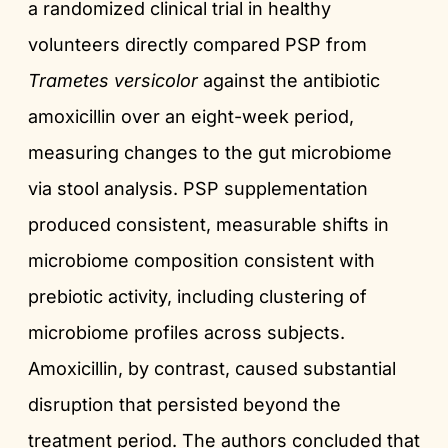
a randomized clinical trial in healthy
volunteers directly compared PSP from
Trametes versicolor
against the antibiotic
amoxicillin over an eight-week period,
measuring changes to the gut microbiome
via stool analysis. PSP supplementation
produced consistent, measurable shifts in
microbiome composition consistent with
prebiotic activity, including clustering of
microbiome profiles across subjects.
Amoxicillin, by contrast, caused substantial
disruption that persisted beyond the
treatment period. The authors concluded that