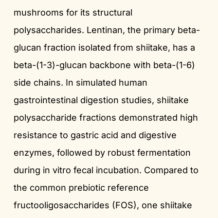
mushrooms for its structural
polysaccharides. Lentinan, the primary beta-
glucan fraction isolated from shiitake, has a
beta-(1-3)-glucan backbone with beta-(1-6)
side chains. In simulated human
gastrointestinal digestion studies, shiitake
polysaccharide fractions demonstrated high
resistance to gastric acid and digestive
enzymes, followed by robust fermentation
during in vitro fecal incubation. Compared to
the common prebiotic reference
fructooligosaccharides (FOS), one shiitake