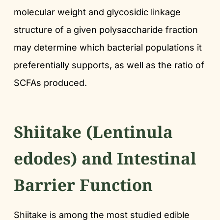
molecular weight and glycosidic linkage
structure of a given polysaccharide fraction
may determine which bacterial populations it
preferentially supports, as well as the ratio of
SCFAs produced.
Shiitake (Lentinula
edodes) and Intestinal
Barrier Function
Shiitake is among the most studied edible