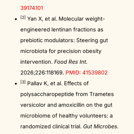
39174101
[2]
Yan X, et al. Molecular weight-
engineered lentinan fractions as
prebiotic modulators: Steering gut
microbiota for precision obesity
intervention.
Food Res Int.
2026;226:118169.
PMID: 41539802
[3]
Pallav K, et al. Effects of
polysaccharopeptide from Trametes
versicolor and amoxicillin on the gut
microbiome of healthy volunteers: a
randomized clinical trial.
Gut Microbes.