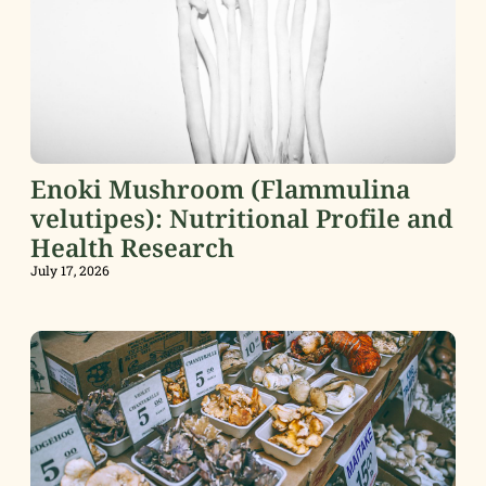
Enoki Mushroom (Flammulina
velutipes): Nutritional Profile and
Health Research
July 17, 2026