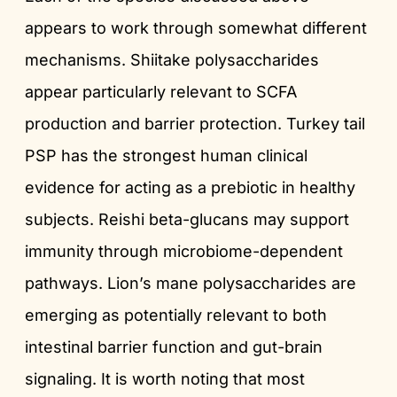
appears to work through somewhat different
mechanisms. Shiitake polysaccharides
appear particularly relevant to SCFA
production and barrier protection. Turkey tail
PSP has the strongest human clinical
evidence for acting as a prebiotic in healthy
subjects. Reishi beta-glucans may support
immunity through microbiome-dependent
pathways. Lion’s mane polysaccharides are
emerging as potentially relevant to both
intestinal barrier function and gut-brain
signaling. It is worth noting that most