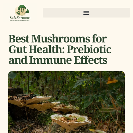
Best Mushrooms for
Gut Health: Prebiotic
and Immune Effects