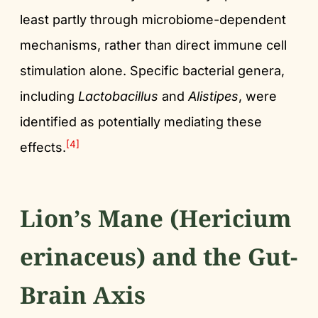
least partly through microbiome-dependent
mechanisms, rather than direct immune cell
stimulation alone. Specific bacterial genera,
including
Lactobacillus
and
Alistipes
, were
identified as potentially mediating these
[4]
effects.
Lion’s Mane (Hericium
erinaceus) and the Gut-
Brain Axis