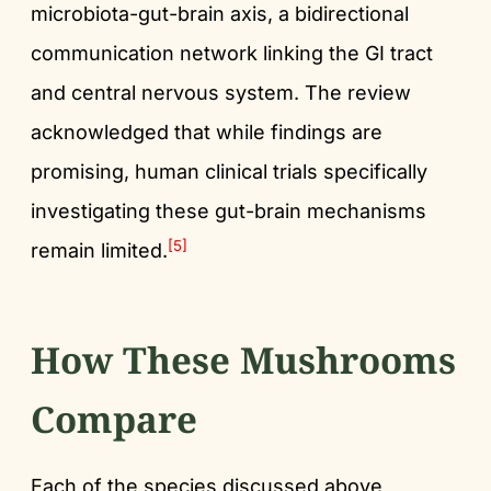
microbiota-gut-brain axis, a bidirectional
communication network linking the GI tract
and central nervous system. The review
acknowledged that while findings are
promising, human clinical trials specifically
investigating these gut-brain mechanisms
[5]
remain limited.
How These Mushrooms
Compare
Each of the species discussed above