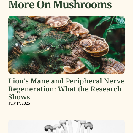
More On Mushrooms
Lion’s Mane and Peripheral Nerve
Regeneration: What the Research
Shows
July 17, 2026