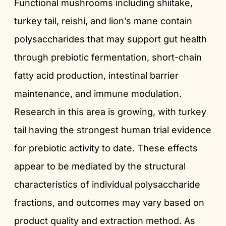
Functional mushrooms including shiitake,
turkey tail, reishi, and lion’s mane contain
polysaccharides that may support gut health
through prebiotic fermentation, short-chain
fatty acid production, intestinal barrier
maintenance, and immune modulation.
Research in this area is growing, with turkey
tail having the strongest human trial evidence
for prebiotic activity to date. These effects
appear to be mediated by the structural
characteristics of individual polysaccharide
fractions, and outcomes may vary based on
product quality and extraction method. As