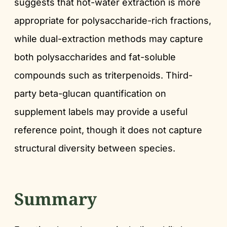
suggests that hot-water extraction is more
appropriate for polysaccharide-rich fractions,
while dual-extraction methods may capture
both polysaccharides and fat-soluble
compounds such as triterpenoids. Third-
party beta-glucan quantification on
supplement labels may provide a useful
reference point, though it does not capture
structural diversity between species.
Summary