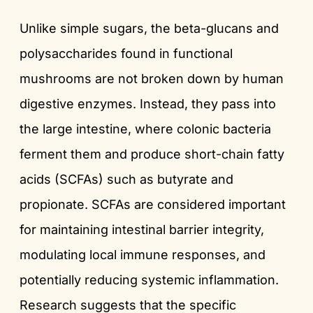
Unlike simple sugars, the beta-glucans and
polysaccharides found in functional
mushrooms are not broken down by human
digestive enzymes. Instead, they pass into
the large intestine, where colonic bacteria
ferment them and produce short-chain fatty
acids (SCFAs) such as butyrate and
propionate. SCFAs are considered important
for maintaining intestinal barrier integrity,
modulating local immune responses, and
potentially reducing systemic inflammation.
Research suggests that the specific