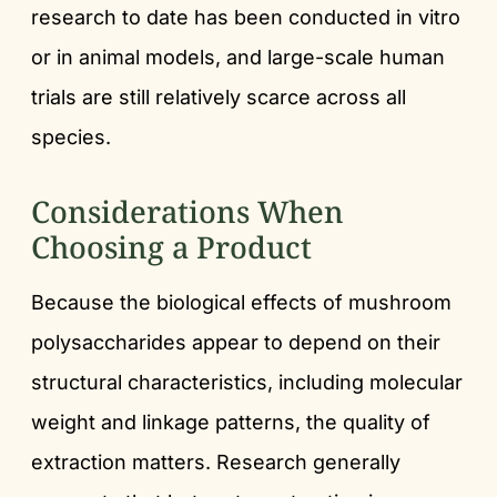
research to date has been conducted in vitro
or in animal models, and large-scale human
trials are still relatively scarce across all
species.
Considerations When
Choosing a Product
Because the biological effects of mushroom
polysaccharides appear to depend on their
structural characteristics, including molecular
weight and linkage patterns, the quality of
extraction matters. Research generally