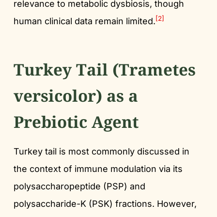
relevance to metabolic dysbiosis, though
[2]
human clinical data remain limited.
Turkey Tail (Trametes
versicolor) as a
Prebiotic Agent
Turkey tail is most commonly discussed in
the context of immune modulation via its
polysaccharopeptide (PSP) and
polysaccharide-K (PSK) fractions. However,