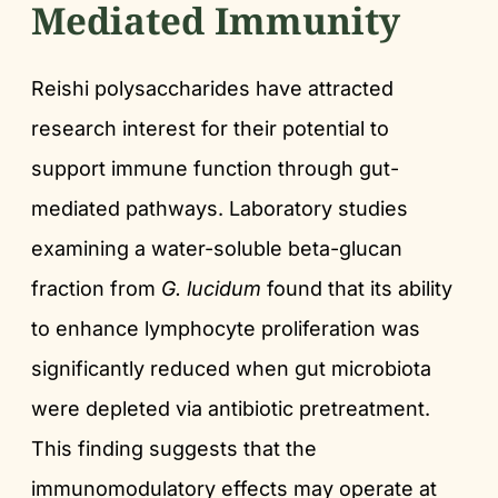
Mediated Immunity
Reishi polysaccharides have attracted
research interest for their potential to
support immune function through gut-
mediated pathways. Laboratory studies
examining a water-soluble beta-glucan
fraction from
G. lucidum
found that its ability
to enhance lymphocyte proliferation was
significantly reduced when gut microbiota
were depleted via antibiotic pretreatment.
This finding suggests that the
immunomodulatory effects may operate at