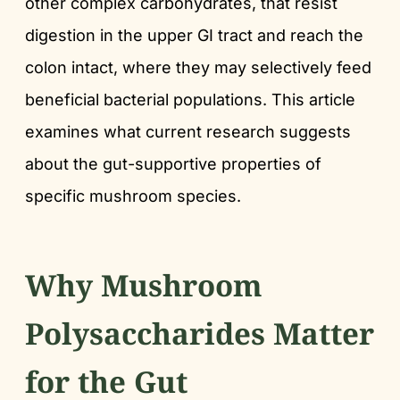
other complex carbohydrates, that resist
digestion in the upper GI tract and reach the
colon intact, where they may selectively feed
beneficial bacterial populations. This article
examines what current research suggests
about the gut-supportive properties of
specific mushroom species.
Why Mushroom
Polysaccharides Matter
for the Gut