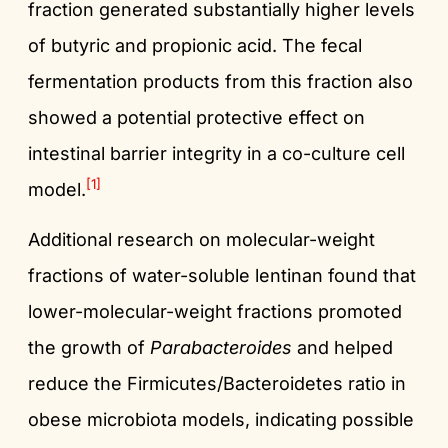
fraction generated substantially higher levels
of butyric and propionic acid. The fecal
fermentation products from this fraction also
showed a potential protective effect on
intestinal barrier integrity in a co-culture cell
[1]
model.
Additional research on molecular-weight
fractions of water-soluble lentinan found that
lower-molecular-weight fractions promoted
the growth of
Parabacteroides
and helped
reduce the Firmicutes/Bacteroidetes ratio in
obese microbiota models, indicating possible