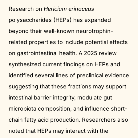
Research on
Hericium erinaceus
polysaccharides (HEPs) has expanded
beyond their well-known neurotrophin-
related properties to include potential effects
on gastrointestinal health. A 2025 review
synthesized current findings on HEPs and
identified several lines of preclinical evidence
suggesting that these fractions may support
intestinal barrier integrity, modulate gut
microbiota composition, and influence short-
chain fatty acid production. Researchers also
noted that HEPs may interact with the