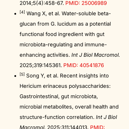
2014;5(4):458-67.
PMID: 25006989
[4]
Wang X, et al. Water-soluble beta-
glucan from G. lucidum as a potential
functional food ingredient with gut
microbiota-regulating and immune-
enhancing activities.
Int J Biol Macromol.
2025;319:145361.
PMID: 40541876
[5]
Song Y, et al. Recent insights into
Hericium erinaceus polysaccharides:
Gastrointestinal, gut microbiota,
microbial metabolites, overall health and
structure-function correlation.
Int J Biol
Macromol.
2025;311:144013.
PMID: