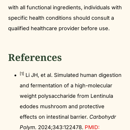
with all functional ingredients, individuals with
specific health conditions should consult a
qualified healthcare provider before use.
References
[1]
Li JH, et al. Simulated human digestion
and fermentation of a high-molecular
weight polysaccharide from Lentinula
edodes mushroom and protective
effects on intestinal barrier.
Carbohydr
Polym.
2024;343:122478.
PMID: