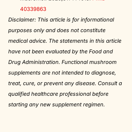
40339863
Disclaimer: This article is for informational
purposes only and does not constitute
medical advice. The statements in this article
have not been evaluated by the Food and
Drug Administration. Functional mushroom
supplements are not intended to diagnose,
treat, cure, or prevent any disease. Consult a
qualified healthcare professional before
starting any new supplement regimen.