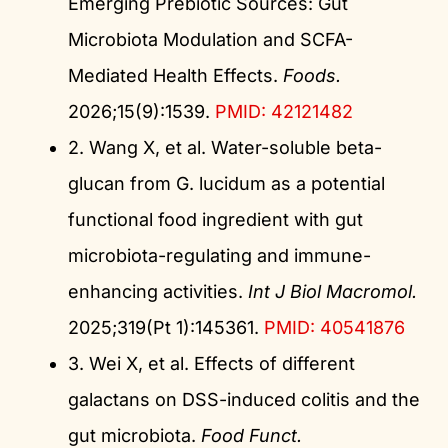
Emerging Prebiotic Sources: Gut
Microbiota Modulation and SCFA-
Mediated Health Effects.
Foods.
2026;15(9):1539.
PMID: 42121482
2. Wang X, et al. Water-soluble beta-
glucan from G. lucidum as a potential
functional food ingredient with gut
microbiota-regulating and immune-
enhancing activities.
Int J Biol Macromol.
2025;319(Pt 1):145361.
PMID: 40541876
3. Wei X, et al. Effects of different
galactans on DSS-induced colitis and the
gut microbiota.
Food Funct.