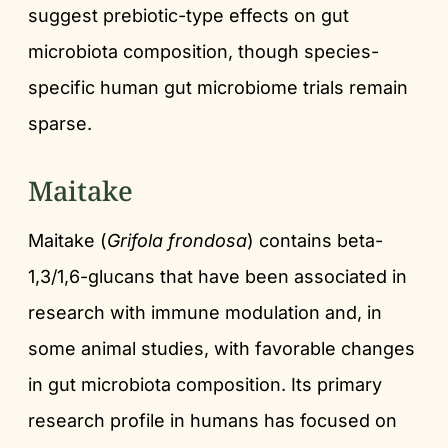
suggest prebiotic-type effects on gut
microbiota composition, though species-
specific human gut microbiome trials remain
sparse.
Maitake
Maitake (
Grifola frondosa
) contains beta-
1,3/1,6-glucans that have been associated in
research with immune modulation and, in
some animal studies, with favorable changes
in gut microbiota composition. Its primary
research profile in humans has focused on