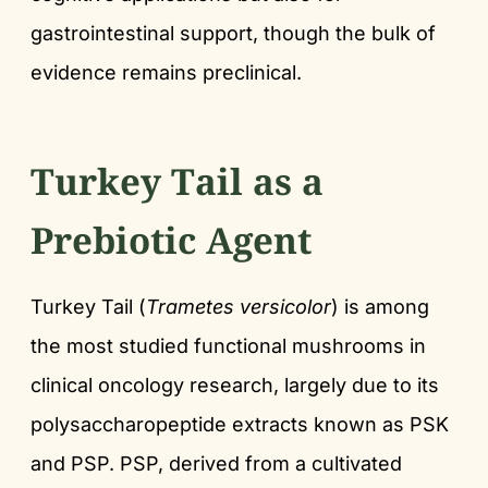
gastrointestinal support, though the bulk of
evidence remains preclinical.
Turkey Tail as a
Prebiotic Agent
Turkey Tail (
Trametes versicolor
) is among
the most studied functional mushrooms in
clinical oncology research, largely due to its
polysaccharopeptide extracts known as PSK
and PSP. PSP, derived from a cultivated