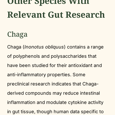
Other Species With
Relevant Gut Research
Chaga
Chaga (
Inonotus obliquus
) contains a range
of polyphenols and polysaccharides that
have been studied for their antioxidant and
anti-inflammatory properties. Some
preclinical research indicates that Chaga-
derived compounds may reduce intestinal
inflammation and modulate cytokine activity
in gut tissue, though human data specific to