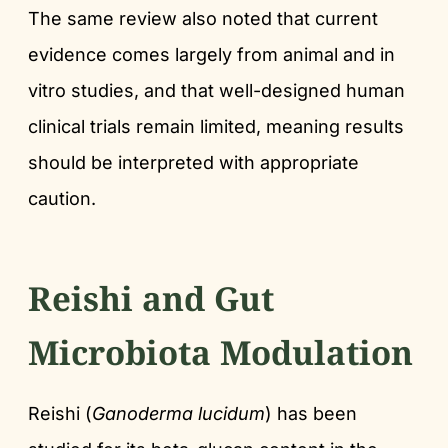
The same review also noted that current
evidence comes largely from animal and in
vitro studies, and that well-designed human
clinical trials remain limited, meaning results
should be interpreted with appropriate
caution.
Reishi and Gut
Microbiota Modulation
Reishi (
Ganoderma lucidum
) has been