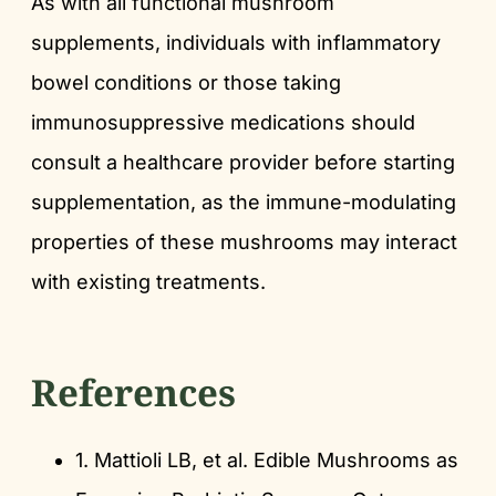
As with all functional mushroom
supplements, individuals with inflammatory
bowel conditions or those taking
immunosuppressive medications should
consult a healthcare provider before starting
supplementation, as the immune-modulating
properties of these mushrooms may interact
with existing treatments.
References
1. Mattioli LB, et al. Edible Mushrooms as