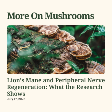
More On Mushrooms
Lion’s Mane and Peripheral Nerve
Regeneration: What the Research
Shows
July 17, 2026