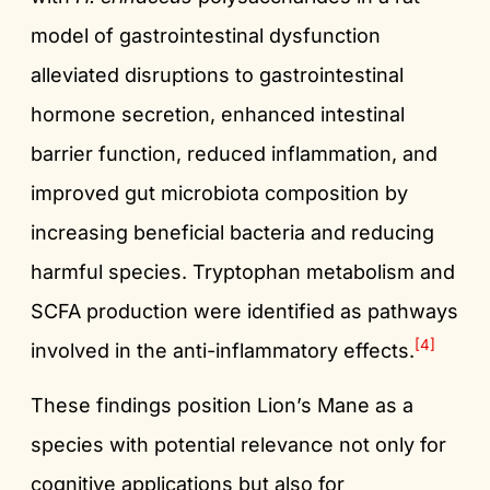
model of gastrointestinal dysfunction
alleviated disruptions to gastrointestinal
hormone secretion, enhanced intestinal
barrier function, reduced inflammation, and
improved gut microbiota composition by
increasing beneficial bacteria and reducing
harmful species. Tryptophan metabolism and
SCFA production were identified as pathways
[4]
involved in the anti-inflammatory effects.
These findings position Lion’s Mane as a
species with potential relevance not only for
cognitive applications but also for