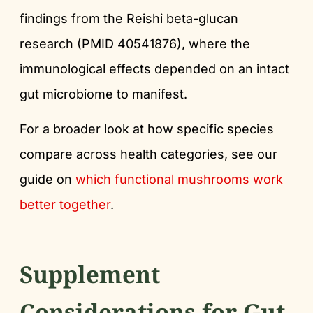
findings from the Reishi beta-glucan
research (PMID 40541876), where the
immunological effects depended on an intact
gut microbiome to manifest.
For a broader look at how specific species
compare across health categories, see our
guide on
which functional mushrooms work
better together
.
Supplement
Considerations for Gut