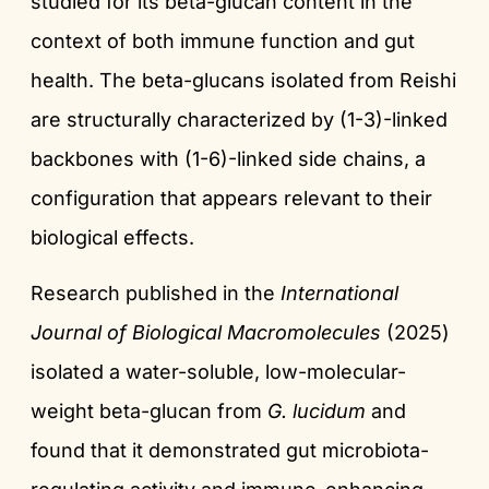
studied for its beta-glucan content in the
context of both immune function and gut
health. The beta-glucans isolated from Reishi
are structurally characterized by (1-3)-linked
backbones with (1-6)-linked side chains, a
configuration that appears relevant to their
biological effects.
Research published in the
International
Journal of Biological Macromolecules
(2025)
isolated a water-soluble, low-molecular-
weight beta-glucan from
G. lucidum
and
found that it demonstrated gut microbiota-