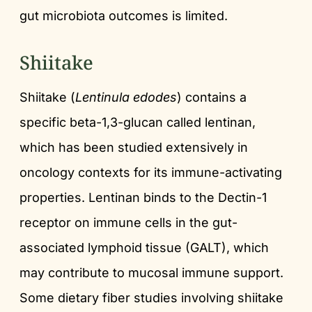
gut microbiota outcomes is limited.
Shiitake
Shiitake (
Lentinula edodes
) contains a
specific beta-1,3-glucan called lentinan,
which has been studied extensively in
oncology contexts for its immune-activating
properties. Lentinan binds to the Dectin-1
receptor on immune cells in the gut-
associated lymphoid tissue (GALT), which
may contribute to mucosal immune support.
Some dietary fiber studies involving shiitake