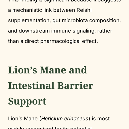
a mechanistic link between Reishi
supplementation, gut microbiota composition,
and downstream immune signaling, rather
than a direct pharmacological effect.
Lion’s Mane and
Intestinal Barrier
Support
Lion’s Mane (
Hericium erinaceus
) is most
widely recognized for its potential