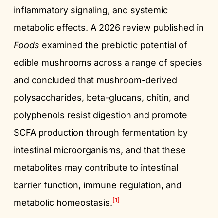
inflammatory signaling, and systemic
metabolic effects. A 2026 review published in
Foods
examined the prebiotic potential of
edible mushrooms across a range of species
and concluded that mushroom-derived
polysaccharides, beta-glucans, chitin, and
polyphenols resist digestion and promote
SCFA production through fermentation by
intestinal microorganisms, and that these
metabolites may contribute to intestinal
barrier function, immune regulation, and
[1]
metabolic homeostasis.