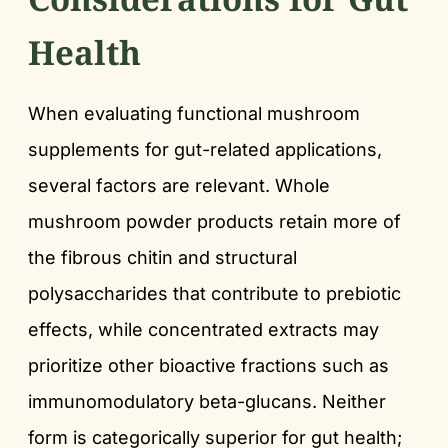
Health
When evaluating functional mushroom
supplements for gut-related applications,
several factors are relevant. Whole
mushroom powder products retain more of
the fibrous chitin and structural
polysaccharides that contribute to prebiotic
effects, while concentrated extracts may
prioritize other bioactive fractions such as
immunomodulatory beta-glucans. Neither
form is categorically superior for gut health;