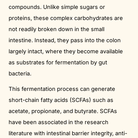
compounds. Unlike simple sugars or
proteins, these complex carbohydrates are
not readily broken down in the small
intestine. Instead, they pass into the colon
largely intact, where they become available
as substrates for fermentation by gut
bacteria.
This fermentation process can generate
short-chain fatty acids (SCFAs) such as
acetate, propionate, and butyrate. SCFAs
have been associated in the research
literature with intestinal barrier integrity, anti-