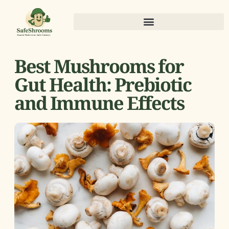
Best Mushrooms for
Gut Health: Prebiotic
and Immune Effects