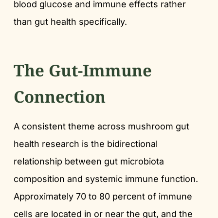
blood glucose and immune effects rather
than gut health specifically.
The Gut-Immune
Connection
A consistent theme across mushroom gut
health research is the bidirectional
relationship between gut microbiota
composition and systemic immune function.
Approximately 70 to 80 percent of immune
cells are located in or near the gut, and the