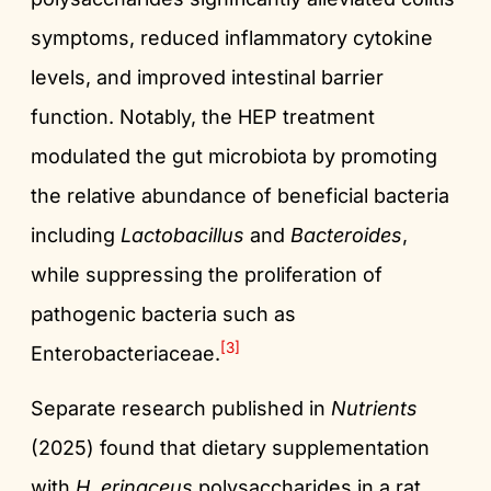
symptoms, reduced inflammatory cytokine
levels, and improved intestinal barrier
function. Notably, the HEP treatment
modulated the gut microbiota by promoting
the relative abundance of beneficial bacteria
including
Lactobacillus
and
Bacteroides
,
while suppressing the proliferation of
pathogenic bacteria such as
[3]
Enterobacteriaceae.
Separate research published in
Nutrients
(2025) found that dietary supplementation
with
H. erinaceus
polysaccharides in a rat