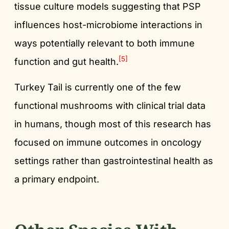
tissue culture models suggesting that PSP
influences host-microbiome interactions in
ways potentially relevant to both immune
[5]
function and gut health.
Turkey Tail is currently one of the few
functional mushrooms with clinical trial data
in humans, though most of this research has
focused on immune outcomes in oncology
settings rather than gastrointestinal health as
a primary endpoint.