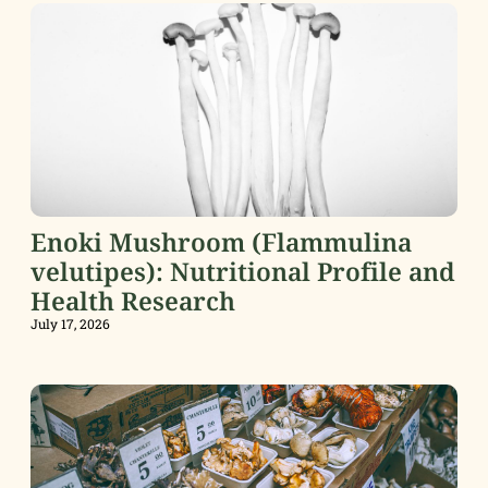
Enoki Mushroom (Flammulina
velutipes): Nutritional Profile and
Health Research
July 17, 2026