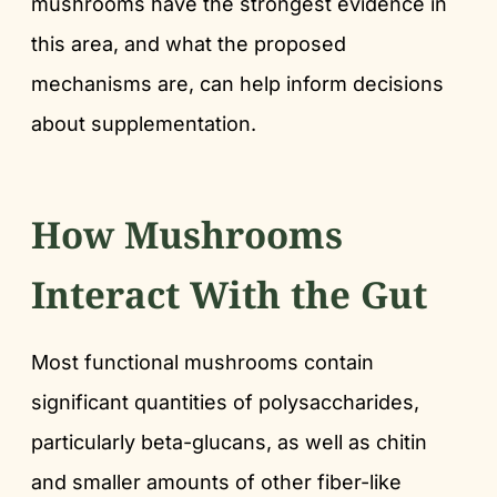
mushrooms have the strongest evidence in
this area, and what the proposed
mechanisms are, can help inform decisions
about supplementation.
How Mushrooms
Interact With the Gut
Most functional mushrooms contain
significant quantities of polysaccharides,
particularly beta-glucans, as well as chitin
and smaller amounts of other fiber-like