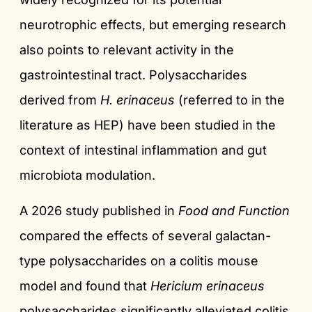
neurotrophic effects, but emerging research
also points to relevant activity in the
gastrointestinal tract. Polysaccharides
derived from
H. erinaceus
(referred to in the
literature as HEP) have been studied in the
context of intestinal inflammation and gut
microbiota modulation.
A 2026 study published in
Food and Function
compared the effects of several galactan-
type polysaccharides on a colitis mouse
model and found that
Hericium erinaceus
polysaccharides significantly alleviated colitis