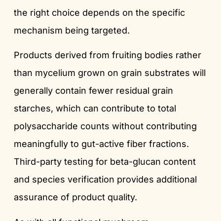
the right choice depends on the specific
mechanism being targeted.
Products derived from fruiting bodies rather
than mycelium grown on grain substrates will
generally contain fewer residual grain
starches, which can contribute to total
polysaccharide counts without contributing
meaningfully to gut-active fiber fractions.
Third-party testing for beta-glucan content
and species verification provides additional
assurance of product quality.