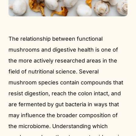
The relationship between functional
mushrooms and digestive health is one of
the more actively researched areas in the
field of nutritional science. Several
mushroom species contain compounds that
resist digestion, reach the colon intact, and
are fermented by gut bacteria in ways that
may influence the broader composition of
the microbiome. Understanding which