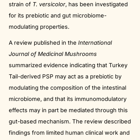
strain of
T. versicolor
, has been investigated
for its prebiotic and gut microbiome-
modulating properties.
A review published in the
International
Journal of Medicinal Mushrooms
summarized evidence indicating that Turkey
Tail-derived PSP may act as a prebiotic by
modulating the composition of the intestinal
microbiome, and that its immunomodulatory
effects may in part be mediated through this
gut-based mechanism. The review described
findings from limited human clinical work and