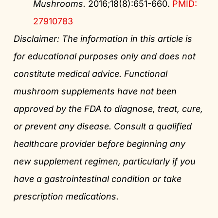
Mushrooms.
2016;18(8):651-660.
PMID:
27910783
Disclaimer: The information in this article is
for educational purposes only and does not
constitute medical advice. Functional
mushroom supplements have not been
approved by the FDA to diagnose, treat, cure,
or prevent any disease. Consult a qualified
healthcare provider before beginning any
new supplement regimen, particularly if you
have a gastrointestinal condition or take
prescription medications.