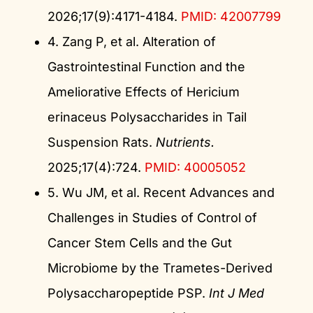
2026;17(9):4171-4184.
PMID: 42007799
4. Zang P, et al. Alteration of
Gastrointestinal Function and the
Ameliorative Effects of Hericium
erinaceus Polysaccharides in Tail
Suspension Rats.
Nutrients.
2025;17(4):724.
PMID: 40005052
5. Wu JM, et al. Recent Advances and
Challenges in Studies of Control of
Cancer Stem Cells and the Gut
Microbiome by the Trametes-Derived
Polysaccharopeptide PSP.
Int J Med