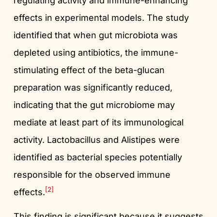
regulating activity and immune-enhancing
effects in experimental models. The study
identified that when gut microbiota was
depleted using antibiotics, the immune-
stimulating effect of the beta-glucan
preparation was significantly reduced,
indicating that the gut microbiome may
mediate at least part of its immunological
activity. Lactobacillus and Alistipes were
identified as bacterial species potentially
responsible for the observed immune
[2]
effects.
This finding is significant because it suggests