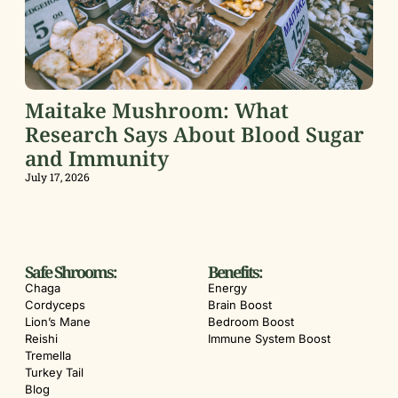
Maitake Mushroom: What
Research Says About Blood Sugar
and Immunity
July 17, 2026
Safe Shrooms:
Benefits:
Chaga
Energy
Cordyceps
Brain Boost
Lion’s Mane
Bedroom Boost
Reishi
Immune System Boost
Tremella
Turkey Tail
Blog