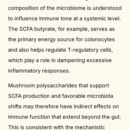
composition of the microbiome is understood
to influence immune tone at a systemic level.
The SCFA butyrate, for example, serves as
the primary energy source for colonocytes
and also helps regulate T-regulatory cells,
which play a role in dampening excessive
inflammatory responses.
Mushroom polysaccharides that support
SCFA production and favorable microbiota
shifts may therefore have indirect effects on
immune function that extend beyond the gut.
This is consistent with the mechanistic