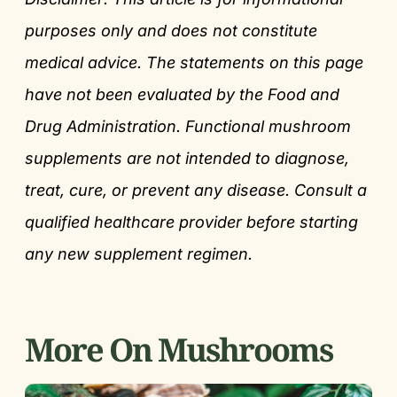
purposes only and does not constitute
medical advice. The statements on this page
have not been evaluated by the Food and
Drug Administration. Functional mushroom
supplements are not intended to diagnose,
treat, cure, or prevent any disease. Consult a
qualified healthcare provider before starting
any new supplement regimen.
More On Mushrooms