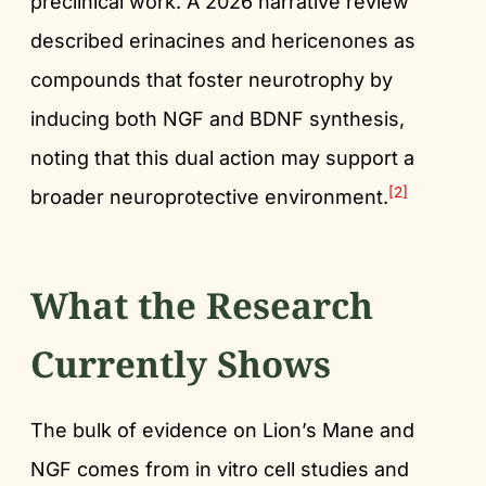
preclinical work. A 2026 narrative review
described erinacines and hericenones as
compounds that foster neurotrophy by
inducing both NGF and BDNF synthesis,
noting that this dual action may support a
[2]
broader neuroprotective environment.
What the Research
Currently Shows
The bulk of evidence on Lion’s Mane and
NGF comes from in vitro cell studies and