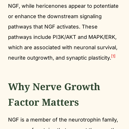
NGF, while hericenones appear to potentiate
or enhance the downstream signaling
pathways that NGF activates. These
pathways include PI3K/AKT and MAPK/ERK,
which are associated with neuronal survival,
[1]
neurite outgrowth, and synaptic plasticity.
Why Nerve Growth
Factor Matters
NGF is a member of the neurotrophin family,