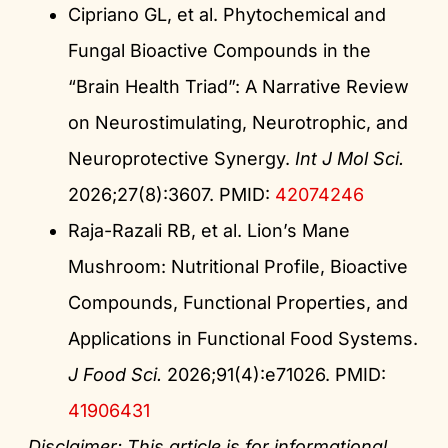
Cipriano GL, et al. Phytochemical and
Fungal Bioactive Compounds in the
“Brain Health Triad”: A Narrative Review
on Neurostimulating, Neurotrophic, and
Neuroprotective Synergy.
Int J Mol Sci.
2026;27(8):3607. PMID:
42074246
Raja-Razali RB, et al. Lion’s Mane
Mushroom: Nutritional Profile, Bioactive
Compounds, Functional Properties, and
Applications in Functional Food Systems.
J Food Sci.
2026;91(4):e71026. PMID:
41906431
Disclaimer: This article is for informational