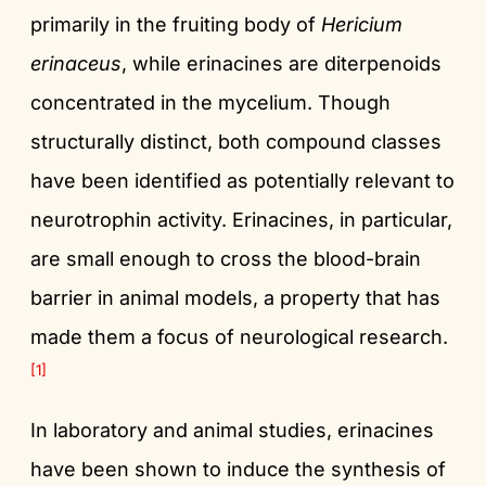
primarily in the fruiting body of
Hericium
erinaceus
, while erinacines are diterpenoids
concentrated in the mycelium. Though
structurally distinct, both compound classes
have been identified as potentially relevant to
neurotrophin activity. Erinacines, in particular,
are small enough to cross the blood-brain
barrier in animal models, a property that has
made them a focus of neurological research.
[1]
In laboratory and animal studies, erinacines
have been shown to induce the synthesis of