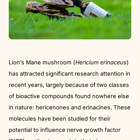
Lion’s Mane mushroom (
Hericium erinaceus
)
has attracted significant research attention in
recent years, largely because of two classes
of bioactive compounds found nowhere else
in nature: hericenones and erinacines. These
molecules have been studied for their
potential to influence nerve growth factor