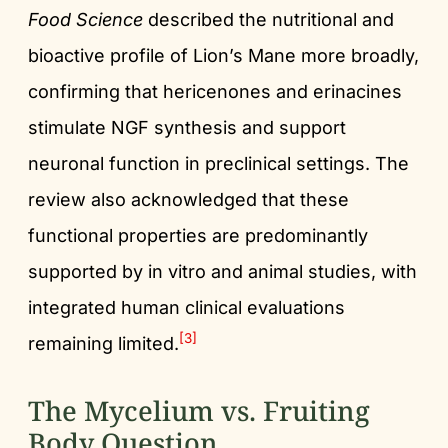
Food Science
described the nutritional and
bioactive profile of Lion’s Mane more broadly,
confirming that hericenones and erinacines
stimulate NGF synthesis and support
neuronal function in preclinical settings. The
review also acknowledged that these
functional properties are predominantly
supported by in vitro and animal studies, with
integrated human clinical evaluations
[3]
remaining limited.
The Mycelium vs. Fruiting
Body Question