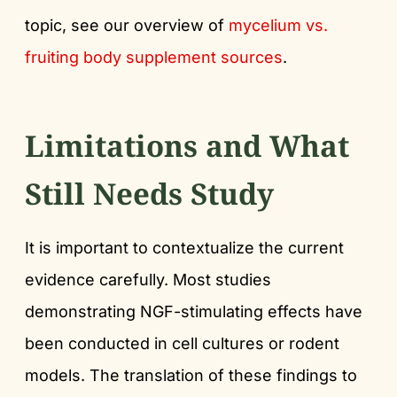
topic, see our overview of
mycelium vs.
fruiting body supplement sources
.
Limitations and What
Still Needs Study
It is important to contextualize the current
evidence carefully. Most studies
demonstrating NGF-stimulating effects have
been conducted in cell cultures or rodent
models. The translation of these findings to