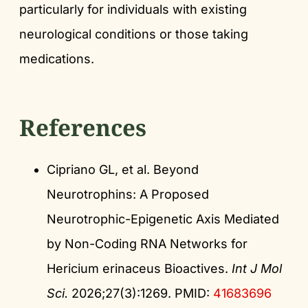
particularly for individuals with existing
neurological conditions or those taking
medications.
References
Cipriano GL, et al. Beyond
Neurotrophins: A Proposed
Neurotrophic-Epigenetic Axis Mediated
by Non-Coding RNA Networks for
Hericium erinaceus Bioactives.
Int J Mol
Sci.
2026;27(3):1269. PMID:
41683696