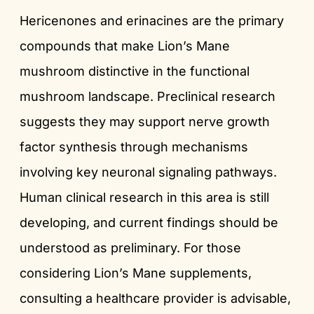
Hericenones and erinacines are the primary
compounds that make Lion’s Mane
mushroom distinctive in the functional
mushroom landscape. Preclinical research
suggests they may support nerve growth
factor synthesis through mechanisms
involving key neuronal signaling pathways.
Human clinical research in this area is still
developing, and current findings should be
understood as preliminary. For those
considering Lion’s Mane supplements,
consulting a healthcare provider is advisable,