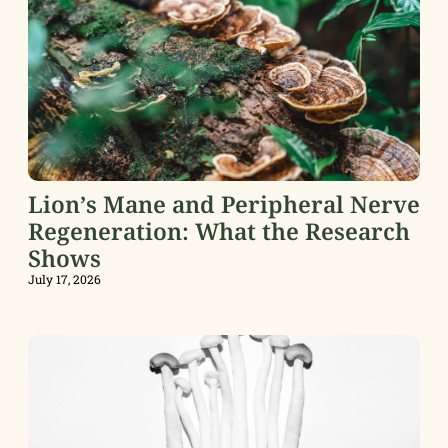
Lion’s Mane and Peripheral Nerve
Regeneration: What the Research
Shows
July 17, 2026