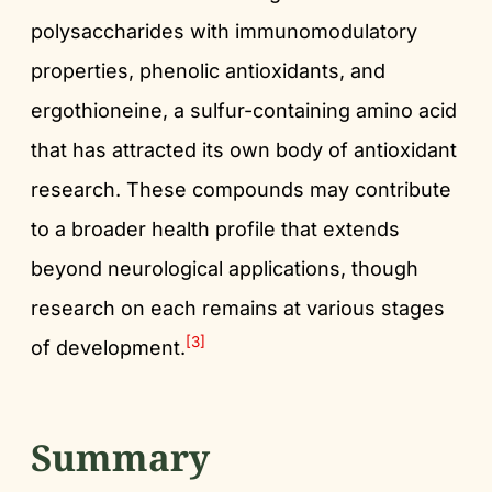
polysaccharides with immunomodulatory
properties, phenolic antioxidants, and
ergothioneine, a sulfur-containing amino acid
that has attracted its own body of antioxidant
research. These compounds may contribute
to a broader health profile that extends
beyond neurological applications, though
research on each remains at various stages
[3]
of development.
Summary