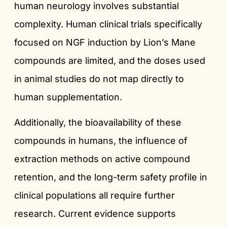
human neurology involves substantial
complexity. Human clinical trials specifically
focused on NGF induction by Lion’s Mane
compounds are limited, and the doses used
in animal studies do not map directly to
human supplementation.
Additionally, the bioavailability of these
compounds in humans, the influence of
extraction methods on active compound
retention, and the long-term safety profile in
clinical populations all require further
research. Current evidence supports