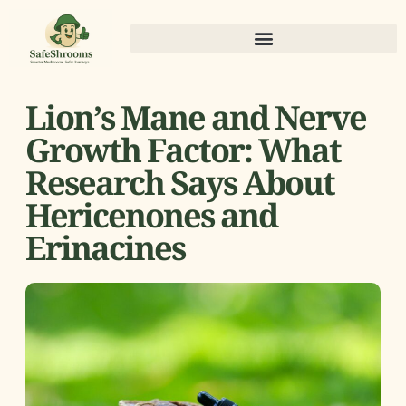
Lion’s Mane and Nerve
Growth Factor: What
Research Says About
Hericenones and
Erinacines