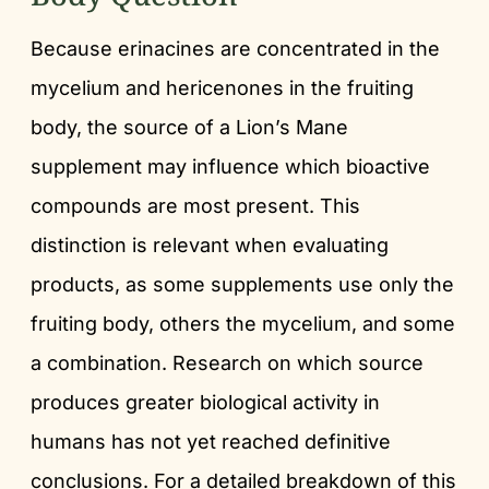
Because erinacines are concentrated in the
mycelium and hericenones in the fruiting
body, the source of a Lion’s Mane
supplement may influence which bioactive
compounds are most present. This
distinction is relevant when evaluating
products, as some supplements use only the
fruiting body, others the mycelium, and some
a combination. Research on which source
produces greater biological activity in
humans has not yet reached definitive
conclusions. For a detailed breakdown of this