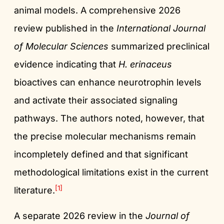
animal models. A comprehensive 2026
review published in the
International Journal
of Molecular Sciences
summarized preclinical
evidence indicating that
H. erinaceus
bioactives can enhance neurotrophin levels
and activate their associated signaling
pathways. The authors noted, however, that
the precise molecular mechanisms remain
incompletely defined and that significant
methodological limitations exist in the current
[1]
literature.
A separate 2026 review in the
Journal of