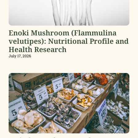
Enoki Mushroom (Flammulina
velutipes): Nutritional Profile and
Health Research
July 17, 2026