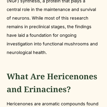
(NGF) synthesis, a protein that plays a
central role in the maintenance and survival
of neurons. While most of this research
remains in preclinical stages, the findings
have laid a foundation for ongoing
investigation into functional mushrooms and
neurological health.
What Are Hericenones
and Erinacines?
Hericenones are aromatic compounds found