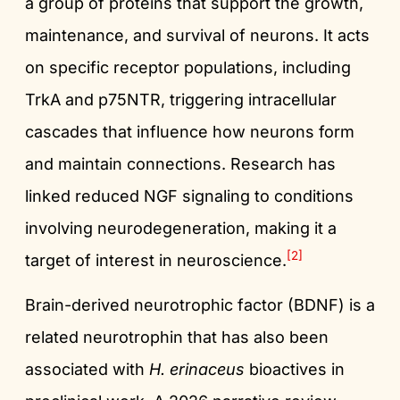
a group of proteins that support the growth,
maintenance, and survival of neurons. It acts
on specific receptor populations, including
TrkA and p75NTR, triggering intracellular
cascades that influence how neurons form
and maintain connections. Research has
linked reduced NGF signaling to conditions
involving neurodegeneration, making it a
[2]
target of interest in neuroscience.
Brain-derived neurotrophic factor (BDNF) is a
related neurotrophin that has also been
associated with
H. erinaceus
bioactives in