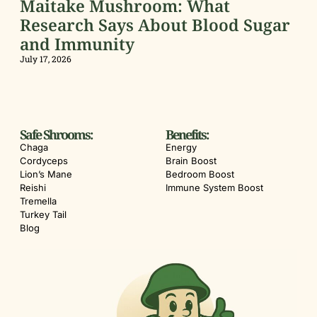
Maitake Mushroom: What
Research Says About Blood Sugar
and Immunity
July 17, 2026
Safe Shrooms:
Benefits:
Chaga
Energy
Cordyceps
Brain Boost
Lion’s Mane
Bedroom Boost
Reishi
Immune System Boost
Tremella
Turkey Tail
Blog