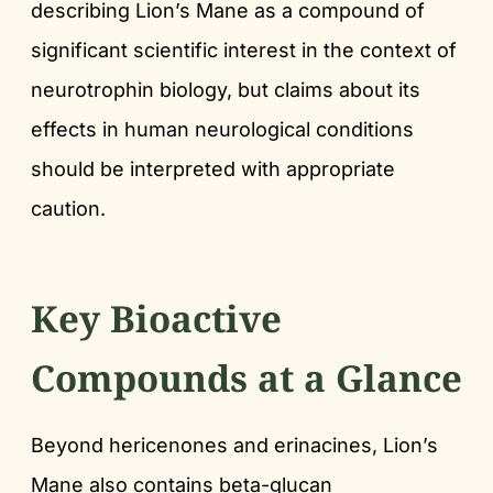
describing Lion’s Mane as a compound of
significant scientific interest in the context of
neurotrophin biology, but claims about its
effects in human neurological conditions
should be interpreted with appropriate
caution.
Key Bioactive
Compounds at a Glance
Beyond hericenones and erinacines, Lion’s
Mane also contains beta-glucan