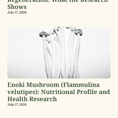
Shows
July 17, 2026
Enoki Mushroom (Flammulina
velutipes): Nutritional Profile and
Health Research
July 17, 2026