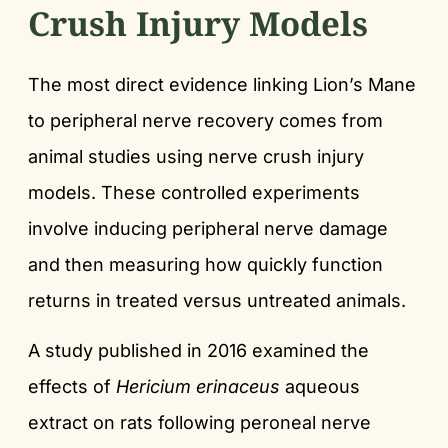
Crush Injury Models
The most direct evidence linking Lion’s Mane
to peripheral nerve recovery comes from
animal studies using nerve crush injury
models. These controlled experiments
involve inducing peripheral nerve damage
and then measuring how quickly function
returns in treated versus untreated animals.
A study published in 2016 examined the
effects of
Hericium erinaceus
aqueous
extract on rats following peroneal nerve