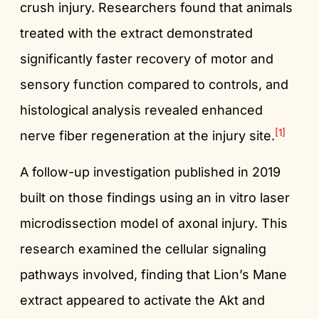
crush injury. Researchers found that animals
treated with the extract demonstrated
significantly faster recovery of motor and
sensory function compared to controls, and
histological analysis revealed enhanced
[1]
nerve fiber regeneration at the injury site.
A follow-up investigation published in 2019
built on those findings using an in vitro laser
microdissection model of axonal injury. This
research examined the cellular signaling
pathways involved, finding that Lion’s Mane
extract appeared to activate the Akt and