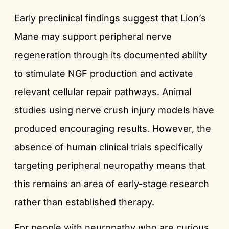
Early preclinical findings suggest that Lion’s
Mane may support peripheral nerve
regeneration through its documented ability
to stimulate NGF production and activate
relevant cellular repair pathways. Animal
studies using nerve crush injury models have
produced encouraging results. However, the
absence of human clinical trials specifically
targeting peripheral neuropathy means that
this remains an area of early-stage research
rather than established therapy.
For people with neuropathy who are curious