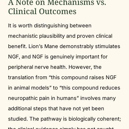
A Note on Mechanisms vs.
Clinical Outcomes
It is worth distinguishing between
mechanistic plausibility and proven clinical
benefit. Lion’s Mane demonstrably stimulates
NGF, and NGF is genuinely important for
peripheral nerve health. However, the
translation from “this compound raises NGF
in animal models” to “this compound reduces
neuropathic pain in humans” involves many
additional steps that have not yet been
studied. The pathway is biologically coherent;