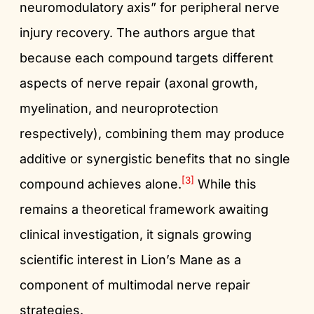
neuromodulatory axis” for peripheral nerve
injury recovery. The authors argue that
because each compound targets different
aspects of nerve repair (axonal growth,
myelination, and neuroprotection
respectively), combining them may produce
additive or synergistic benefits that no single
[3]
compound achieves alone.
While this
remains a theoretical framework awaiting
clinical investigation, it signals growing
scientific interest in Lion’s Mane as a
component of multimodal nerve repair
strategies.