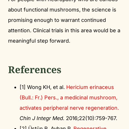
about functional mushrooms, the science is
promising enough to warrant continued
attention. Clinical trials in this area would be a
meaningful step forward.
References
[1] Wong KH, et al.
Hericium erinaceus
(Bull.: Fr.) Pers., a medicinal mushroom,
activates peripheral nerve regeneration.
Chin J Integr Med.
2016;22(10):759-767.
[2] Üstün R, Ayhan P.
Regenerative