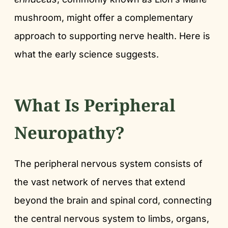
mushroom, might offer a complementary
approach to supporting nerve health. Here is
what the early science suggests.
What Is Peripheral
Neuropathy?
The peripheral nervous system consists of
the vast network of nerves that extend
beyond the brain and spinal cord, connecting
the central nervous system to limbs, organs,