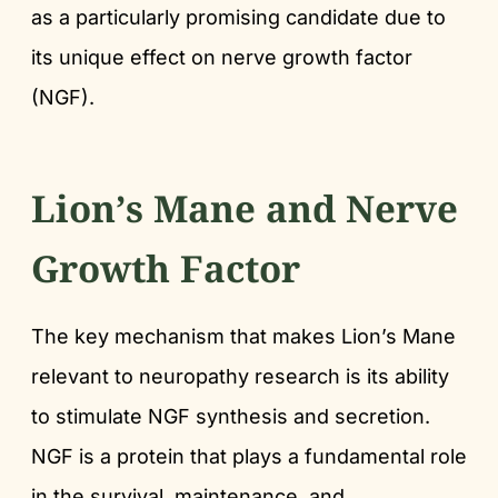
as a particularly promising candidate due to
its unique effect on nerve growth factor
(NGF).
Lion’s Mane and Nerve
Growth Factor
The key mechanism that makes Lion’s Mane
relevant to neuropathy research is its ability
to stimulate NGF synthesis and secretion.
NGF is a protein that plays a fundamental role
in the survival, maintenance, and