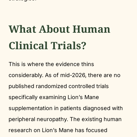
What About Human
Clinical Trials?
This is where the evidence thins
considerably. As of mid-2026, there are no
published randomized controlled trials
specifically examining Lion’s Mane
supplementation in patients diagnosed with
peripheral neuropathy. The existing human
research on Lion’s Mane has focused