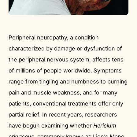
Peripheral neuropathy, a condition
characterized by damage or dysfunction of
the peripheral nervous system, affects tens
of millions of people worldwide. Symptoms
range from tingling and numbness to burning
pain and muscle weakness, and for many
patients, conventional treatments offer only
partial relief. In recent years, researchers
have begun examining whether
Hericium
erinaceus
, commonly known as Lion’s Mane