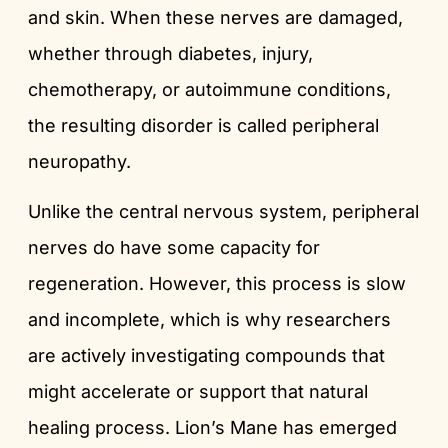
and skin. When these nerves are damaged,
whether through diabetes, injury,
chemotherapy, or autoimmune conditions,
the resulting disorder is called peripheral
neuropathy.
Unlike the central nervous system, peripheral
nerves do have some capacity for
regeneration. However, this process is slow
and incomplete, which is why researchers
are actively investigating compounds that
might accelerate or support that natural
healing process. Lion’s Mane has emerged