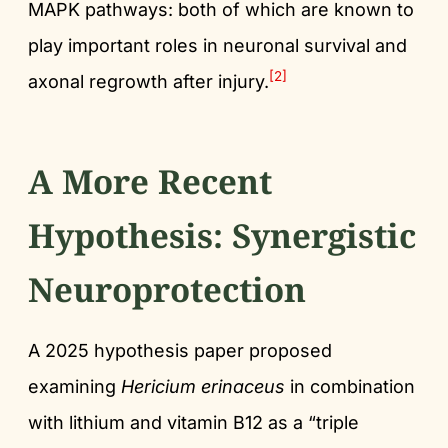
MAPK pathways: both of which are known to
play important roles in neuronal survival and
[2]
axonal regrowth after injury.
A More Recent
Hypothesis: Synergistic
Neuroprotection
A 2025 hypothesis paper proposed
examining
Hericium erinaceus
in combination
with lithium and vitamin B12 as a “triple