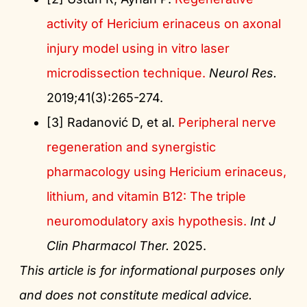
activity of Hericium erinaceus on axonal
injury model using in vitro laser
microdissection technique.
Neurol Res.
2019;41(3):265-274.
[3] Radanović D, et al.
Peripheral nerve
regeneration and synergistic
pharmacology using Hericium erinaceus,
lithium, and vitamin B12: The triple
neuromodulatory axis hypothesis.
Int J
Clin Pharmacol Ther.
2025.
This article is for informational purposes only
and does not constitute medical advice.