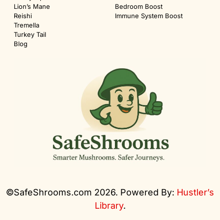
Lion’s Mane
Bedroom Boost
Reishi
Immune System Boost
Tremella
Turkey Tail
Blog
©SafeShrooms.com 2026. Powered By:
Hustler’s
Library
.