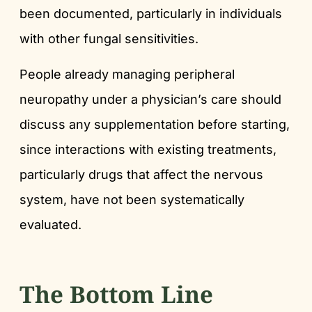
been documented, particularly in individuals
with other fungal sensitivities.
People already managing peripheral
neuropathy under a physician’s care should
discuss any supplementation before starting,
since interactions with existing treatments,
particularly drugs that affect the nervous
system, have not been systematically
evaluated.
The Bottom Line