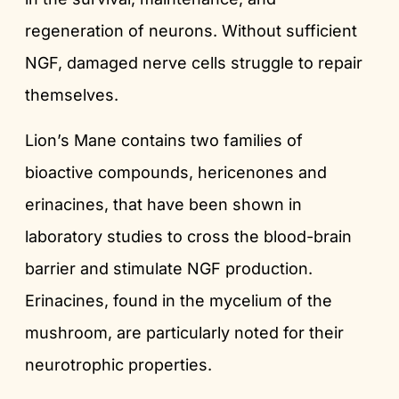
regeneration of neurons. Without sufficient
NGF, damaged nerve cells struggle to repair
themselves.
Lion’s Mane contains two families of
bioactive compounds, hericenones and
erinacines, that have been shown in
laboratory studies to cross the blood-brain
barrier and stimulate NGF production.
Erinacines, found in the mycelium of the
mushroom, are particularly noted for their
neurotrophic properties.