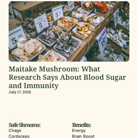
Maitake Mushroom: What
Research Says About Blood Sugar
and Immunity
July 17, 2026
Safe Shrooms:
Benefits:
Chaga
Energy
Cordyceps
Brain Boost