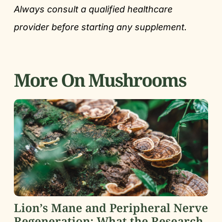
Always consult a qualified healthcare
provider before starting any supplement.
More On Mushrooms
Lion’s Mane and Peripheral Nerve
Regeneration: What the Research