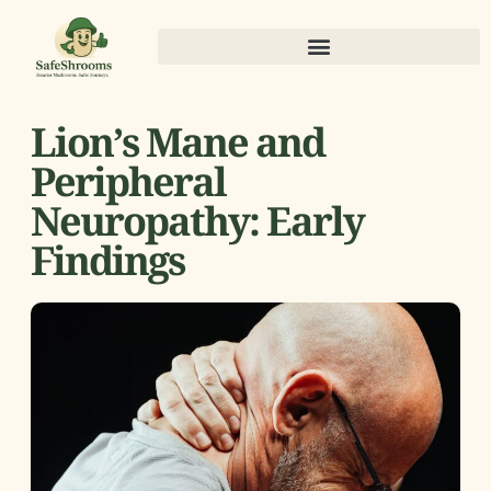
Lion’s Mane and
Peripheral
Neuropathy: Early
Findings