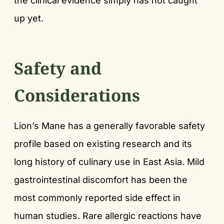
the clinical evidence simply has not caught
up yet.
Safety and
Considerations
Lion’s Mane has a generally favorable safety
profile based on existing research and its
long history of culinary use in East Asia. Mild
gastrointestinal discomfort has been the
most commonly reported side effect in
human studies. Rare allergic reactions have