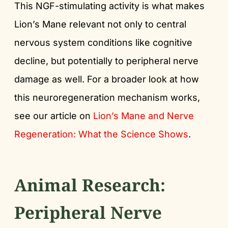
This NGF-stimulating activity is what makes
Lion’s Mane relevant not only to central
nervous system conditions like cognitive
decline, but potentially to peripheral nerve
damage as well. For a broader look at how
this neuroregeneration mechanism works,
see our article on
Lion’s Mane and Nerve
Regeneration: What the Science Shows
.
Animal Research:
Peripheral Nerve