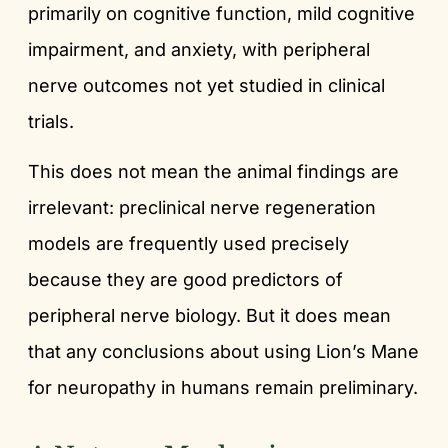
primarily on cognitive function, mild cognitive
impairment, and anxiety, with peripheral
nerve outcomes not yet studied in clinical
trials.
This does not mean the animal findings are
irrelevant: preclinical nerve regeneration
models are frequently used precisely
because they are good predictors of
peripheral nerve biology. But it does mean
that any conclusions about using Lion’s Mane
for neuropathy in humans remain preliminary.